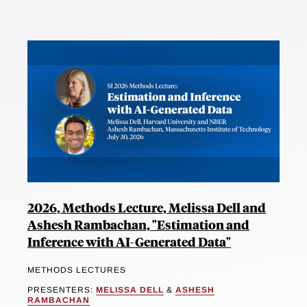
2026, Methods Lecture, Melissa Dell and
Ashesh Rambachan, "Estimation and
Inference with AI-Generated Data"
METHODS LECTURES
PRESENTERS:
MELISSA DELL
&
ASHESH
RAMBACHAN