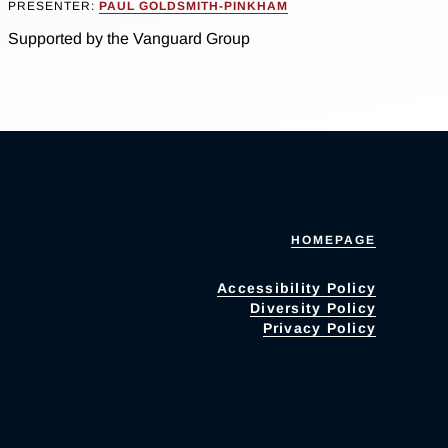
PRESENTER:
PAUL GOLDSMITH-PINKHAM
Supported by the Vanguard Group
HOMEPAGE
Accessibility Policy
Diversity Policy
Privacy Policy