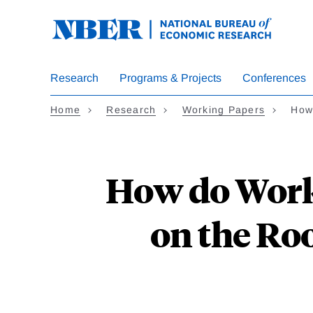
Skip
to
main
content
Research
Programs & Projects
Conferences
Home
Research
Working Papers
How
How do Work
on the Ro