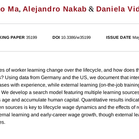
,
&
ao Ma
Alejandro Nakab
Daniela Vi
ING PAPER
35199
DOI
10.3386/w35199
ISSUE DATE
Ma
s of worker learning change over the lifecycle, and how does t
? Using data from Germany and the US, we document that intern
ses with experience, while external learning (on-the-job trainin
 We develop a search model featuring multiple learning source
 age and accumulate human capital. Quantitative results indicat
en sources is key to lifecycle wage dynamics and the effects of 
ernal learning and early-career wage growth, though external lea
es.