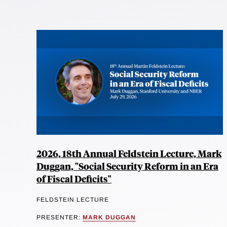
2026, 18th Annual Feldstein Lecture, Mark
Duggan, "Social Security Reform in an Era
of Fiscal Deficits"
FELDSTEIN LECTURE
PRESENTER:
MARK DUGGAN