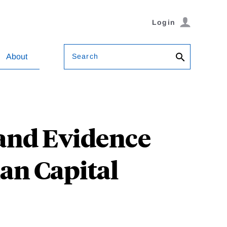
Login
Search
About
and Evidence
an Capital