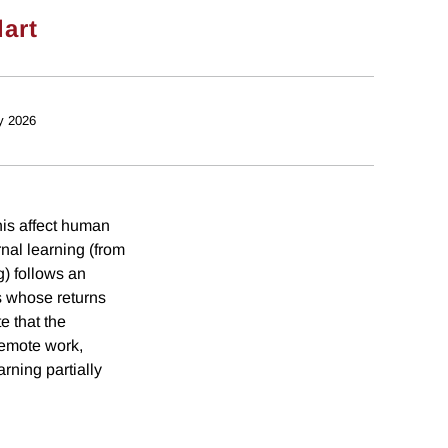
dart
y 2026
his affect human
al learning (from
g) follows an
s whose returns
e that the
remote work,
rning partially