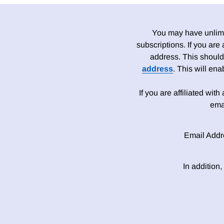
You may have unlimit
subscriptions. If you are
address. This should
address
. This will en
If you are affiliated wit
ema
Email Addr
In addition,