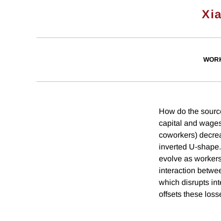
Xi
WORK
How do the source
capital and wages
coworkers) decrea
inverted U-shape.
evolve as workers
interaction betwe
which disrupts int
offsets these loss