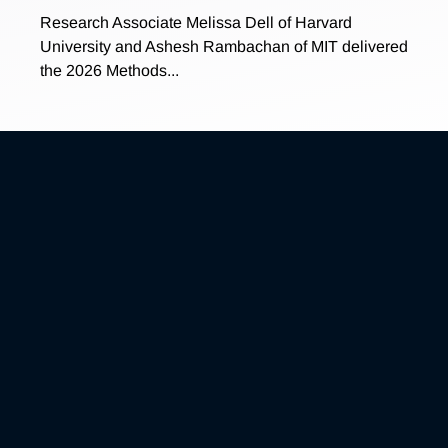
Research Associate Melissa Dell of Harvard
University and Ashesh Rambachan of MIT delivered
the 2026 Methods...