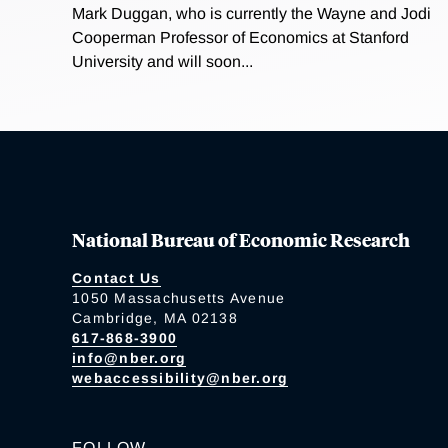
Mark Duggan, who is currently the Wayne and Jodi
Cooperman Professor of Economics at Stanford
University and will soon...
National Bureau of Economic Research
Contact Us
1050 Massachusetts Avenue
Cambridge, MA 02138
617-868-3900
info@nber.org
webaccessibility@nber.org
FOLLOW