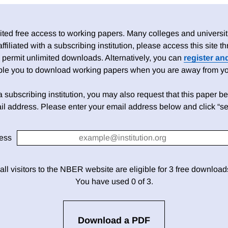
ed free access to working papers. Many colleges and universiti
 affiliated with a subscribing institution, please access this site
 permit unlimited downloads. Alternatively, you can
register an
able you to download working papers when you are away from your
h a subscribing institution, you may also request that this paper be 
il address. Please enter your email address below and click “se
ess
 all visitors to the NBER website are eligible for 3 free downloa
You have used 0 of 3.
Download a PDF