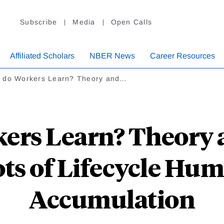
Subscribe
Media
Open Calls
Affiliated Scholars
NBER News
Career Resources
 do Workers Learn? Theory and…
ers Learn? Theory 
ots of Lifecycle Hum
Accumulation