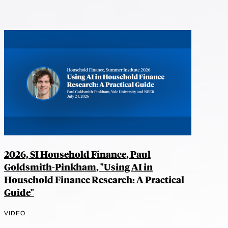
2026, SI Household Finance, Paul
Goldsmith-Pinkham, "Using AI in
Household Finance Research: A Practical
Guide"
VIDEO