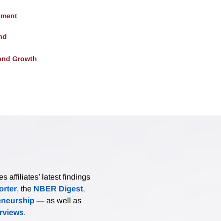
tment
nd
and Growth
affiliates’ latest findings
rter
, the
NBER Digest
,
eneurship
— as well as
erviews
.