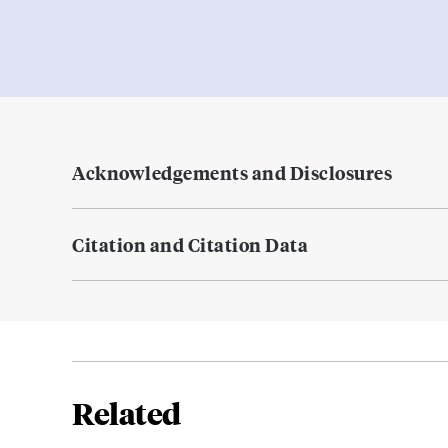
Acknowledgements and Disclosures
Citation and Citation Data
Related