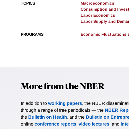
TOPICS
Macroeconomics
Consumption and Inves
Labor Economics
Labor Supply and Dema
PROGRAMS
Economic Fluctuations 
More from the NBER
In addition to
working papers
, the NBER disseminates 
through a range of free periodicals — the
NBER Repo
the
Bulletin on Health
, and the
Bulletin on Entrepr
online
conference reports
,
video lectures
, and
int