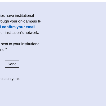
es have institutional
 through your on-campus IP
d confirm your email
 institution’s network.
sent to your institutional
nd.”
ds each year.