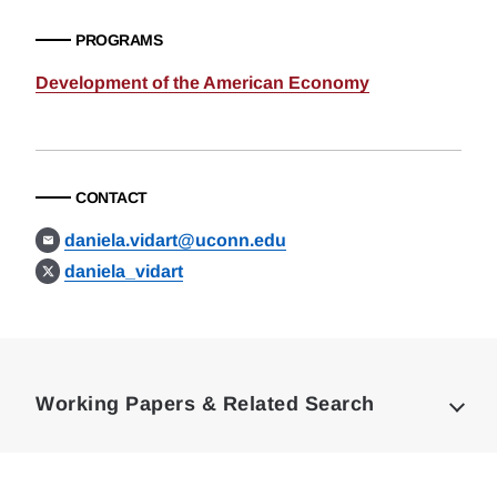
PROGRAMS
Development of the American Economy
CONTACT
daniela.vidart@uconn.edu
daniela_vidart
Loding
Complete
Working Papers & Related Search