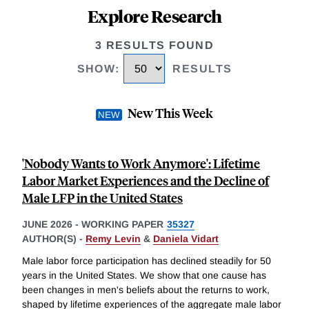
Explore Research
3 RESULTS FOUND
SHOW
:
RESULTS
New This Week
'Nobody Wants to Work Anymore': Lifetime
Labor Market Experiences and the Decline of
Male LFP in the United States
JUNE 2026
-
WORKING PAPER
35327
AUTHOR(S) -
Remy Levin
&
Daniela Vidart
Male labor force participation has declined steadily for 50
years in the United States. We show that one cause has
been changes in men's beliefs about the returns to work,
shaped by lifetime experiences of the aggregate male labor