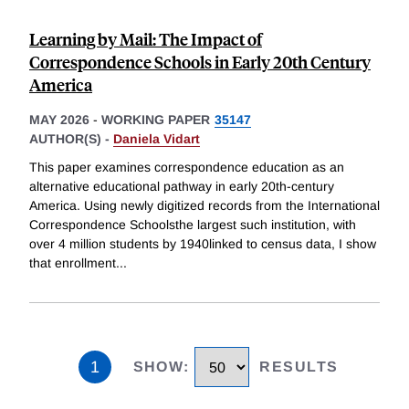
Learning by Mail: The Impact of
Correspondence Schools in Early 20th Century
America
MAY 2026
-
WORKING PAPER
35147
AUTHOR(S) -
Daniela Vidart
This paper examines correspondence education as an
alternative educational pathway in early 20th-century
America. Using newly digitized records from the International
Correspondence Schoolsthe largest such institution, with
over 4 million students by 1940linked to census data, I show
that enrollment
...
1
SHOW
:
RESULTS