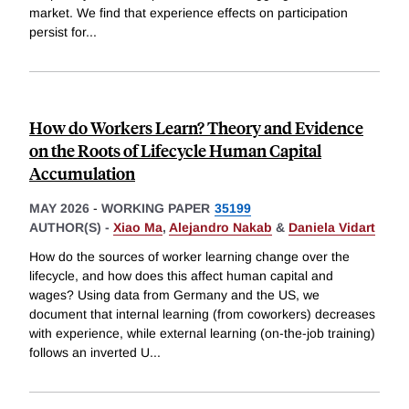
market. We find that experience effects on participation
persist for
...
How do Workers Learn? Theory and Evidence
on the Roots of Lifecycle Human Capital
Accumulation
MAY 2026
-
WORKING PAPER
35199
AUTHOR(S) -
Xiao Ma
,
Alejandro Nakab
&
Daniela Vidart
How do the sources of worker learning change over the
lifecycle, and how does this affect human capital and
wages? Using data from Germany and the US, we
document that internal learning (from coworkers) decreases
with experience, while external learning (on-the-job training)
follows an inverted U
...