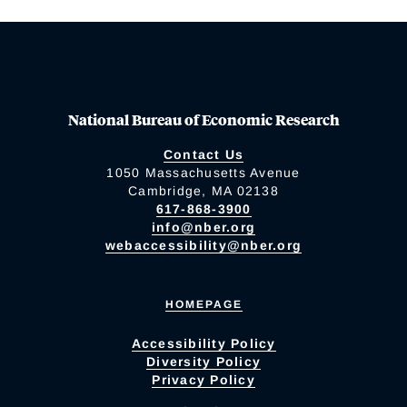
National Bureau of Economic Research
Contact Us
1050 Massachusetts Avenue
Cambridge, MA 02138
617-868-3900
info@nber.org
webaccessibility@nber.org
HOMEPAGE
Accessibility Policy
Diversity Policy
Privacy Policy