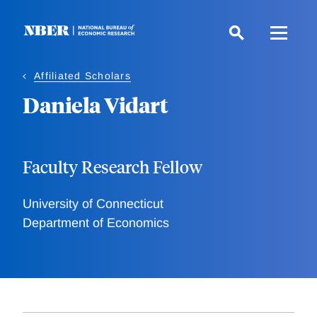
Skip
to
main
content
Affiliated Scholars
Daniela Vidart
Faculty Research Fellow
University of Connecticut
Department of Economics