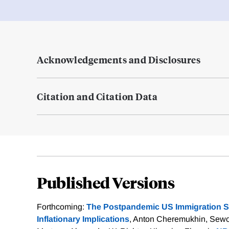
Acknowledgements and Disclosures
Citation and Citation Data
Published Versions
Forthcoming:
The Postpandemic US Immigration S
Inflationary Implications
, Anton Cheremukhin, Sewo