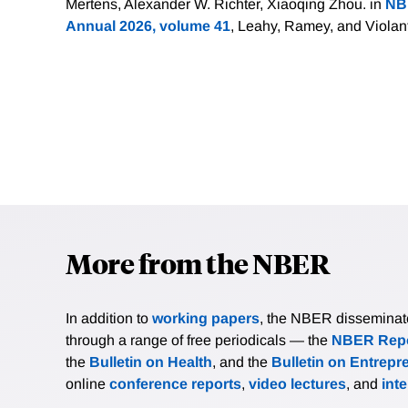
Mertens, Alexander W. Richter, Xiaoqing Zhou. in
NB
Annual 2026, volume 41
, Leahy, Ramey, and Violan
More from the NBER
In addition to
working papers
, the NBER disseminates 
through a range of free periodicals — the
NBER Repo
the
Bulletin on Health
, and the
Bulletin on Entrepr
online
conference reports
,
video lectures
, and
int