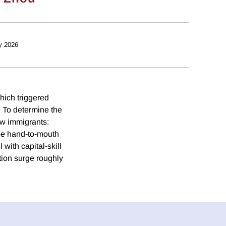
y 2026
hich triggered
. To determine the
ew immigrants:
o be hand-to-mouth
with capital-skill
tion surge roughly