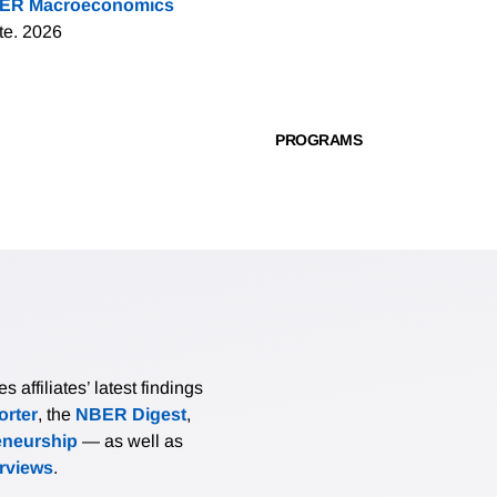
ER Macroeconomics
te. 2026
PROGRAMS
affiliates’ latest findings
rter
, the
NBER Digest
,
eneurship
— as well as
erviews
.