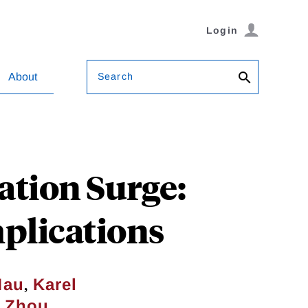
Login
Search
About
tion Surge:
mplications
,
Mau
Karel
g Zhou