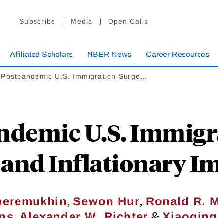
Subscribe
Media
Open Calls
Affiliated Scholars
NBER News
Career Resources
 Postpandemic U.S. Immigration Surge…
ndemic U.S. Immigra
and Inflationary I
,
,
heremukhin
Sewon Hur
Ronald R. 
,
&
ns
Alexander W. Richter
Xiaoqin