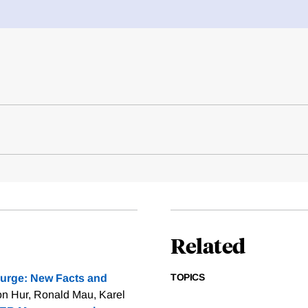
Related
TOPICS
urge: New Facts and
n Hur, Ronald Mau, Karel