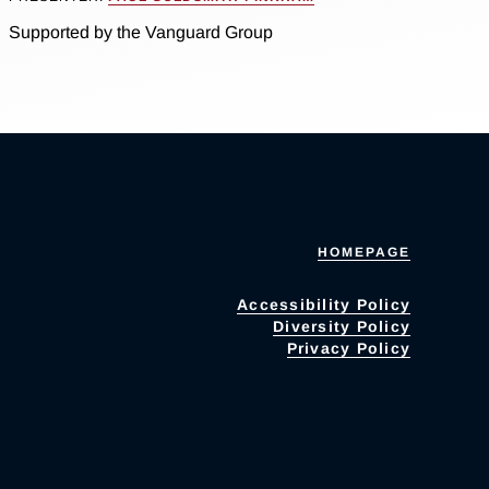
Supported by the Vanguard Group
HOMEPAGE
Accessibility Policy
Diversity Policy
Privacy Policy