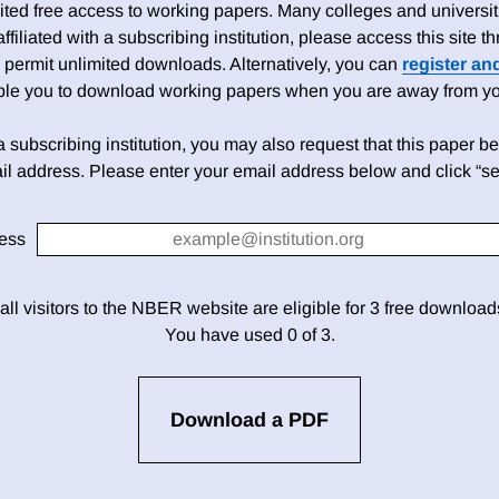
ed free access to working papers. Many colleges and universiti
 affiliated with a subscribing institution, please access this site
 permit unlimited downloads. Alternatively, you can
register an
able you to download working papers when you are away from your
h a subscribing institution, you may also request that this paper be 
il address. Please enter your email address below and click “se
ess
 all visitors to the NBER website are eligible for 3 free downloa
You have used 0 of 3.
Download a PDF