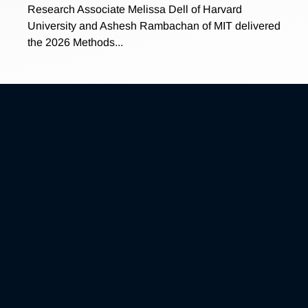
Research Associate Melissa Dell of Harvard
University and Ashesh Rambachan of MIT delivered
the 2026 Methods...