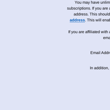
You may have unlimit
subscriptions. If you are
address. This should
address
. This will en
If you are affiliated wit
ema
Email Addr
In addition,