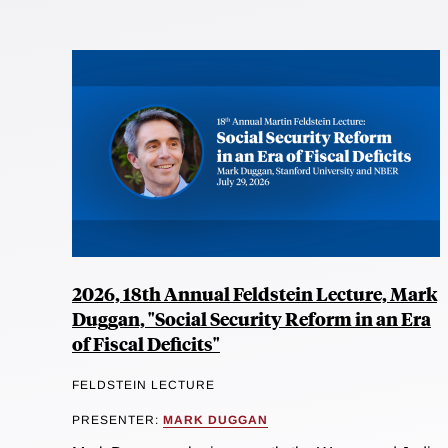
2026, 18th Annual Feldstein Lecture, Mark
Duggan, "Social Security Reform in an Era
of Fiscal Deficits"
FELDSTEIN LECTURE
PRESENTER:
MARK DUGGAN