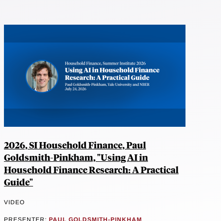
2026, SI Household Finance, Paul
Goldsmith-Pinkham, "Using AI in
Household Finance Research: A Practical
Guide"
VIDEO
PRESENTER:
PAUL GOLDSMITH-PINKHAM