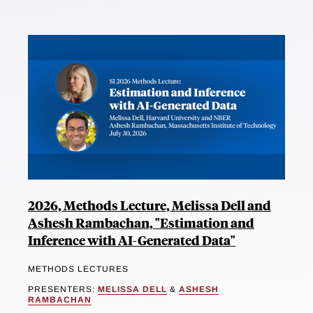
2026, Methods Lecture, Melissa Dell and
Ashesh Rambachan, "Estimation and
Inference with AI-Generated Data"
METHODS LECTURES
PRESENTERS:
MELISSA DELL
&
ASHESH
RAMBACHAN