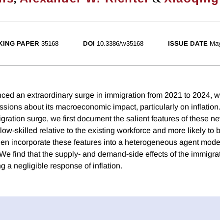
ING PAPER
35168
DOI
10.3386/w35168
ISSUE DATE
Ma
ced an extraordinary surge in immigration from 2021 to 2024, w
sions about its macroeconomic impact, particularly on inflation
gration surge, we first document the salient features of these n
 low-skilled relative to the existing workforce and more likely t
n incorporate these features into a heterogeneous agent model 
We find that the supply- and demand-side effects of the immigra
g a negligible response of inflation.