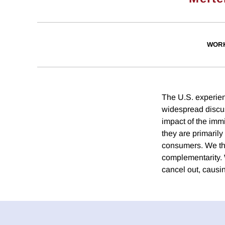
WORK
The U.S. experien
widespread discus
impact of the immi
they are primarily
consumers. We the
complementarity. 
cancel out, causin