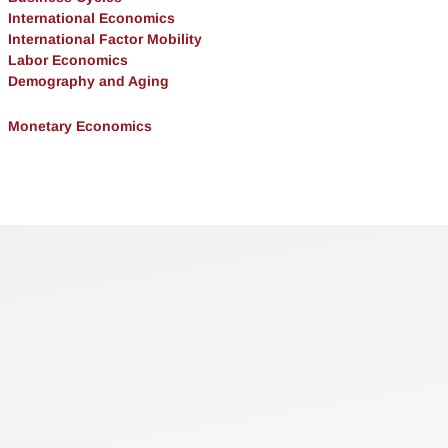
International Economics
International Factor Mobility
Labor Economics
Demography and Aging
Monetary Economics