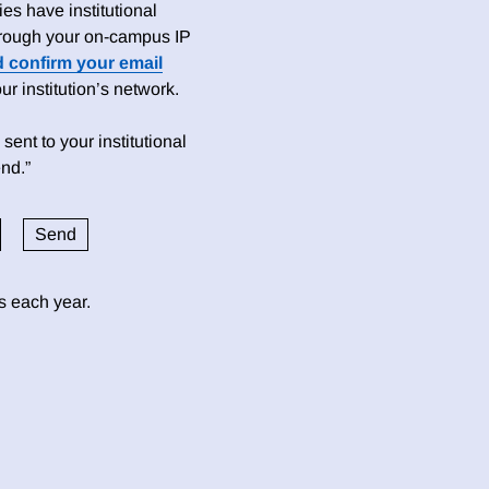
es have institutional
 through your on-campus IP
d confirm your email
 institution’s network.
sent to your institutional
nd.”
ds each year.