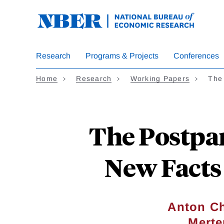
Skip
to
main
content
Research
Programs & Projects
Conferences
Home
Research
Working Papers
The
The Postpa
New Facts 
Anton C
Merte