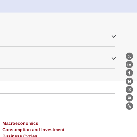
X
Lin
Fa
Bl
Th
Ema
Lin
Macroeconomics
Consumption and Investment
Business Cycles