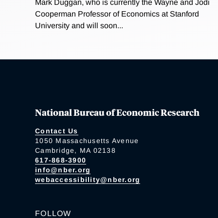
Mark Duggan, who is currently the Wayne and Jodi
Cooperman Professor of Economics at Stanford
University and will soon...
National Bureau of Economic Research
Contact Us
1050 Massachusetts Avenue
Cambridge, MA 02138
617-868-3900
info@nber.org
webaccessibility@nber.org
FOLLOW