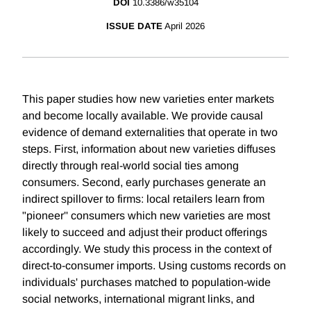
DOI
10.3386/w35104
ISSUE DATE
April 2026
This paper studies how new varieties enter markets
and become locally available. We provide causal
evidence of demand externalities that operate in two
steps. First, information about new varieties diffuses
directly through real-world social ties among
consumers. Second, early purchases generate an
indirect spillover to firms: local retailers learn from
"pioneer'' consumers which new varieties are most
likely to succeed and adjust their product offerings
accordingly. We study this process in the context of
direct-to-consumer imports. Using customs records on
individuals' purchases matched to population-wide
social networks, international migrant links, and