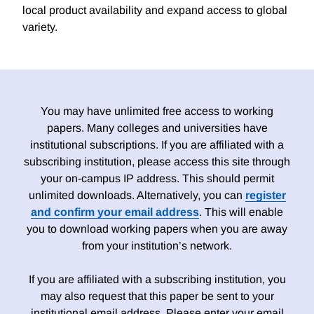
local product availability and expand access to global
variety.
You may have unlimited free access to working
papers. Many colleges and universities have
institutional subscriptions. If you are affiliated with a
subscribing institution, please access this site through
your on-campus IP address. This should permit
unlimited downloads. Alternatively, you can
register
and confirm your email address
. This will enable
you to download working papers when you are away
from your institution’s network.
If you are affiliated with a subscribing institution, you
may also request that this paper be sent to your
institutional email address. Please enter your email