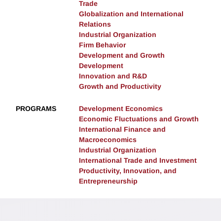
Trade
Globalization and International
Relations
Industrial Organization
Firm Behavior
Development and Growth
Development
Innovation and R&D
Growth and Productivity
PROGRAMS
Development Economics
Economic Fluctuations and Growth
International Finance and
Macroeconomics
Industrial Organization
International Trade and Investment
Productivity, Innovation, and
Entrepreneurship