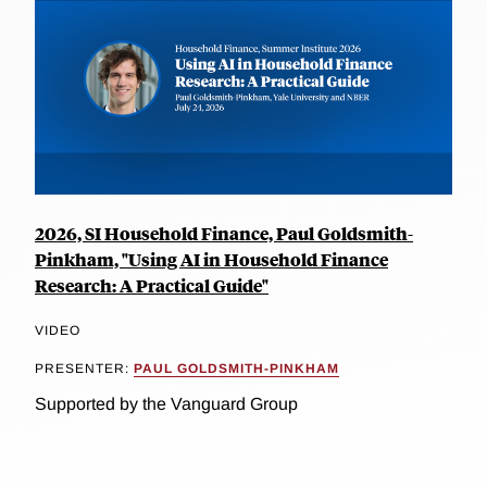
2026, SI Household Finance, Paul Goldsmith-
Pinkham, "Using AI in Household Finance
Research: A Practical Guide"
VIDEO
PRESENTER:
PAUL GOLDSMITH-PINKHAM
Supported by the Vanguard Group