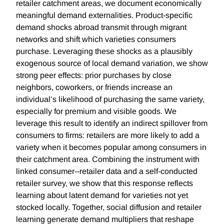
retailer catchment areas, we document economically
meaningful demand externalities. Product-specific
demand shocks abroad transmit through migrant
networks and shift which varieties consumers
purchase. Leveraging these shocks as a plausibly
exogenous source of local demand variation, we show
strong peer effects: prior purchases by close
neighbors, coworkers, or friends increase an
individual’s likelihood of purchasing the same variety,
especially for premium and visible goods. We
leverage this result to identify an indirect spillover from
consumers to firms: retailers are more likely to add a
variety when it becomes popular among consumers in
their catchment area. Combining the instrument with
linked consumer--retailer data and a self-conducted
retailer survey, we show that this response reflects
learning about latent demand for varieties not yet
stocked locally. Together, social diffusion and retailer
learning generate demand multipliers that reshape