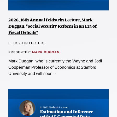
2026, 18th Annual Feldstein Lecture, Mark
Duggan, "Social Security Reform in an Era of
Fiscal Deficits"
FELDSTEIN LECTURE
PRESENTER:
MARK DUGGAN
Mark Duggan, who is currently the Wayne and Jodi
Cooperman Professor of Economics at Stanford
University and will soon...