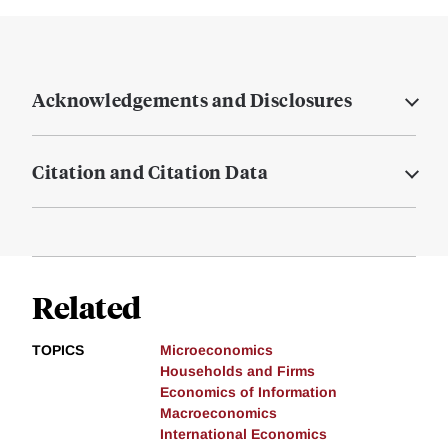
Acknowledgements and Disclosures
Citation and Citation Data
Related
TOPICS
Microeconomics
Households and Firms
Economics of Information
Macroeconomics
International Economics