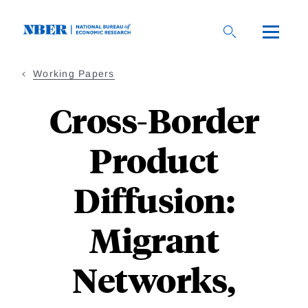
Skip
to
main
content
Working Papers
Cross-Border
Product
Diffusion:
Migrant
Networks,