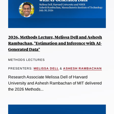
2026, Methods Lecture, Melissa Dell and Ashesh
Rambachan, "Estimation and Inference with AI-
Generated Data"
METHODS LECTURES
PRESENTERS:
MELISSA DELL
&
ASHESH RAMBACHAN
Research Associate Melissa Dell of Harvard
University and Ashesh Rambachan of MIT delivered
the 2026 Methods...