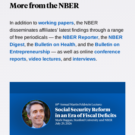
More from the NBER
In addition to
working papers
, the NBER
disseminates affiliates’ latest findings through a range
of free periodicals — the
NBER Reporter
, the
NBER
Digest
, the
Bulletin on Health
, and the
Bulletin on
Entrepreneurship
— as well as online
conference
reports
,
video lectures
, and
interviews
.