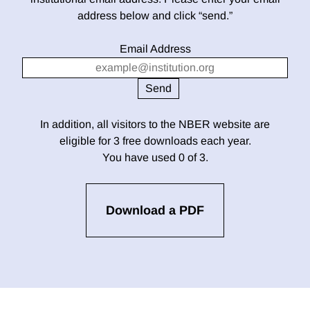
address below and click “send.”
Email Address
In addition, all visitors to the NBER website are
eligible for 3 free downloads each year.
You have used 0 of 3.
Download a PDF