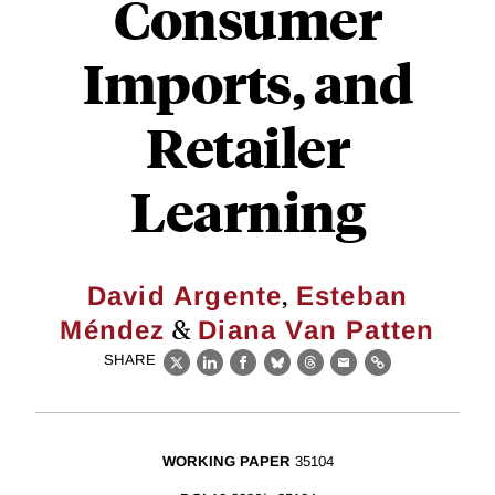
Consumer
Imports, and
Retailer
Learning
,
David Argente
Esteban
&
Méndez
Diana Van Patten
SHARE
X
LinkedIn
Facebook
Bluesky
Threads
Email
Link
WORKING PAPER
35104