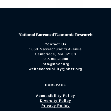
National Bureau of Economic Research
Contact Us
1050 Massachusetts Avenue
Cambridge, MA 02138
617-868-3900
info@nber.org
webaccessibility@nber.org
HOMEPAGE
Accessibility Policy
Diversity Policy
Privacy Policy