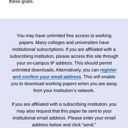
these goals.
You may have unlimited free access to working
papers. Many colleges and universities have
institutional subscriptions. If you are affiliated with a
subscribing institution, please access this site through
your on-campus IP address. This should permit
unlimited downloads. Alternatively, you can
register
and confirm your email address
. This will enable
you to download working papers when you are away
from your institution’s network.
If you are affiliated with a subscribing institution, you
may also request that this paper be sent to your
institutional email address. Please enter your email
address below and click “send.”