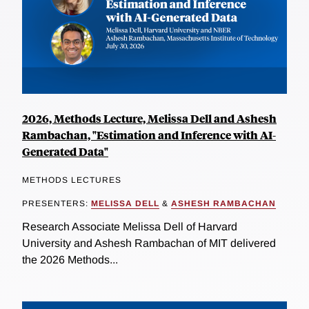
2026, Methods Lecture, Melissa Dell and Ashesh
Rambachan, "Estimation and Inference with AI-
Generated Data"
METHODS LECTURES
PRESENTERS:
MELISSA DELL
&
ASHESH RAMBACHAN
Research Associate Melissa Dell of Harvard
University and Ashesh Rambachan of MIT delivered
the 2026 Methods...