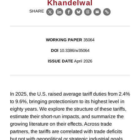
Khandelwal
SHARE
X
LinkedIn
Facebook
Bluesky
Threads
Email
Link
WORKING PAPER
35064
DOI
10.3386/w35064
ISSUE DATE
April 2026
In 2025, the U.S. raised average tariff duties from 2.4%
to 9.6%, bringing protectionism to its highest level in
eighty years. We explore the structure of these tariffs,
estimate their short-run impacts, and summarize the
growing literature on their effects. Across trade
partners, the tariffs are correlated with trade deficits
but not with geopolitical or strategic industrial goals,