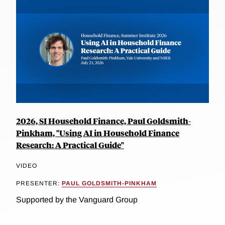
2026, SI Household Finance, Paul Goldsmith-
Pinkham, "Using AI in Household Finance
Research: A Practical Guide"
VIDEO
PRESENTER:
PAUL GOLDSMITH-PINKHAM
Supported by the Vanguard Group