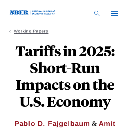
Skip
to
main
content
Working Papers
Tariffs in 2025:
Short-Run
Impacts on the
U.S. Economy
&
Pablo D. Fajgelbaum
Amit