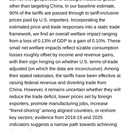
other than targeting China. In our baseline estimate,
90% of the tariffs are passed through to tariff-inclusive
prices paid by U.S. importers. Incorporating the
estimated price and trade responses into a static trade
framework, we find an overall welfare impact ranging
from a loss of 0.13% of GDP to a gain of 0.10%. These
small net welfare impacts reflect sizable consumption
losses roughly offset by income and revenue gains,
with their sign hinging on whether U.S. terms-of-trade
adjusted (on which the data are inconclusive). Among
their stated rationales, the tariffs have been effective at
raising federal revenue and diverting trade from
China. However, it remains uncertain whether they will
reduce the trade deficit, lower prices set by foreign
exporters, promote manufacturing jobs, increase
“friend-shoring” among aligned countries, or reshore
key sectors; evidence from 2018-19 and 2025
indicators suggests a narrow path towards achieving