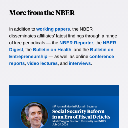
More from the NBER
In addition to
working papers
, the NBER
disseminates affiliates’ latest findings through a range
of free periodicals — the
NBER Reporter
, the
NBER
Digest
, the
Bulletin on Health
, and the
Bulletin on
Entrepreneurship
— as well as online
conference
reports
,
video lectures
, and
interviews
.