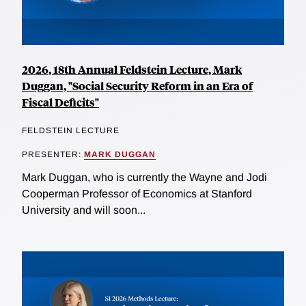
2026, 18th Annual Feldstein Lecture, Mark
Duggan, "Social Security Reform in an Era of
Fiscal Deficits"
FELDSTEIN LECTURE
PRESENTER:
MARK DUGGAN
Mark Duggan, who is currently the Wayne and Jodi
Cooperman Professor of Economics at Stanford
University and will soon...