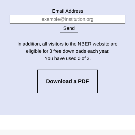
Email Address
In addition, all visitors to the NBER website are
eligible for 3 free downloads each year.
You have used 0 of 3.
Download a PDF