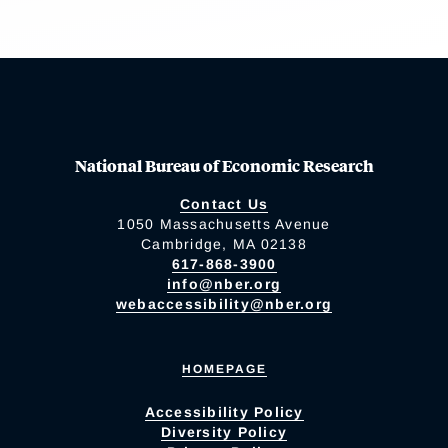
National Bureau of Economic Research
Contact Us
1050 Massachusetts Avenue
Cambridge, MA 02138
617-868-3900
info@nber.org
webaccessibility@nber.org
HOMEPAGE
Accessibility Policy
Diversity Policy