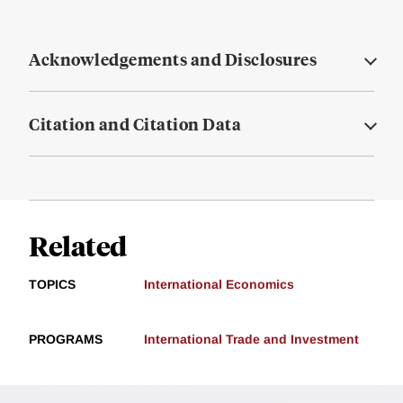
Acknowledgements and Disclosures
Citation and Citation Data
Related
TOPICS
International Economics
PROGRAMS
International Trade and Investment