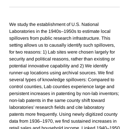
We study the establishment of U.S. National
Laboratories in the 1940s–1950s to estimate local
spillovers from public research infrastructure. This
setting allows us to causally identify such spillovers,
for two reasons: 1) Lab sites were chosen largely for
security and political reasons, rather than existing or
potential innovative capability and 2) We identify
runner-up locations using archival sources. We find
several types of knowledge spillovers: Compared to
control counties, Lab counties experience large and
persistent increases in patenting by non-lab inventors;
non-lab patents in the same county shift toward
laboratories’ research fields and cite laboratory
patents more frequently. Using newly digitized county
data from 1936–1970, we find sustained increases in
retail sales and household income. Linked 1940–1950