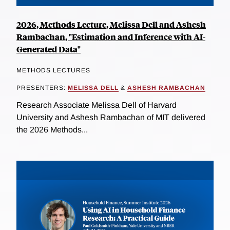
2026, Methods Lecture, Melissa Dell and Ashesh
Rambachan, "Estimation and Inference with AI-
Generated Data"
METHODS LECTURES
PRESENTERS:
MELISSA DELL
&
ASHESH RAMBACHAN
Research Associate Melissa Dell of Harvard
University and Ashesh Rambachan of MIT delivered
the 2026 Methods...