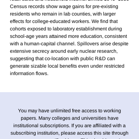
Census records show wage gains for pre-existing
residents who remain in lab counties, with larger
effects for college-educated workers. We find that
cohorts exposed to laboratory establishment during
school-age years attained more education, consistent
with a human-capital channel. Spillovers arise despite
extensive secrecy around early nuclear research,
suggesting that co-location with public R&D can
generate sizable local benefits even under restricted
information flows.
You may have unlimited free access to working
papers. Many colleges and universities have
institutional subscriptions. If you are affiliated with a
subscribing institution, please access this site through