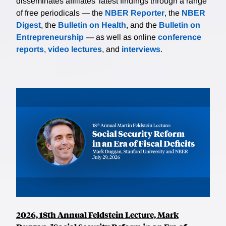
disseminates affiliates’ latest findings through a range
of free periodicals — the
NBER Reporter
, the
NBER
Digest
, the
Bulletin on Health
, and the
Bulletin on
Entrepreneurship
— as well as online
conference
reports
,
video lectures
, and
interviews
.
2026, 18th Annual Feldstein Lecture, Mark