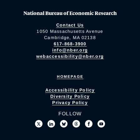
National Bureau of Economic Research
Contact Us
1050 Massachusetts Avenue
Cambridge, MA 02138
617-868-3900
info@nber.org
webaccessibility@nber.org
HOMEPAGE
Accessibility Policy
Diversity Policy
Privacy Policy
FOLLOW