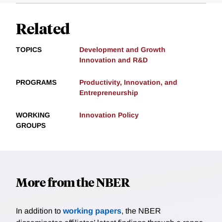
Related
TOPICS
Development and Growth
Innovation and R&D
PROGRAMS
Productivity, Innovation, and
Entrepreneurship
WORKING
Innovation Policy
GROUPS
More from the NBER
In addition to
working papers
, the NBER