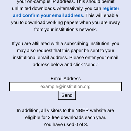
your on-campus IP address. This should permit
unlimited downloads. Alternatively, you can
register
and confirm your email address
. This will enable
you to download working papers when you are away
from your institution’s network.
If you are affiliated with a subscribing institution, you
may also request that this paper be sent to your
institutional email address. Please enter your email
address below and click “send.”
Email Address
In addition, all visitors to the NBER website are
eligible for 3 free downloads each year.
You have used 0 of 3.