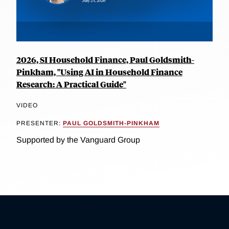
2026, SI Household Finance, Paul Goldsmith-
Pinkham, "Using AI in Household Finance
Research: A Practical Guide"
VIDEO
PRESENTER:
PAUL GOLDSMITH-PINKHAM
Supported by the Vanguard Group