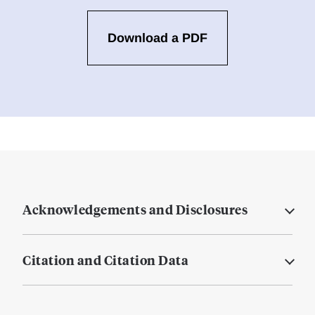
Download a PDF
Acknowledgements and Disclosures
Citation and Citation Data