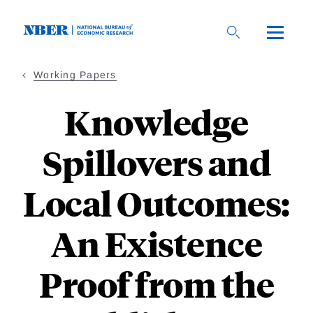
Skip
to
main
content
Working Papers
Knowledge
Spillovers and
Local Outcomes:
An Existence
Proof from the