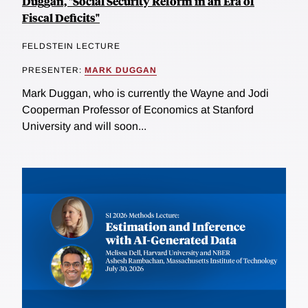
Duggan, "Social Security Reform in an Era of
Fiscal Deficits"
FELDSTEIN LECTURE
PRESENTER:
MARK DUGGAN
Mark Duggan, who is currently the Wayne and Jodi
Cooperman Professor of Economics at Stanford
University and will soon...