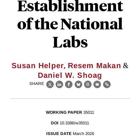
Establishment
of the National
Labs
,
&
Susan Helper
Resem Makan
Daniel W. Shoag
SHARE
X
LinkedIn
Facebook
Bluesky
Threads
Email
Link
WORKING PAPER
35011
DOI
10.3386/w35011
ISSUE DATE
March 2026