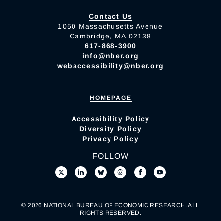
Contact Us
1050 Massachusetts Avenue
Cambridge, MA 02138
617-868-3900
info@nber.org
webaccessibility@nber.org
HOMEPAGE
Accessibility Policy
Diversity Policy
Privacy Policy
FOLLOW
© 2026 NATIONAL BUREAU OF ECONOMIC RESEARCH. ALL
RIGHTS RESERVED.