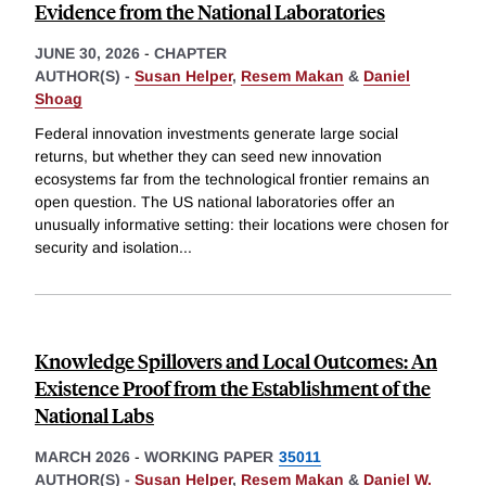
Evidence from the National Laboratories
JUNE 30, 2026
-
CHAPTER
AUTHOR(S) -
Susan Helper
,
Resem Makan
&
Daniel
Shoag
Federal innovation investments generate large social
returns, but whether they can seed new innovation
ecosystems far from the technological frontier remains an
open question. The US national laboratories offer an
unusually informative setting: their locations were chosen for
security and isolation
...
Knowledge Spillovers and Local Outcomes: An
Existence Proof from the Establishment of the
National Labs
MARCH 2026
-
WORKING PAPER
35011
AUTHOR(S) -
Susan Helper
,
Resem Makan
&
Daniel W.