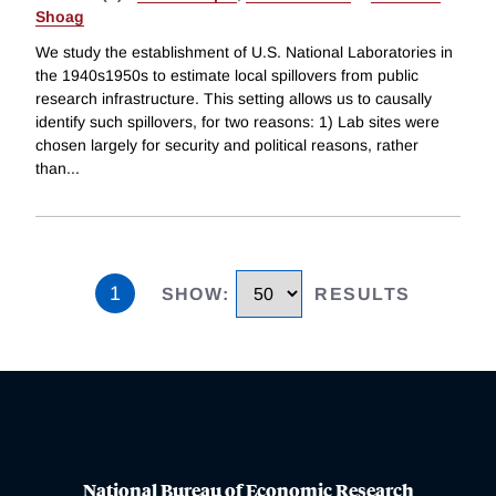
Shoag
We study the establishment of U.S. National Laboratories in
the 1940s1950s to estimate local spillovers from public
research infrastructure. This setting allows us to causally
identify such spillovers, for two reasons: 1) Lab sites were
chosen largely for security and political reasons, rather
than
...
1
SHOW
:
RESULTS
National Bureau of Economic Research