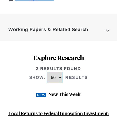
Loding
Complete
Working Papers & Related Search
Explore Research
2 RESULTS FOUND
SHOW
:
RESULTS
New This Week
Local Returns to Federal Innovation Investment: