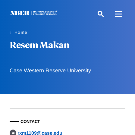
Skip
to
main
content
Home
Resem Makan
Case Western Reserve University
CONTACT
rxm1109@case.edu