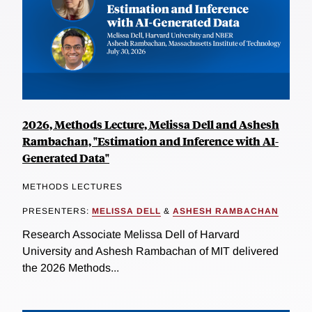
2026, Methods Lecture, Melissa Dell and Ashesh
Rambachan, "Estimation and Inference with AI-
Generated Data"
METHODS LECTURES
PRESENTERS:
MELISSA DELL
&
ASHESH RAMBACHAN
Research Associate Melissa Dell of Harvard
University and Ashesh Rambachan of MIT delivered
the 2026 Methods...