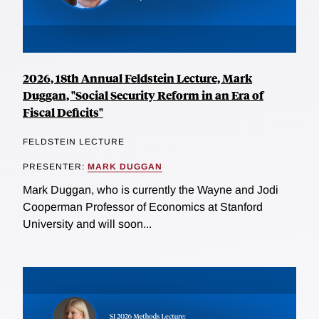
2026, 18th Annual Feldstein Lecture, Mark
Duggan, "Social Security Reform in an Era of
Fiscal Deficits"
FELDSTEIN LECTURE
PRESENTER:
MARK DUGGAN
Mark Duggan, who is currently the Wayne and Jodi
Cooperman Professor of Economics at Stanford
University and will soon...