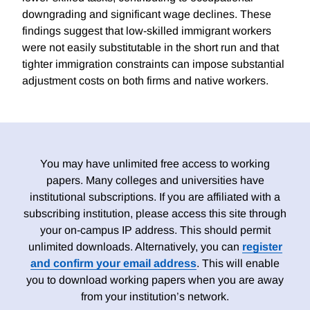
downgrading and significant wage declines. These
findings suggest that low-skilled immigrant workers
were not easily substitutable in the short run and that
tighter immigration constraints can impose substantial
adjustment costs on both firms and native workers.
You may have unlimited free access to working
papers. Many colleges and universities have
institutional subscriptions. If you are affiliated with a
subscribing institution, please access this site through
your on-campus IP address. This should permit
unlimited downloads. Alternatively, you can
register
and confirm your email address
. This will enable
you to download working papers when you are away
from your institution’s network.