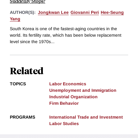
Suddenly Stops?
AUTHOR(S):
Jongkwan Lee
Giovanni Peri
Hee-Seung
Yang
South Korea is one of the fastest-aging countries in the
world. Its fertility rate, which has been below replacement
level since the 1970s...
Related
TOPICS
Labor Economics
Unemployment and Immigration
Industrial Organization
Firm Behavior
PROGRAMS
International Trade and Investment
Labor Studies