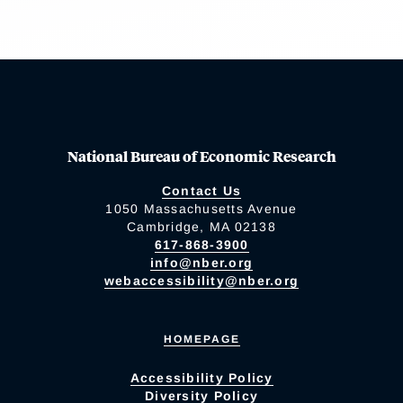
National Bureau of Economic Research
Contact Us
1050 Massachusetts Avenue
Cambridge, MA 02138
617-868-3900
info@nber.org
webaccessibility@nber.org
HOMEPAGE
Accessibility Policy
Diversity Policy