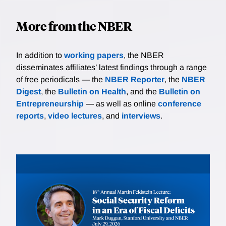
More from the NBER
In addition to
working papers
, the NBER
disseminates affiliates’ latest findings through a range
of free periodicals — the
NBER Reporter
, the
NBER
Digest
, the
Bulletin on Health
, and the
Bulletin on
Entrepreneurship
— as well as online
conference
reports
,
video lectures
, and
interviews
.