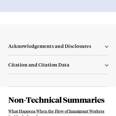
Acknowledgements and Disclosures
Citation and Citation Data
Non-Technical Summaries
What Happens When the Flow of Immigrant Workers