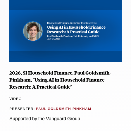
2026, SI Household Finance, Paul Goldsmith-
Pinkham, "Using AI in Household Finance
Research: A Practical Guide"
VIDEO
PRESENTER:
PAUL GOLDSMITH-PINKHAM
Supported by the Vanguard Group