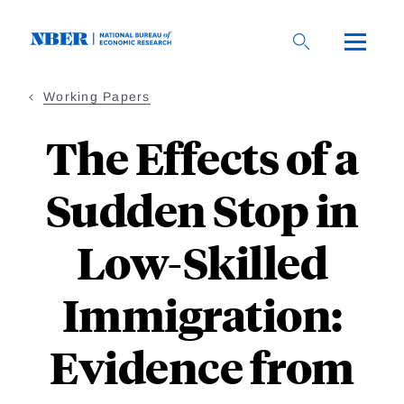
Skip
to
main
content
Working Papers
The Effects of a
Sudden Stop in
Low-Skilled
Immigration:
Evidence from