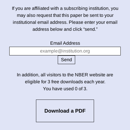
If you are affiliated with a subscribing institution, you
may also request that this paper be sent to your
institutional email address. Please enter your email
address below and click “send.”
Email Address
In addition, all visitors to the NBER website are
eligible for 3 free downloads each year.
You have used 0 of 3.
Download a PDF