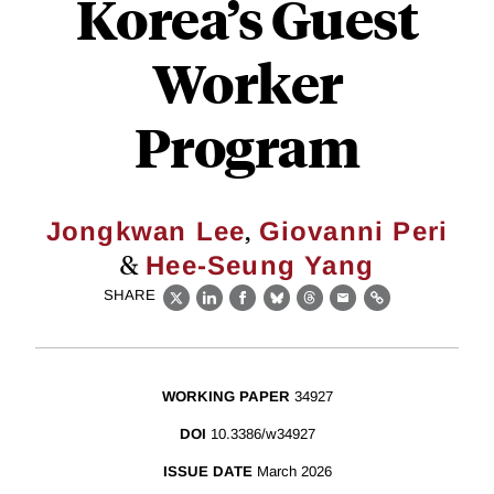
Korea’s Guest
Worker
Program
,
Jongkwan Lee
Giovanni Peri
&
Hee-Seung Yang
SHARE
X
LinkedIn
Facebook
Bluesky
Threads
Email
Link
WORKING PAPER
34927
DOI
10.3386/w34927
ISSUE DATE
March 2026