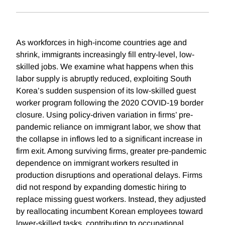
As workforces in high-income countries age and
shrink, immigrants increasingly fill entry-level, low-
skilled jobs. We examine what happens when this
labor supply is abruptly reduced, exploiting South
Korea’s sudden suspension of its low-skilled guest
worker program following the 2020 COVID-19 border
closure. Using policy-driven variation in firms’ pre-
pandemic reliance on immigrant labor, we show that
the collapse in inflows led to a significant increase in
firm exit. Among surviving firms, greater pre-pandemic
dependence on immigrant workers resulted in
production disruptions and operational delays. Firms
did not respond by expanding domestic hiring to
replace missing guest workers. Instead, they adjusted
by reallocating incumbent Korean employees toward
lower-skilled tasks, contributing to occupational