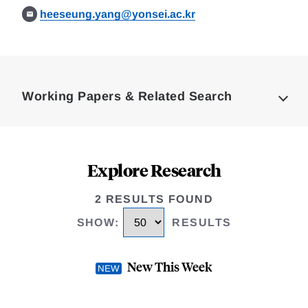
heeseung.yang@yonsei.ac.kr
Loding
Complete
Working Papers & Related Search
Explore Research
2 RESULTS FOUND
SHOW
:
RESULTS
New This Week