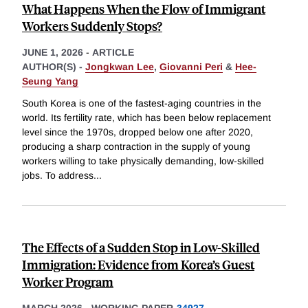
What Happens When the Flow of Immigrant
Workers Suddenly Stops?
JUNE 1, 2026
-
ARTICLE
AUTHOR(S) -
Jongkwan Lee
,
Giovanni Peri
&
Hee-
Seung Yang
South Korea is one of the fastest-aging countries in the
world. Its fertility rate, which has been below replacement
level since the 1970s, dropped below one after 2020,
producing a sharp contraction in the supply of young
workers willing to take physically demanding, low-skilled
jobs. To address
...
The Effects of a Sudden Stop in Low-Skilled
Immigration: Evidence from Korea’s Guest
Worker Program