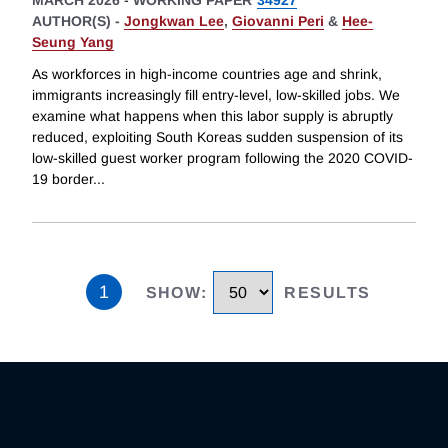
MARCH 2026
-
WORKING PAPER
34927
AUTHOR(S) -
Jongkwan Lee
,
Giovanni Peri
&
Hee-
Seung Yang
As workforces in high-income countries age and shrink,
immigrants increasingly fill entry-level, low-skilled jobs. We
examine what happens when this labor supply is abruptly
reduced, exploiting South Koreas sudden suspension of its
low-skilled guest worker program following the 2020 COVID-
19 border
...
1
SHOW
:
RESULTS