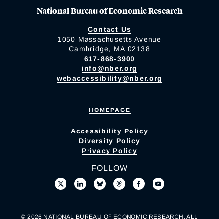
National Bureau of Economic Research
Contact Us
1050 Massachusetts Avenue
Cambridge, MA 02138
617-868-3900
info@nber.org
webaccessibility@nber.org
HOMEPAGE
Accessibility Policy
Diversity Policy
Privacy Policy
FOLLOW
© 2026 NATIONAL BUREAU OF ECONOMIC RESEARCH. ALL