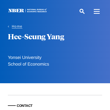
Skip
to
main
content
Home
Hee-Seung Yang
Yonsei University
School of Economics
CONTACT