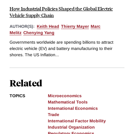
How Industrial Policies Shaped the Global Electric
Vehicle Supply Chain
AUTHOR(S):
Keith Head
Thierry Mayer
Marc
Melitz
Chenying Yang
Governments worldwide are spending billions to attract
electric vehicle (EV) and battery manufacturing to their
shores. The US Inflation...
Related
TOPICS
Microeconomics
Mathematical Tools
International Economics
Trade
International Factor Mobility
Industrial Organization
Regulatory Economics