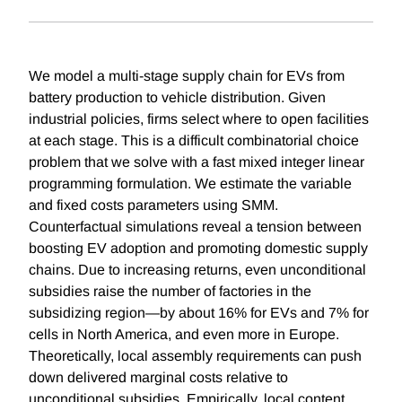
We model a multi-stage supply chain for EVs from
battery production to vehicle distribution. Given
industrial policies, firms select where to open facilities
at each stage. This is a difficult combinatorial choice
problem that we solve with a fast mixed integer linear
programming formulation. We estimate the variable
and fixed costs parameters using SMM.
Counterfactual simulations reveal a tension between
boosting EV adoption and promoting domestic supply
chains. Due to increasing returns, even unconditional
subsidies raise the number of factories in the
subsidizing region—by about 16% for EVs and 7% for
cells in North America, and even more in Europe.
Theoretically, local assembly requirements can push
down delivered marginal costs relative to
unconditional subsidies. Empirically, local content