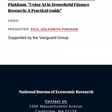
Pinkham, "Using AI in Household Finance
Research: A Practical Guide"
VIDEO
PRESENTER:
PAUL GOLDSMITH-PINKHAM
Supported by the Vanguard Group
National Bureau of Economic Research
Contact Us
1050 Massachusetts Avenue
Cambridge, MA 02138