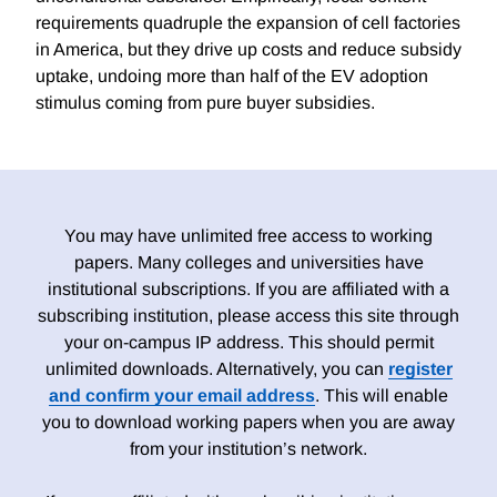
requirements quadruple the expansion of cell factories
in America, but they drive up costs and reduce subsidy
uptake, undoing more than half of the EV adoption
stimulus coming from pure buyer subsidies.
You may have unlimited free access to working
papers. Many colleges and universities have
institutional subscriptions. If you are affiliated with a
subscribing institution, please access this site through
your on-campus IP address. This should permit
unlimited downloads. Alternatively, you can
register
and confirm your email address
. This will enable
you to download working papers when you are away
from your institution’s network.