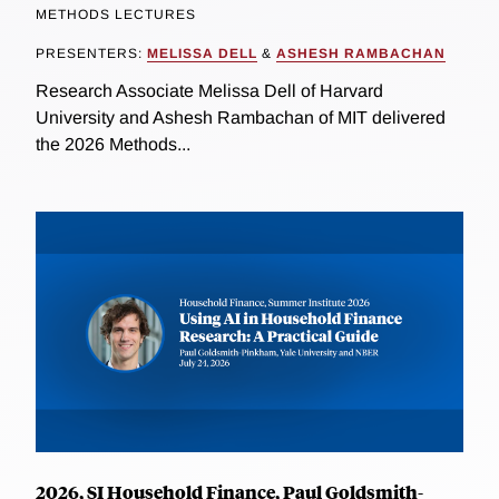
METHODS LECTURES
PRESENTERS:
MELISSA DELL
&
ASHESH RAMBACHAN
Research Associate Melissa Dell of Harvard
University and Ashesh Rambachan of MIT delivered
the 2026 Methods...
2026, SI Household Finance, Paul Goldsmith-