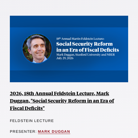
2026, 18th Annual Feldstein Lecture, Mark
Duggan, "Social Security Reform in an Era of
Fiscal Deficits"
FELDSTEIN LECTURE
PRESENTER:
MARK DUGGAN