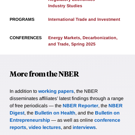
Industry Studies
PROGRAMS
International Trade and Investment
CONFERENCES
Energy Markets, Decarbonization,
and Trade, Spring 2025
More from the NBER
In addition to
working papers
, the NBER
disseminates affiliates’ latest findings through a range
of free periodicals — the
NBER Reporter
, the
NBER
Digest
, the
Bulletin on Health
, and the
Bulletin on
Entrepreneurship
— as well as online
conference
reports
,
video lectures
, and
interviews
.