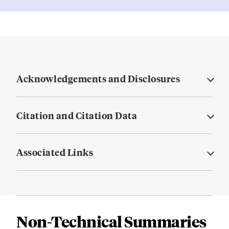
Acknowledgements and Disclosures
Citation and Citation Data
Associated Links
Non-Technical Summaries