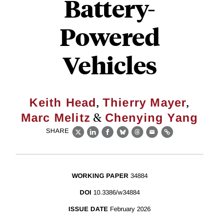
Battery-
Powered
Vehicles
,
,
Keith Head
Thierry Mayer
&
Marc Melitz
Chenying Yang
SHARE
X
LinkedIn
Facebook
Bluesky
Threads
Email
Link
WORKING PAPER
34884
DOI
10.3386/w34884
ISSUE DATE
February 2026