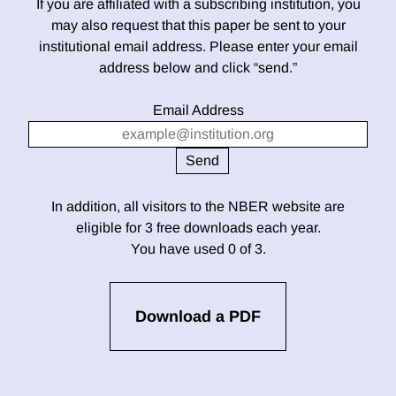
If you are affiliated with a subscribing institution, you
may also request that this paper be sent to your
institutional email address. Please enter your email
address below and click “send.”
Email Address
In addition, all visitors to the NBER website are
eligible for 3 free downloads each year.
You have used 0 of 3.
Download a PDF