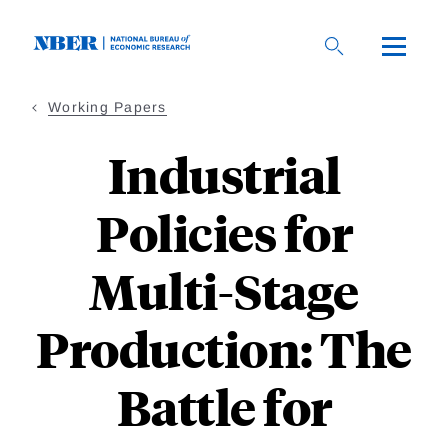
Skip
to
main
content
Working Papers
Industrial
Policies for
Multi-Stage
Production: The
Battle for