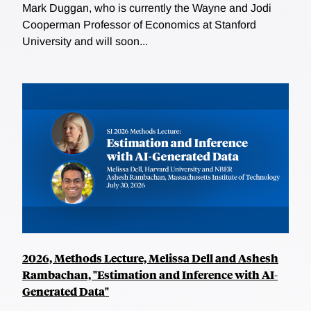
Mark Duggan, who is currently the Wayne and Jodi
Cooperman Professor of Economics at Stanford
University and will soon...
2026, Methods Lecture, Melissa Dell and Ashesh
Rambachan, "Estimation and Inference with AI-
Generated Data"