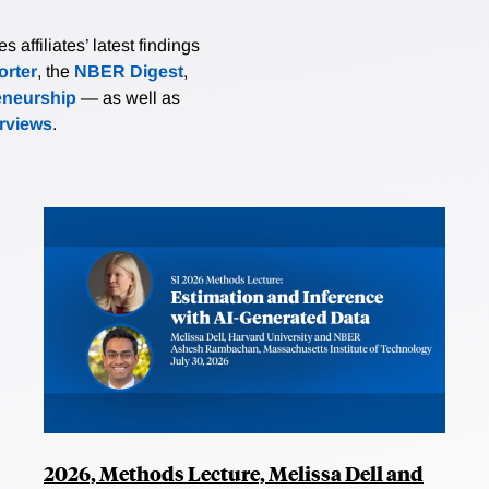
affiliates’ latest findings
rter
, the
NBER Digest
,
eneurship
— as well as
erviews
.
2026, Methods Lecture, Melissa Dell and