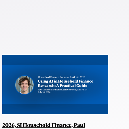
2026, SI Household Finance, Paul