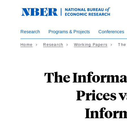
Skip
to
main
content
Research
Programs & Projects
Conferences
Home
Research
Working Papers
The
The Informat
Prices 
Inform