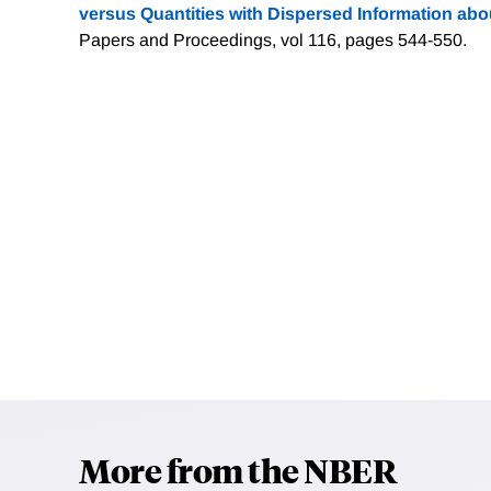
versus Quantities with Dispersed Information abou
Papers and Proceedings, vol 116, pages 544-550.
More from the NBER