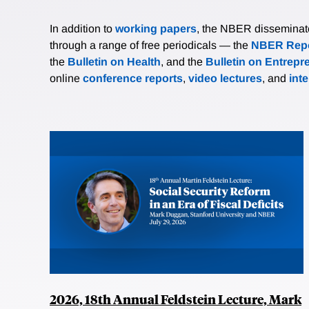
In addition to
working papers
, the NBER disseminates 
through a range of free periodicals — the
NBER Repo
the
Bulletin on Health
, and the
Bulletin on Entrepr
online
conference reports
,
video lectures
, and
int
2026, 18th Annual Feldstein Lecture, Mark