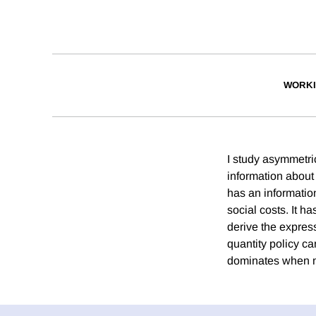
WORKI
I study asymmetric
information about 
has an informatio
social costs. It h
derive the express
quantity policy ca
dominates when mar