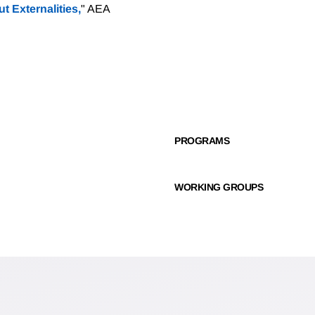
t Externalities,
" AEA
PROGRAMS
WORKING GROUPS