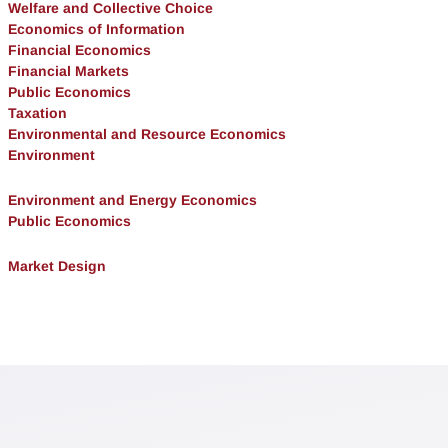
Welfare and Collective Choice
Economics of Information
Financial Economics
Financial Markets
Public Economics
Taxation
Environmental and Resource Economics
Environment
Environment and Energy Economics
Public Economics
Market Design