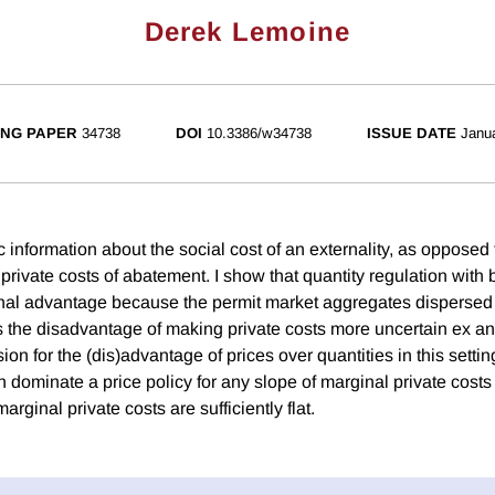
Derek Lemoine
NG PAPER
34738
DOI
10.3386/w34738
ISSUE DATE
Janu
 information about the social cost of an externality, as opposed
private costs of abatement. I show that quantity regulation with
nal advantage because the permit market aggregates dispersed 
as the disadvantage of making private costs more uncertain ex ante
ion for the (dis)advantage of prices over quantities in this settin
n dominate a price policy for any slope of marginal private cost
ginal private costs are sufficiently flat.