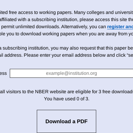
ed free access to working papers. Many colleges and universiti
 affiliated with a subscribing institution, please access this site
 permit unlimited downloads. Alternatively, you can
register an
able you to download working papers when you are away from your
h a subscribing institution, you may also request that this paper be 
il address. Please enter your email address below and click “se
ess
 all visitors to the NBER website are eligible for 3 free downloa
You have used 0 of 3.
Download a PDF