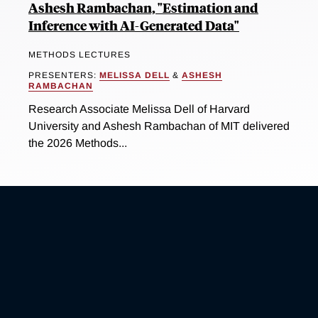
Ashesh Rambachan, "Estimation and
Inference with AI-Generated Data"
METHODS LECTURES
PRESENTERS:
MELISSA DELL
&
ASHESH
RAMBACHAN
Research Associate Melissa Dell of Harvard
University and Ashesh Rambachan of MIT delivered
the 2026 Methods...