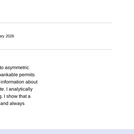
ary 2026
 to asymmetric
 bankable permits
information about
. I analytically
g. I show that a
s and always