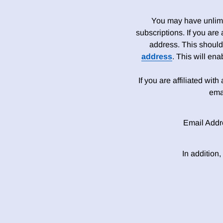
You may have unlimit
subscriptions. If you are
address. This should
address
. This will en
If you are affiliated wit
ema
Email Addr
In addition,