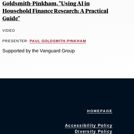
Goldsmith-Pinkham, "Using AI in
Household Finance Research: A Practical
Guide"
VIDEO
PRESENTER:
PAUL GOLDSMITH-PINKHAM
Supported by the Vanguard Group
HOMEPAGE
Accessibility Policy
Diversity Policy