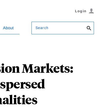
Login
Search
About
sion Markets:
ispersed
alities