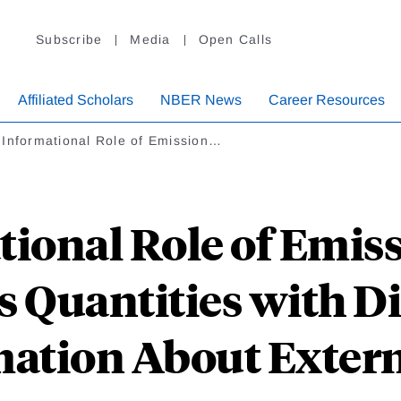
Subscribe
Media
Open Calls
Affiliated Scholars
NBER News
Career Resources
 Informational Role of Emission…
ional Role of Emis
vs Quantities with D
ation About Extern