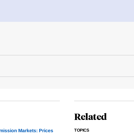
Related
TOPICS
mission Markets: Prices