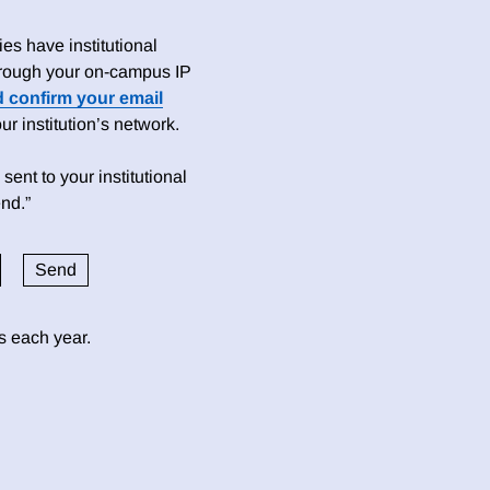
es have institutional
 through your on-campus IP
d confirm your email
 institution’s network.
sent to your institutional
nd.”
ds each year.