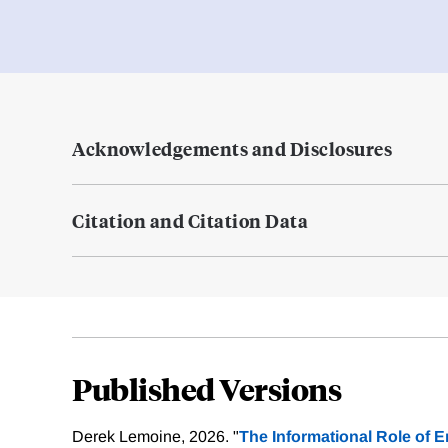
Acknowledgements and Disclosures
Citation and Citation Data
Published Versions
Derek Lemoine, 2026. "
The Informational Role of E