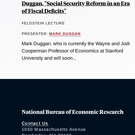
Duggan, "Social Security Reform in an Era
of Fiscal Deficits"
FELDSTEIN LECTURE
PRESENTER:
MARK DUGGAN
Mark Duggan, who is currently the Wayne and Jodi
Cooperman Professor of Economics at Stanford
University and will soon...
National Bureau of Economic Research
Contact Us
1050 Massachusetts Avenue