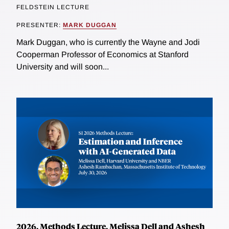
FELDSTEIN LECTURE
PRESENTER:
MARK DUGGAN
Mark Duggan, who is currently the Wayne and Jodi
Cooperman Professor of Economics at Stanford
University and will soon...
2026, Methods Lecture, Melissa Dell and Ashesh