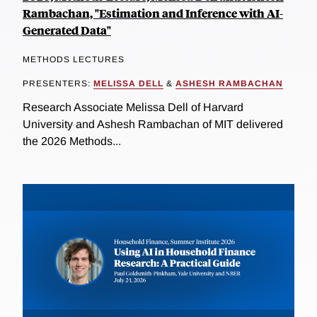
Rambachan, "Estimation and Inference with AI-
Generated Data"
METHODS LECTURES
PRESENTERS:
MELISSA DELL
&
ASHESH RAMBACHAN
Research Associate Melissa Dell of Harvard
University and Ashesh Rambachan of MIT delivered
the 2026 Methods...