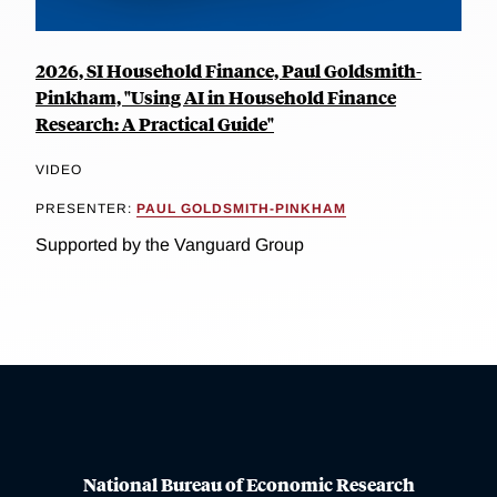
2026, SI Household Finance, Paul Goldsmith-
Pinkham, "Using AI in Household Finance
Research: A Practical Guide"
VIDEO
PRESENTER:
PAUL GOLDSMITH-PINKHAM
Supported by the Vanguard Group
National Bureau of Economic Research