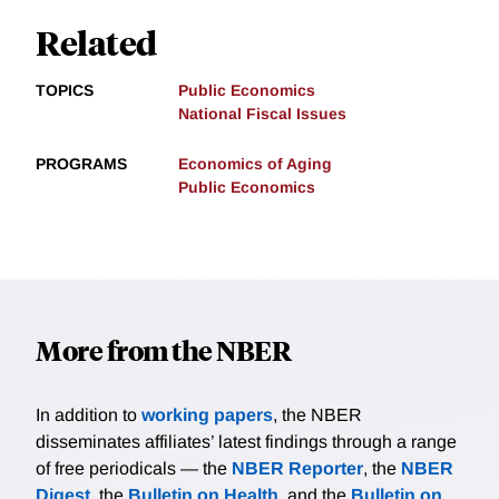
Related
TOPICS
Public Economics
National Fiscal Issues
PROGRAMS
Economics of Aging
Public Economics
More from the NBER
In addition to
working papers
, the NBER
disseminates affiliates’ latest findings through a range
of free periodicals — the
NBER Reporter
, the
NBER
Digest
, the
Bulletin on Health
, and the
Bulletin on