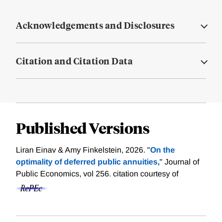
Acknowledgements and Disclosures
Citation and Citation Data
Published Versions
Liran Einav & Amy Finkelstein, 2026. "
On the
optimality of deferred public annuities,
" Journal of
Public Economics, vol 256.
citation courtesy of