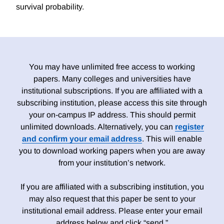
survival probability.
You may have unlimited free access to working
papers. Many colleges and universities have
institutional subscriptions. If you are affiliated with a
subscribing institution, please access this site through
your on-campus IP address. This should permit
unlimited downloads. Alternatively, you can
register
and confirm your email address
. This will enable
you to download working papers when you are away
from your institution’s network.
If you are affiliated with a subscribing institution, you
may also request that this paper be sent to your
institutional email address. Please enter your email
address below and click “send.”