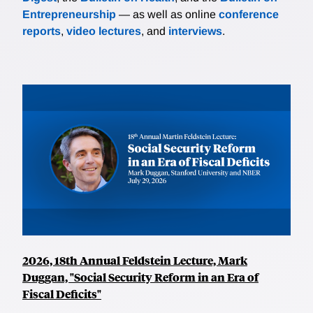
Entrepreneurship
— as well as online
conference
reports
,
video lectures
, and
interviews
.
2026, 18th Annual Feldstein Lecture, Mark
Duggan, "Social Security Reform in an Era of
Fiscal Deficits"