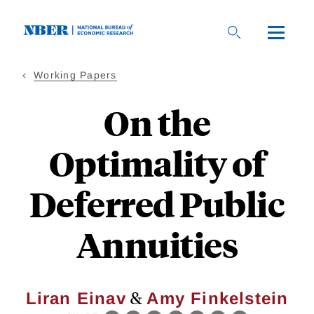
Skip
to
main
content
Working Papers
On the
Optimality of
Deferred Public
Annuities
&
Liran Einav
Amy Finkelstein