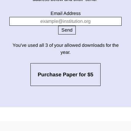
Email Address
You've used all 3 of your allowed downloads for the
year.
Purchase Paper for $5