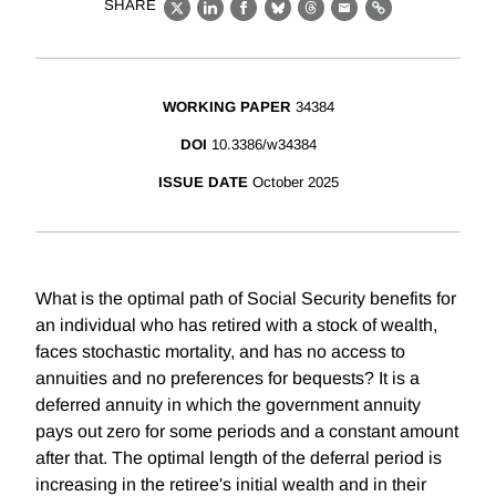
SHARE
X
LinkedIn
Facebook
Bluesky
Threads
Email
Link
WORKING PAPER
34384
DOI
10.3386/w34384
ISSUE DATE
October 2025
What is the optimal path of Social Security benefits for
an individual who has retired with a stock of wealth,
faces stochastic mortality, and has no access to
annuities and no preferences for bequests? It is a
deferred annuity in which the government annuity
pays out zero for some periods and a constant amount
after that. The optimal length of the deferral period is
increasing in the retiree's initial wealth and in their