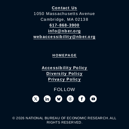
Contact Us
1050 Massachusetts Avenue
Cambridge, MA 02138
617-868-3900
info@nber.org
webaccessibility@nber.org
HOMEPAGE
Accessibility Policy
Diversity Policy
Privacy Policy
FOLLOW
© 2026 NATIONAL BUREAU OF ECONOMIC RESEARCH. ALL
RIGHTS RESERVED.