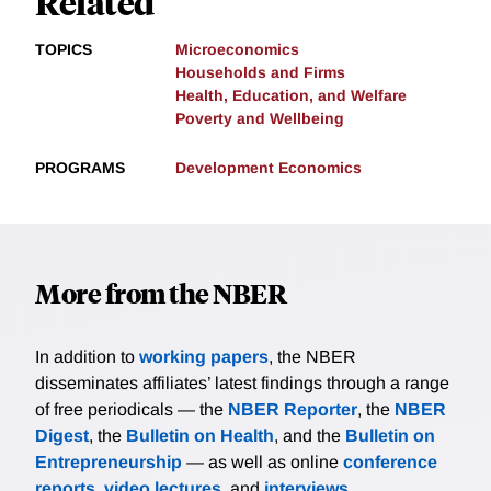
Related
TOPICS
Microeconomics
Households and Firms
Health, Education, and Welfare
Poverty and Wellbeing
PROGRAMS
Development Economics
More from the NBER
In addition to
working papers
, the NBER
disseminates affiliates’ latest findings through a range
of free periodicals — the
NBER Reporter
, the
NBER
Digest
, the
Bulletin on Health
, and the
Bulletin on
Entrepreneurship
— as well as online
conference
reports
,
video lectures
, and
interviews
.