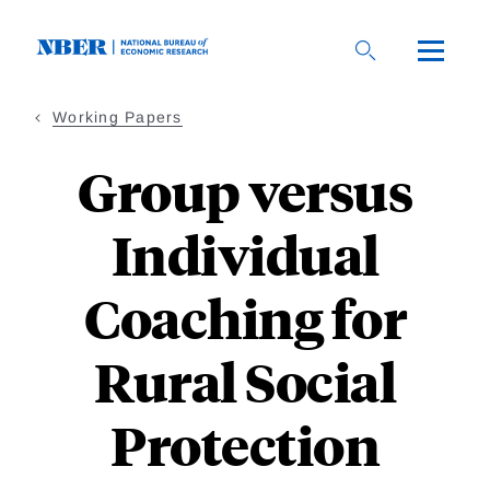
Skip
to
main
content
Working Papers
Group versus
Individual
Coaching for
Rural Social
Protection