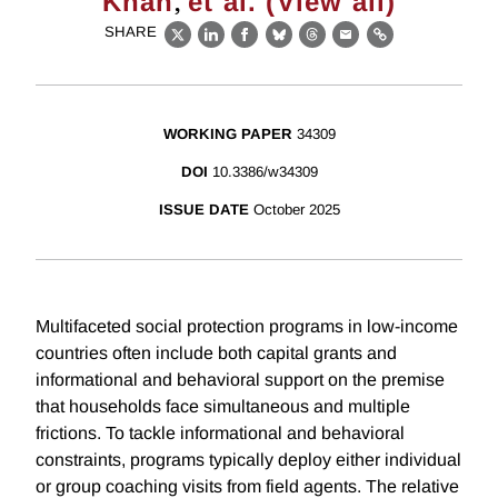
,
Khan
et al. (View all)
SHARE
X
LinkedIn
Facebook
Bluesky
Threads
Email
Link
WORKING PAPER
34309
DOI
10.3386/w34309
ISSUE DATE
October 2025
Multifaceted social protection programs in low-income
countries often include both capital grants and
informational and behavioral support on the premise
that households face simultaneous and multiple
frictions. To tackle informational and behavioral
constraints, programs typically deploy either individual
or group coaching visits from field agents. The relative