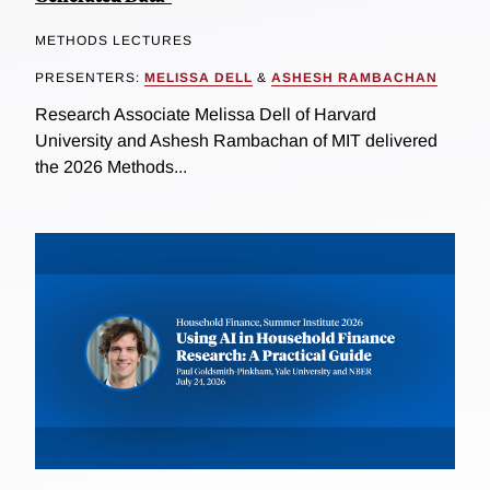
METHODS LECTURES
PRESENTERS:
MELISSA DELL
&
ASHESH RAMBACHAN
Research Associate Melissa Dell of Harvard
University and Ashesh Rambachan of MIT delivered
the 2026 Methods...