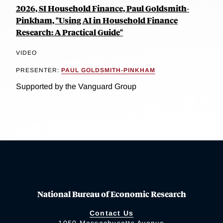
2026, SI Household Finance, Paul Goldsmith-
Pinkham, "Using AI in Household Finance
Research: A Practical Guide"
VIDEO
PRESENTER:
PAUL GOLDSMITH-PINKHAM
Supported by the Vanguard Group
National Bureau of Economic Research
Contact Us