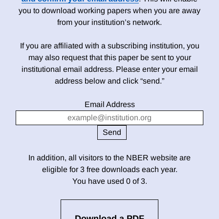
you to download working papers when you are away
from your institution’s network.
If you are affiliated with a subscribing institution, you
may also request that this paper be sent to your
institutional email address. Please enter your email
address below and click “send.”
Email Address
In addition, all visitors to the NBER website are
eligible for 3 free downloads each year.
You have used 0 of 3.
Download a PDF