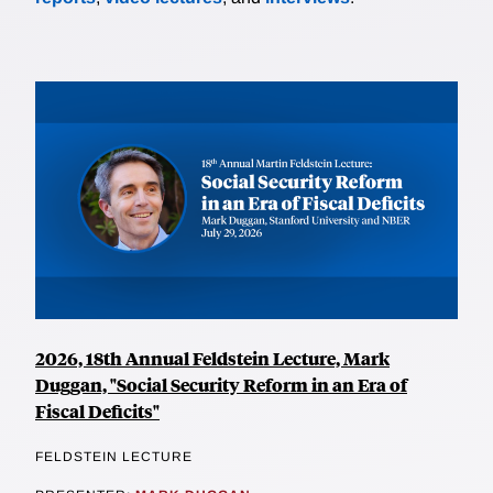
2026, 18th Annual Feldstein Lecture, Mark
Duggan, "Social Security Reform in an Era of
Fiscal Deficits"
FELDSTEIN LECTURE