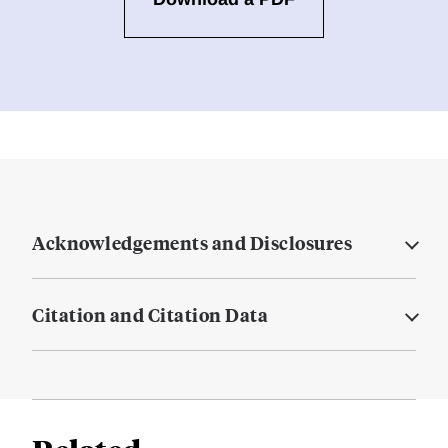
Acknowledgements and Disclosures
Citation and Citation Data