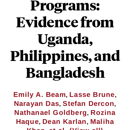
Programs:
Evidence from
Uganda,
Philippines, and
Bangladesh
,
,
Emily A. Beam
Lasse Brune
,
,
Narayan Das
Stefan Dercon
,
Nathanael Goldberg
Rozina
,
,
Haque
Dean Karlan
Maliha