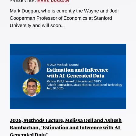
PRESENTER:
MARK DUGGAN
Mark Duggan, who is currently the Wayne and Jodi
Cooperman Professor of Economics at Stanford
University and will soon...
2026, Methods Lecture, Melissa Dell and Ashesh
Rambachan, "Estimation and Inference with AI-
Generated Data"