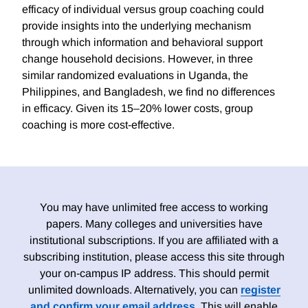
efficacy of individual versus group coaching could
provide insights into the underlying mechanism
through which information and behavioral support
change household decisions. However, in three
similar randomized evaluations in Uganda, the
Philippines, and Bangladesh, we find no differences
in efficacy. Given its 15–20% lower costs, group
coaching is more cost-effective.
You may have unlimited free access to working
papers. Many colleges and universities have
institutional subscriptions. If you are affiliated with a
subscribing institution, please access this site through
your on-campus IP address. This should permit
unlimited downloads. Alternatively, you can
register
and confirm your email address
. This will enable