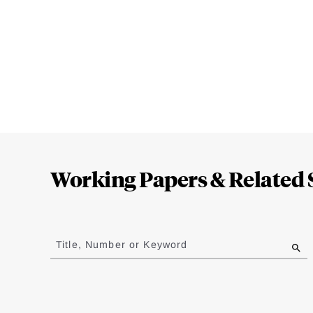
Loding
Complete
Working Papers & Related 
Jump
to
Title, Number or Keyword
results