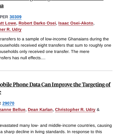
na
PER
30309
tt Lowe
,
Robert Darko Osei
,
Isaac Osei-Akoto
,
her R. Udry
ansfers to a sample of low-income Ghanaians during the
seholds received eight transfers that sum to roughly one
ouseholds only received one transfer. The mere
fers has null effects.
...
bile Phone Data Can Improve the Targeting of
e
R
29070
zanne Bellue
,
Dean Karlan
,
Christopher R. Udry
&
vastated many low- and middle-income countries, causing
 sharp decline in living standards. In response to this