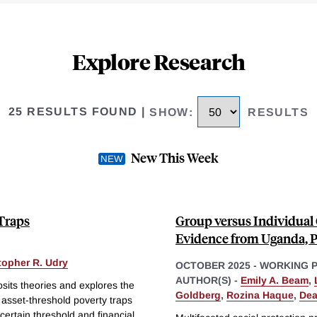
Explore Research
25 RESULTS FOUND
|
SHOW
:
RESULTS
New This Week
 Traps
Group versus Individual 
Evidence from Uganda, P
topher R. Udry
OCTOBER 2025
-
WORKING 
AUTHOR(S) -
Emily A. Beam
,
its theories and explores the
Goldberg
,
Rozina Haque
,
Dea
asset-threshold poverty traps
certain threshold and financial