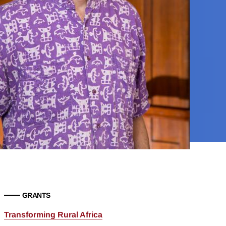
GRANTS
Transforming Rural Africa