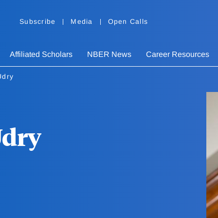
Subscribe
Media
Open Calls
Affiliated Scholars
NBER News
Career Resources
Udry
Udry