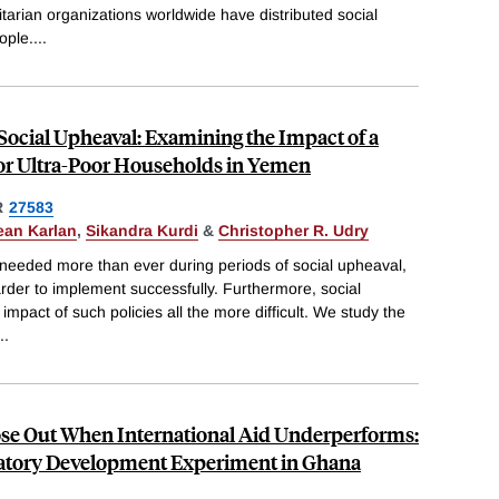
arian organizations worldwide have distributed social
ople.
...
 Social Upheaval: Examining the Impact of a
or Ultra-Poor Households in Yemen
R
27583
ean Karlan
,
Sikandra Kurdi
&
Christopher R. Udry
 needed more than ever during periods of social upheaval,
arder to implement successfully. Furthermore, social
pact of such policies all the more difficult. We study the
..
Lose Out When International Aid Underperforms:
patory Development Experiment in Ghana