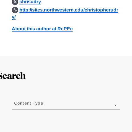
chrisudry
http://sites.northwestern.edu/christopherudr
y/
About this author at RePEc
Search
Content Type