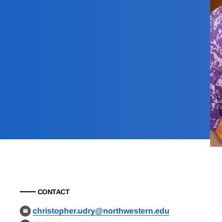
CONTACT
christopher.udry@northwestern.edu