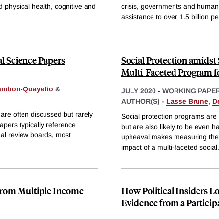
 physical health, cognitive and
crisis, governments and humanit
assistance to over 1.5 billion pe
al Science Papers
Social Protection amidst
Multi-Faceted Program f
Lambon-Quayefio
&
JULY 2020
-
WORKING PAPE
AUTHOR(S) -
Lasse Brune
,
D
 are often discussed but rarely
Social protection programs are
papers typically reference
but are also likely to be even h
nal review boards, most
upheaval makes measuring the im
impact of a multi-faceted social
.
from Multiple Income
How Political Insiders 
Evidence from a Partici