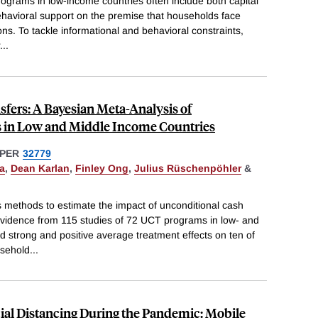
programs in low-income countries often include both capital
ehavioral support on the premise that households face
ons. To tackle informational and behavioral constraints,
...
fers: A Bayesian Meta-Analysis of
 in Low and Middle Income Countries
PER
32779
a
,
Dean Karlan
,
Finley Ong
,
Julius Rüschenpöhler
&
methods to estimate the impact of unconditional cash
evidence from 115 studies of 72 UCT programs in low- and
d strong and positive average treatment effects on ten of
usehold
...
cial Distancing During the Pandemic: Mobile