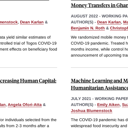
Money Transfers in Gha
AUGUST 2022
-
WORKING PA
menstock
,
Dean Karlan
&
AUTHOR(S) -
Dean Karlan
,
Ma
Benjamin N. Roth
&
Christop
ata yield similar estimates of
We randomized mobile money tr
trolled trial of Togos COVID-19
COVID-19 pandemic. Treated hou
ment effects on beneficiary food
months income, while control h
announcement of upcoming trans
Increasing Human Capital:
Machine Learning and Mo
Humanitarian Assistanc
JULY 2021
-
WORKING PAPE
lan
,
Angela Ofori-Atta
&
AUTHOR(S) -
Emily Aiken
,
Su
Joshua Blumenstock
or individuals selected from the
The COVID-19 pandemic has de
lts from 2-3 months after a
widespread food insecurity and a