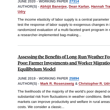
JUNE 2020
-
WORKING PAPER
27314
AUTHOR(S) -
Abhijit Banerjee
,
Dean Karlan
,
Hannah Tr
Udry
The income elasticity of labor supply is a central parame
test the response of labor supply to exogenous changes in
randomized evaluation of a multi-faceted grant program i
a researcher-implemented bag-making
...
Assessing the Benefits of Long-Run Weather For
Poor: Farmer Investments and Worker Migratio
Equilibrium Model
JUNE 2019
-
WORKING PAPER
25894
AUTHOR(S) -
Mark R. Rosenzweig
&
Christopher R. Udr
The livelihoods of the majority of the world's poor depend o
substantial risk from fluctuations in weather conditions. Bett
markets can improve productivity and welfare in rural areas 
costs. We consider a classic
...