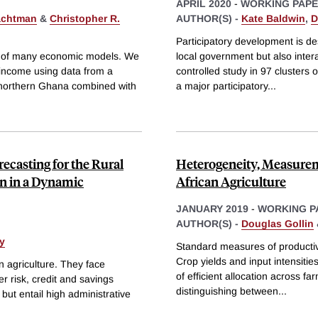
APRIL 2020
-
WORKING PAP
achtman
&
Christopher R.
AUTHOR(S) -
Kate Baldwin
,
D
Participatory development is des
ter of many economic models. We
local government but also inter
 income using data from a
controlled study in 97 clusters 
n northern Ghana combined with
a major participatory
...
ecasting for the Rural
Heterogeneity, Measurem
n in a Dynamic
African Agriculture
JANUARY 2019
-
WORKING P
AUTHOR(S) -
Douglas Gollin
y
Standard measures of productivi
Crop yields and input intensitie
n agriculture. They face
of efficient allocation across f
er risk, credit and savings
distinguishing between
...
but entail high administrative