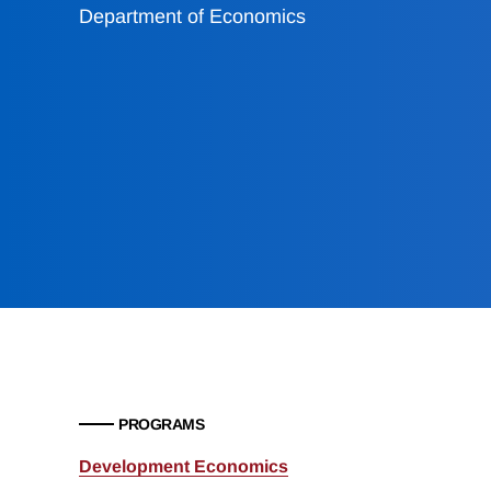
Department of Economics
PROGRAMS
Development Economics