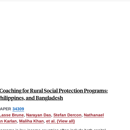
Coaching for Rural Social Protection Programs:
hilippines, and Bangladesh
PAPER
34309
Lasse Brune
,
Narayan Das
,
Stefan Dercon
,
Nathanael
n Karlan
,
Maliha Khan
,
et al. (View all)