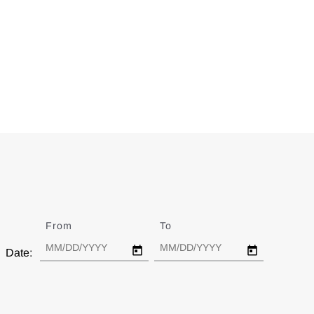
From
Date
To
Date
Date: