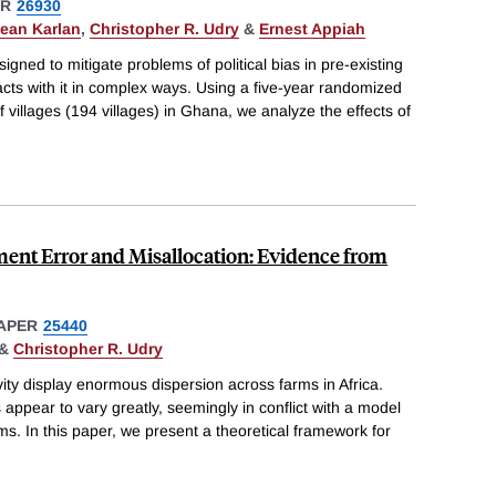
ER
26930
ean Karlan
,
Christopher R. Udry
&
Ernest Appiah
igned to mitigate problems of political bias in pre-existing
acts with it in complex ways. Using a five-year randomized
of villages (194 villages) in Ghana, we analyze the effects of
ent Error and Misallocation: Evidence from
APER
25440
&
Christopher R. Udry
ty display enormous dispersion across farms in Africa.
s appear to vary greatly, seemingly in conflict with a model
arms. In this paper, we present a theoretical framework for