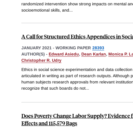
randomized intervention show strong impacts on mental and
socioemotional skills, and
...
A Call for Structured Ethics Appendices in Soci
JANUARY 2021
-
WORKING PAPER
28393
AUTHOR(S) -
Edward Asiedu
,
Dean Karlan
,
Monica P. 
Christopher R. Udry
Ethics in social science experimentation and data collection
articulated in writing as part of research outputs. Although 
human subjects research approvals from relevant institutio
recognize that such boards do not
...
Does Poverty Change Labor Supply? Evidence 
Effects and 115,579 Bags