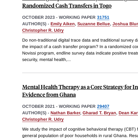
Randomized Cash Transfers in Togo
OCTOBER 2023
-
WORKING PAPER
31751
AUTHOR(S) -
Emily Aiken
,
Suzanne Bellue
,
Joshua Blu
Christopher R. Udry
Do non-traditional digital trace data and traditional survey d
the impact of a cash transfer program? In a randomized con
Novissi program, endline survey data indicate positive treat
security, mental health,
...
Mental Health Therapy as a Core Strategy for 
Evidence from Ghana
OCTOBER 2021
-
WORKING PAPER
29407
AUTHOR(S) -
Nathan Barker
,
Gharad T. Bryan
,
Dean Kar
Christopher R. Udry
We study the impact of cognitive behavioral therapy (CBT) f
general population of poor households in rural Ghana. Resu