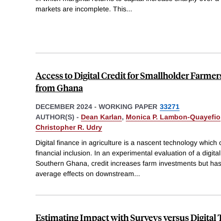
markets are incomplete. This
...
Access to Digital Credit for Smallholder Farme
from Ghana
DECEMBER 2024
-
WORKING PAPER
33271
AUTHOR(S) -
Dean Karlan
,
Monica P. Lambon-Quayefio
Christopher R. Udry
Digital finance in agriculture is a nascent technology which
financial inclusion. In an experimental evaluation of a digita
Southern Ghana, credit increases farm investments but has fe
average effects on downstream
...
Estimating Impact with Surveys versus Digital