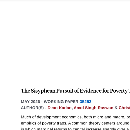
The Sisyphean Pursuit of Evidence for Poverty
MAY 2026
-
WORKING PAPER
35253
AUTHOR(S) -
Dean Karlan
,
Amol Singh Raswan
&
Chris
Much of development economics, both micro and macro, pos
empirics of poverty traps. A common theory centers around 
in which marginal returns to capital increase sharply over a 