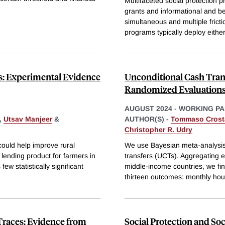
Multifaceted social protection 
grants and informational and b
simultaneous and multiple fricti
programs typically deploy either
rs: Experimental Evidence
Unconditional Cash Trans
Randomized Evaluations
AUGUST 2024
-
WORKING PA
,
Utsav Manjeer
&
AUTHOR(S) -
Tommaso Crost
Christopher R. Udry
 could help improve rural
We use Bayesian meta-analysis 
l lending product for farmers in
transfers (UCTs). Aggregating 
w statistically significant
middle-income countries, we fin
thirteen outcomes: monthly ho
 Traces: Evidence from
Social Protection and So