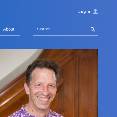
Login
Search
About