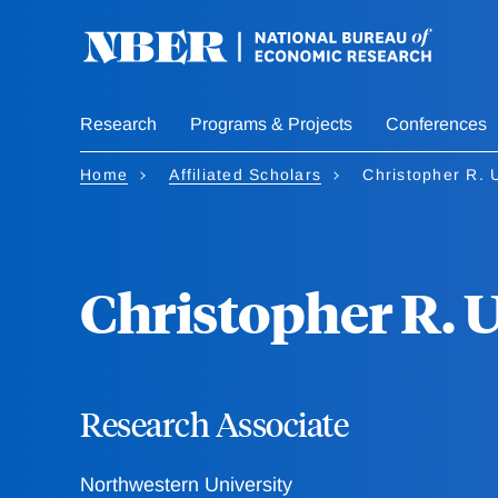
Skip
to
main
content
Research
Programs & Projects
Conferences
Home
Affiliated Scholars
Christopher R. 
Christopher R. 
Research Associate
Northwestern University