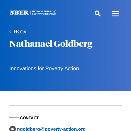
Skip
to
main
content
Home
Nathanael Goldberg
Innovations for Poverty Action
CONTACT
ngoldberg@poverty-action.org