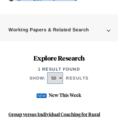
Loding
Complete
Working Papers & Related Search
Explore Research
1 RESULT FOUND
SHOW
:
RESULTS
New This Week
Group versus Individual Coaching for Rural