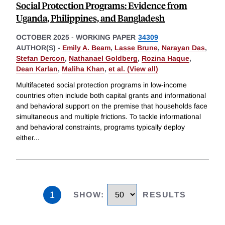
Social Protection Programs: Evidence from
Uganda, Philippines, and Bangladesh
OCTOBER 2025
-
WORKING PAPER
34309
AUTHOR(S) -
Emily A. Beam
,
Lasse Brune
,
Narayan Das
,
Stefan Dercon
,
Nathanael Goldberg
,
Rozina Haque
,
Dean Karlan
,
Maliha Khan
,
et al. (View all)
Multifaceted social protection programs in low-income
countries often include both capital grants and informational
and behavioral support on the premise that households face
simultaneous and multiple frictions. To tackle informational
and behavioral constraints, programs typically deploy
either
...
1
SHOW
:
RESULTS