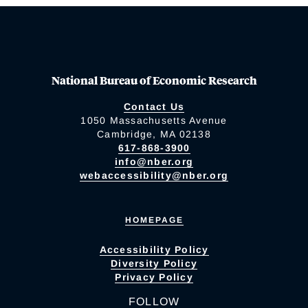
National Bureau of Economic Research
Contact Us
1050 Massachusetts Avenue
Cambridge, MA 02138
617-868-3900
info@nber.org
webaccessibility@nber.org
HOMEPAGE
Accessibility Policy
Diversity Policy
Privacy Policy
FOLLOW