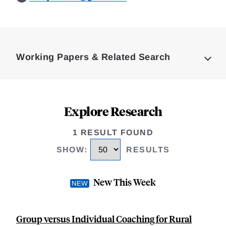
Loding
Complete
Working Papers & Related Search
Explore Research
1 RESULT FOUND
SHOW
:
RESULTS
New This Week
Group versus Individual Coaching for Rural