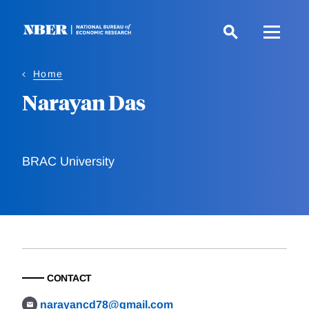
Skip
to
main
content
Home
Narayan Das
BRAC University
CONTACT
narayancd78@gmail.com