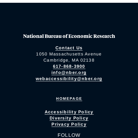
National Bureau of Economic Research
Contact Us
1050 Massachusetts Avenue
Cambridge, MA 02138
617-868-3900
info@nber.org
webaccessibility@nber.org
HOMEPAGE
Accessibility Policy
Diversity Policy
Privacy Policy
FOLLOW