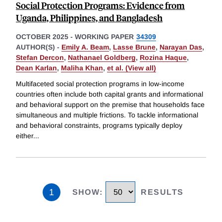
Social Protection Programs: Evidence from
Uganda, Philippines, and Bangladesh
OCTOBER 2025
-
WORKING PAPER
34309
AUTHOR(S) -
Emily A. Beam
,
Lasse Brune
,
Narayan Das
,
Stefan Dercon
,
Nathanael Goldberg
,
Rozina Haque
,
Dean Karlan
,
Maliha Khan
,
et al. (View all)
Multifaceted social protection programs in low-income
countries often include both capital grants and informational
and behavioral support on the premise that households face
simultaneous and multiple frictions. To tackle informational
and behavioral constraints, programs typically deploy
either
...
1
SHOW
:
RESULTS