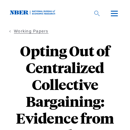
Skip
to
main
content
Working Papers
Opting Out of
Centralized
Collective
Bargaining:
Evidence from