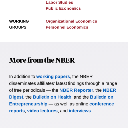
Labor Studies
Public Economics
WORKING
Organizational Economics
GROUPS
Personnel Economics
More from the NBER
In addition to
working papers
, the NBER
disseminates affiliates’ latest findings through a range
of free periodicals — the
NBER Reporter
, the
NBER
Digest
, the
Bulletin on Health
, and the
Bulletin on
Entrepreneurship
— as well as online
conference
reports
,
video lectures
, and
interviews
.