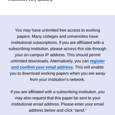
You may have unlimited free access to working
papers. Many colleges and universities have
institutional subscriptions. If you are affiliated with a
subscribing institution, please access this site through
your on-campus IP address. This should permit
unlimited downloads. Alternatively, you can
register
and confirm your email address
. This will enable
you to download working papers when you are away
from your institution’s network.
If you are affiliated with a subscribing institution, you
may also request that this paper be sent to your
institutional email address. Please enter your email
address below and click “send.”