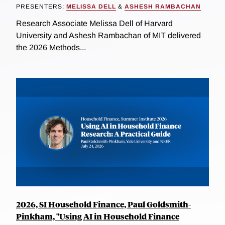
PRESENTERS:
MELISSA DELL
&
ASHESH RAMBACHAN
Research Associate Melissa Dell of Harvard
University and Ashesh Rambachan of MIT delivered
the 2026 Methods...
2026, SI Household Finance, Paul Goldsmith-
Pinkham, "Using AI in Household Finance