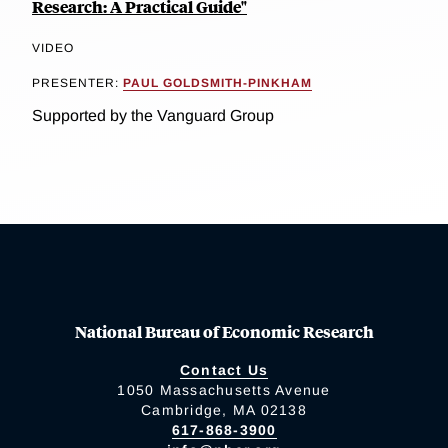
Research: A Practical Guide"
VIDEO
PRESENTER:
PAUL GOLDSMITH-PINKHAM
Supported by the Vanguard Group
National Bureau of Economic Research
Contact Us
1050 Massachusetts Avenue
Cambridge, MA 02138
617-868-3900