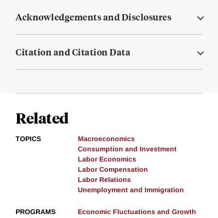
Acknowledgements and Disclosures
Citation and Citation Data
Related
TOPICS
Macroeconomics
Consumption and Investment
Labor Economics
Labor Compensation
Labor Relations
Unemployment and Immigration
PROGRAMS
Economic Fluctuations and Growth