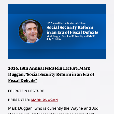
2026, 18th Annual Feldstein Lecture, Mark
Duggan, "Social Security Reform in an Era of
Fiscal Deficits"
FELDSTEIN LECTURE
PRESENTER:
MARK DUGGAN
Mark Duggan, who is currently the Wayne and Jodi