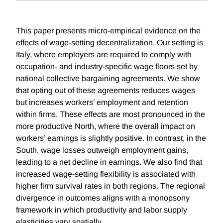
This paper presents micro-empirical evidence on the
effects of wage-setting decentralization. Our setting is
Italy, where employers are required to comply with
occupation- and industry-specific wage floors set by
national collective bargaining agreements. We show
that opting out of these agreements reduces wages
but increases workers’ employment and retention
within firms. These effects are most pronounced in the
more productive North, where the overall impact on
workers’ earnings is slightly positive. In contrast, in the
South, wage losses outweigh employment gains,
leading to a net decline in earnings. We also find that
increased wage-setting flexibility is associated with
higher firm survival rates in both regions. The regional
divergence in outcomes aligns with a monopsony
framework in which productivity and labor supply
elasticities vary spatially.