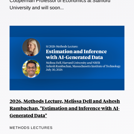
Cooperman Professor of Economics at Stanford
University and will soon...
2026, Methods Lecture, Melissa Dell and Ashesh
Rambachan, "Estimation and Inference with AI-
Generated Data"
METHODS LECTURES