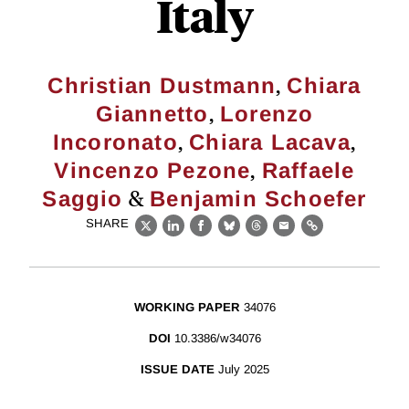
Italy
,
Christian Dustmann
Chiara
,
Giannetto
Lorenzo
,
,
Incoronato
Chiara Lacava
,
Vincenzo Pezone
Raffaele
&
Saggio
Benjamin Schoefer
SHARE
X
LinkedIn
Facebook
Bluesky
Threads
Email
Link
WORKING PAPER
34076
DOI
10.3386/w34076
ISSUE DATE
July 2025