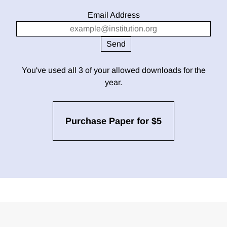
Email Address
You've used all 3 of your allowed downloads for the
year.
Purchase Paper for $5