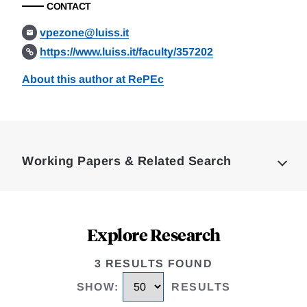
CONTACT
vpezone@luiss.it
https://www.luiss.it/faculty/357202
About this author at RePEc
Loding
Complete
Working Papers & Related Search
Explore Research
3 RESULTS FOUND
SHOW
:
RESULTS