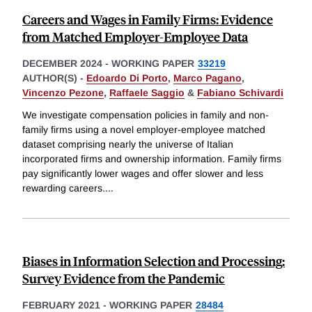
Careers and Wages in Family Firms: Evidence
from Matched Employer-Employee Data
DECEMBER 2024
-
WORKING PAPER
33219
AUTHOR(S) -
Edoardo Di Porto
,
Marco Pagano
,
Vincenzo Pezone
,
Raffaele Saggio
&
Fabiano Schivardi
We investigate compensation policies in family and non-
family firms using a novel employer-employee matched
dataset comprising nearly the universe of Italian
incorporated firms and ownership information. Family firms
pay significantly lower wages and offer slower and less
rewarding careers.
...
Biases in Information Selection and Processing:
Survey Evidence from the Pandemic
FEBRUARY 2021
-
WORKING PAPER
28484