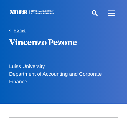
Skip
to
main
content
Home
Vincenzo Pezone
Luiss University
Department of Accounting and Corporate
Finance