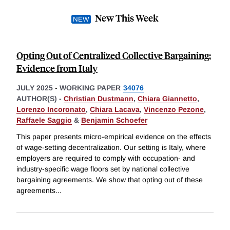
New This Week
Opting Out of Centralized Collective Bargaining:
Evidence from Italy
JULY 2025
-
WORKING PAPER
34076
AUTHOR(S) -
Christian Dustmann
,
Chiara Giannetto
,
Lorenzo Incoronato
,
Chiara Lacava
,
Vincenzo Pezone
,
Raffaele Saggio
&
Benjamin Schoefer
This paper presents micro-empirical evidence on the effects
of wage-setting decentralization. Our setting is Italy, where
employers are required to comply with occupation- and
industry-specific wage floors set by national collective
bargaining agreements. We show that opting out of these
agreements
...