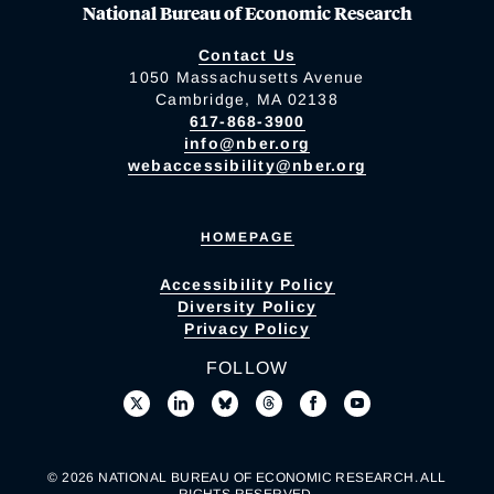
National Bureau of Economic Research
Contact Us
1050 Massachusetts Avenue
Cambridge, MA 02138
617-868-3900
info@nber.org
webaccessibility@nber.org
HOMEPAGE
Accessibility Policy
Diversity Policy
Privacy Policy
FOLLOW
© 2026 NATIONAL BUREAU OF ECONOMIC RESEARCH. ALL
RIGHTS RESERVED.