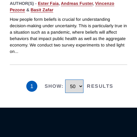
AUTHOR(S) -
Ester Faia
,
Andreas Fuster
,
Vincenzo
Pezone
&
Basit Zafar
How people form beliefs is crucial for understanding
decision-making under uncertainty. This is particularly true in
a situation such as a pandemic, where beliefs will affect
behaviors that impact public health as well as the aggregate
economy. We conduct two survey experiments to shed light
on
...
1
SHOW
:
RESULTS