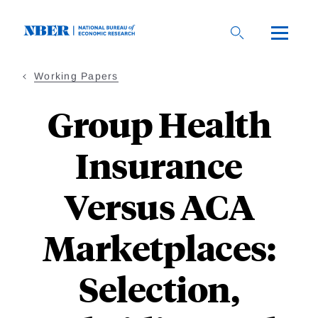
Skip
to
main
content
Working Papers
Group Health
Insurance
Versus ACA
Marketplaces:
Selection,