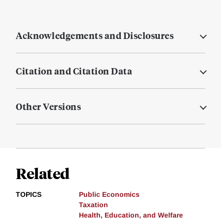
Acknowledgements and Disclosures
Citation and Citation Data
Other Versions
Related
TOPICS
Public Economics
Taxation
Health, Education, and Welfare