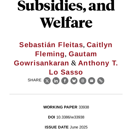
Subsidies, and
Welfare
,
Sebastián Fleitas
Caitlyn
,
Fleming
Gautam
&
Gowrisankaran
Anthony T.
Lo Sasso
SHARE
X
LinkedIn
Facebook
Bluesky
Threads
Email
Link
WORKING PAPER
33938
DOI
10.3386/w33938
ISSUE DATE
June 2025