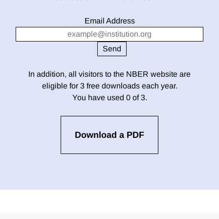
Email Address
In addition, all visitors to the NBER website are
eligible for 3 free downloads each year.
You have used 0 of 3.
Download a PDF