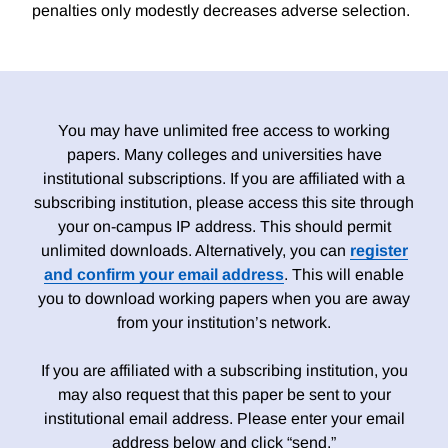
penalties only modestly decreases adverse selection.
You may have unlimited free access to working
papers. Many colleges and universities have
institutional subscriptions. If you are affiliated with a
subscribing institution, please access this site through
your on-campus IP address. This should permit
unlimited downloads. Alternatively, you can
register
and confirm your email address
. This will enable
you to download working papers when you are away
from your institution’s network.
If you are affiliated with a subscribing institution, you
may also request that this paper be sent to your
institutional email address. Please enter your email
address below and click “send.”