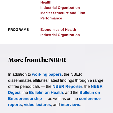
Health
Industrial Organization
Market Structure and Firm
Performance
PROGRAMS
Economics of Health
Industrial Organization
More from the NBER
In addition to
working papers
, the NBER
disseminates affiliates’ latest findings through a range
of free periodicals — the
NBER Reporter
, the
NBER
Digest
, the
Bulletin on Health
, and the
Bulletin on
Entrepreneurship
— as well as online
conference
reports
,
video lectures
, and
interviews
.