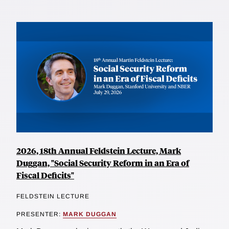
2026, 18th Annual Feldstein Lecture, Mark
Duggan, "Social Security Reform in an Era of
Fiscal Deficits"
FELDSTEIN LECTURE
PRESENTER:
MARK DUGGAN