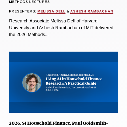
METHODS LECTURES
PRESENTERS:
MELISSA DELL
&
ASHESH RAMBACHAN
Research Associate Melissa Dell of Harvard
University and Ashesh Rambachan of MIT delivered
the 2026 Methods...
2026, SI Household Finance, Paul Goldsmith-