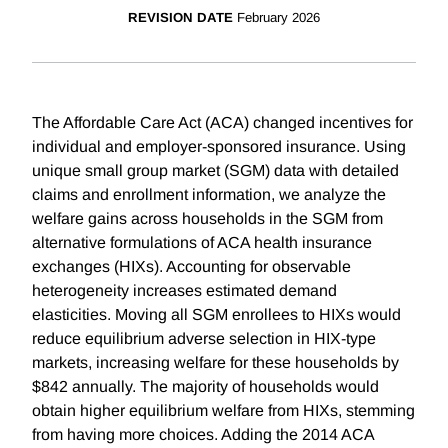
REVISION DATE
February 2026
The Affordable Care Act (ACA) changed incentives for
individual and employer-sponsored insurance. Using
unique small group market (SGM) data with detailed
claims and enrollment information, we analyze the
welfare gains across households in the SGM from
alternative formulations of ACA health insurance
exchanges (HIXs). Accounting for observable
heterogeneity increases estimated demand
elasticities. Moving all SGM enrollees to HIXs would
reduce equilibrium adverse selection in HIX-type
markets, increasing welfare for these households by
$842 annually. The majority of households would
obtain higher equilibrium welfare from HIXs, stemming
from having more choices. Adding the 2014 ACA