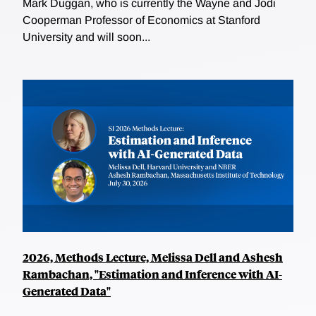
Mark Duggan, who is currently the Wayne and Jodi
Cooperman Professor of Economics at Stanford
University and will soon...
2026, Methods Lecture, Melissa Dell and Ashesh
Rambachan, "Estimation and Inference with AI-
Generated Data"