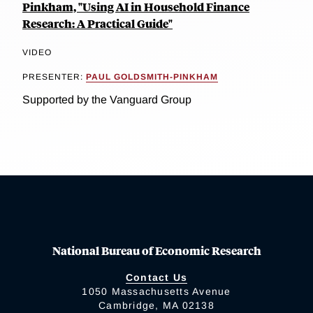
Pinkham, "Using AI in Household Finance
Research: A Practical Guide"
VIDEO
PRESENTER:
PAUL GOLDSMITH-PINKHAM
Supported by the Vanguard Group
National Bureau of Economic Research
Contact Us
1050 Massachusetts Avenue
Cambridge, MA 02138