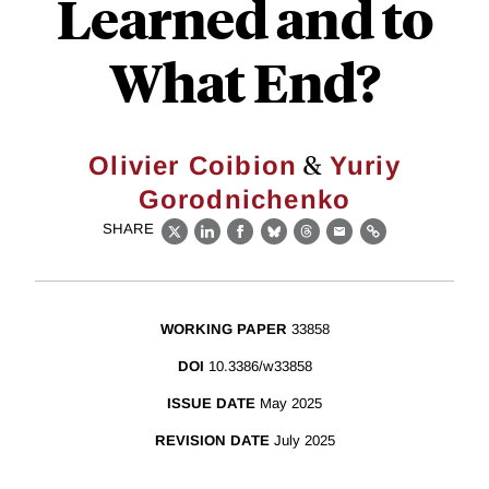
Learned and to
What End?
&
Olivier Coibion
Yuriy
Gorodnichenko
SHARE
X
LinkedIn
Facebook
Bluesky
Threads
Email
Link
WORKING PAPER
33858
DOI
10.3386/w33858
ISSUE DATE
May 2025
REVISION DATE
July 2025