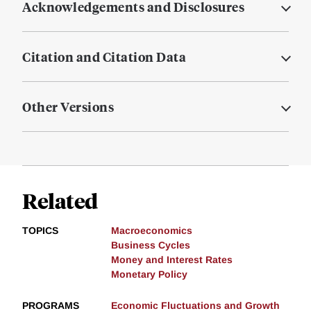
Acknowledgements and Disclosures
Citation and Citation Data
Other Versions
Related
TOPICS
Macroeconomics
Business Cycles
Money and Interest Rates
Monetary Policy
PROGRAMS
Economic Fluctuations and Growth