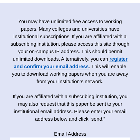
You may have unlimited free access to working
papers. Many colleges and universities have
institutional subscriptions. If you are affiliated with a
subscribing institution, please access this site through
your on-campus IP address. This should permit
unlimited downloads. Alternatively, you can
register
and confirm your email address
. This will enable
you to download working papers when you are away
from your institution’s network.
If you are affiliated with a subscribing institution, you
may also request that this paper be sent to your
institutional email address. Please enter your email
address below and click “send.”
Email Address