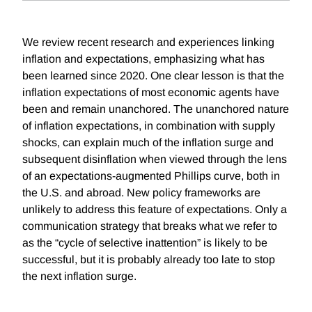
We review recent research and experiences linking
inflation and expectations, emphasizing what has
been learned since 2020. One clear lesson is that the
inflation expectations of most economic agents have
been and remain unanchored. The unanchored nature
of inflation expectations, in combination with supply
shocks, can explain much of the inflation surge and
subsequent disinflation when viewed through the lens
of an expectations-augmented Phillips curve, both in
the U.S. and abroad. New policy frameworks are
unlikely to address this feature of expectations. Only a
communication strategy that breaks what we refer to
as the “cycle of selective inattention” is likely to be
successful, but it is probably already too late to stop
the next inflation surge.