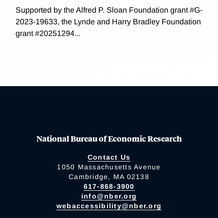
Supported by the Alfred P. Sloan Foundation grant #G-
2023-19633, the Lynde and Harry Bradley Foundation
grant #20251294...
National Bureau of Economic Research
Contact Us
1050 Massachusetts Avenue
Cambridge, MA 02138
617-868-3900
info@nber.org
webaccessibility@nber.org