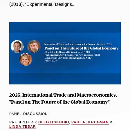
(2013). “Experimental Designs...
2025, International Trade and Macroeconomics,
"Panel on The Future of the Global Economy"
PANEL DISCUSSION
PRESENTERS:
OLEG ITSKHOKI
,
PAUL R. KRUGMAN
&
LINDA TESAR