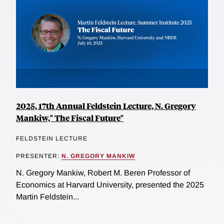
2025, 17th Annual Feldstein Lecture, N. Gregory
Mankiw," The Fiscal Future"
FELDSTEIN LECTURE
PRESENTER:
N. GREGORY MANKIW
N. Gregory Mankiw, Robert M. Beren Professor of
Economics at Harvard University, presented the 2025
Martin Feldstein...