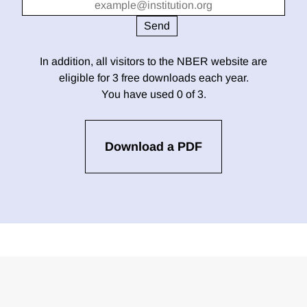
In addition, all visitors to the NBER website are
eligible for 3 free downloads each year.
You have used 0 of 3.
Download a PDF