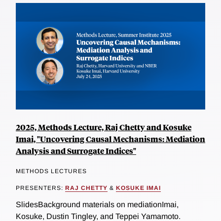
2025, Methods Lecture, Raj Chetty and Kosuke
Imai, "Uncovering Causal Mechanisms: Mediation
Analysis and Surrogate Indices"
METHODS LECTURES
PRESENTERS:
RAJ CHETTY
&
KOSUKE IMAI
SlidesBackground materials on mediationImai,
Kosuke, Dustin Tingley, and Teppei Yamamoto.