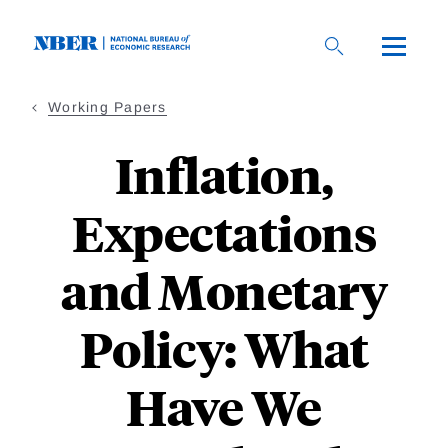
Skip
to
main
content
Working Papers
Inflation,
Expectations
and Monetary
Policy: What
Have We