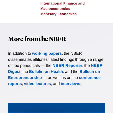
International Finance and
Macroeconomics
Monetary Economics
More from the NBER
In addition to
working papers
, the NBER
disseminates affiliates’ latest findings through a range
of free periodicals — the
NBER Reporter
, the
NBER
Digest
, the
Bulletin on Health
, and the
Bulletin on
Entrepreneurship
— as well as online
conference
reports
,
video lectures
, and
interviews
.