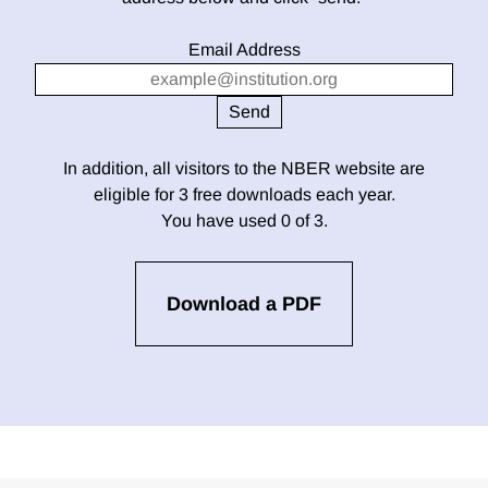
Email Address
In addition, all visitors to the NBER website are
eligible for 3 free downloads each year.
You have used 0 of 3.
Download a PDF