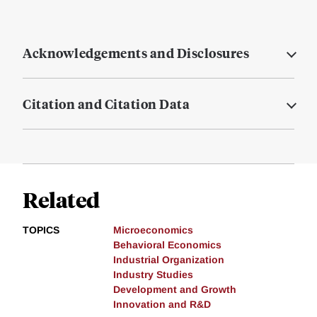
Acknowledgements and Disclosures
Citation and Citation Data
Related
TOPICS
Microeconomics
Behavioral Economics
Industrial Organization
Industry Studies
Development and Growth
Innovation and R&D