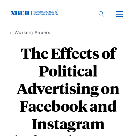
Skip
to
main
content
Working Papers
The Effects of
Political
Advertising on
Facebook and
Instagram