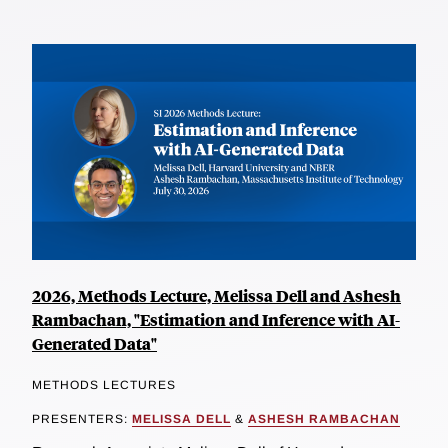
2026, Methods Lecture, Melissa Dell and Ashesh
Rambachan, "Estimation and Inference with AI-
Generated Data"
METHODS LECTURES
PRESENTERS:
MELISSA DELL
&
ASHESH RAMBACHAN