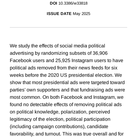
DOI
10.3386/w33818
ISSUE DATE
May 2025
We study the effects of social media political
advertising by randomizing subsets of 36,906
Facebook users and 25,925 Instagram users to have
political ads removed from their news feeds for six
weeks before the 2020 US presidential election. We
show that most presidential ads were targeted toward
parties’ own supporters and that fundraising ads were
most common. On both Facebook and Instagram, we
found no detectable effects of removing political ads
on political knowledge, polarization, perceived
legitimacy of the election, political participation
(including campaign contributions), candidate
favorability, and turnout. This was true overall and for