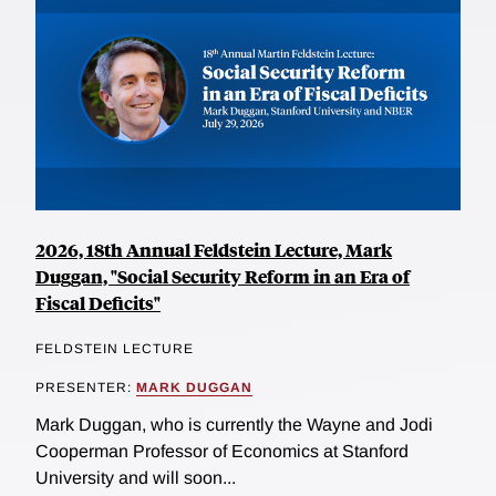
2026, 18th Annual Feldstein Lecture, Mark
Duggan, "Social Security Reform in an Era of
Fiscal Deficits"
FELDSTEIN LECTURE
PRESENTER:
MARK DUGGAN
Mark Duggan, who is currently the Wayne and Jodi
Cooperman Professor of Economics at Stanford
University and will soon...