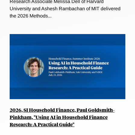
Research Associate Melissa Dell of Harvard
University and Ashesh Rambachan of MIT delivered
the 2026 Methods...
2026, SI Household Finance, Paul Goldsmith-
Pinkham, "Using AI in Household Finance
Research: A Practical Guide"