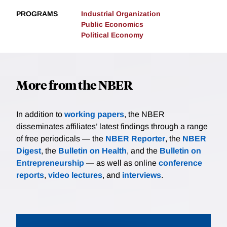
PROGRAMS
Industrial Organization
Public Economics
Political Economy
More from the NBER
In addition to
working papers
, the NBER
disseminates affiliates’ latest findings through a range
of free periodicals — the
NBER Reporter
, the
NBER
Digest
, the
Bulletin on Health
, and the
Bulletin on
Entrepreneurship
— as well as online
conference
reports
,
video lectures
, and
interviews
.