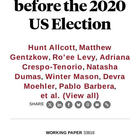
before the 2020
US Election
,
Hunt Allcott
Matthew
,
,
Gentzkow
Ro’ee Levy
Adriana
,
Crespo-Tenorio
Natasha
,
,
Dumas
Winter Mason
Devra
,
,
Moehler
Pablo Barbera
et al. (View all)
SHARE
X
LinkedIn
Facebook
Bluesky
Threads
Email
Link
WORKING PAPER
33818