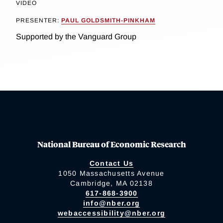
VIDEO
PRESENTER:
PAUL GOLDSMITH-PINKHAM
Supported by the Vanguard Group
National Bureau of Economic Research
Contact Us
1050 Massachusetts Avenue
Cambridge, MA 02138
617-868-3900
info@nber.org
webaccessibility@nber.org