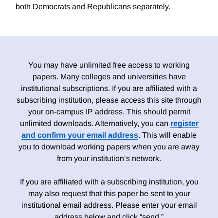
both Democrats and Republicans separately.
You may have unlimited free access to working
papers. Many colleges and universities have
institutional subscriptions. If you are affiliated with a
subscribing institution, please access this site through
your on-campus IP address. This should permit
unlimited downloads. Alternatively, you can
register
and confirm your email address
. This will enable
you to download working papers when you are away
from your institution’s network.
If you are affiliated with a subscribing institution, you
may also request that this paper be sent to your
institutional email address. Please enter your email
address below and click “send.”