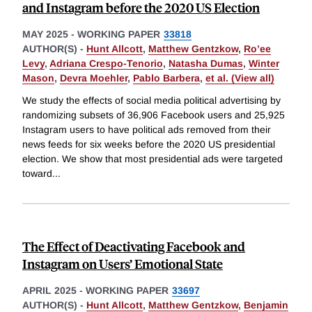
and Instagram before the 2020 US Election
MAY 2025
-
WORKING PAPER
33818
AUTHOR(S) -
Hunt Allcott
,
Matthew Gentzkow
,
Ro’ee
Levy
,
Adriana Crespo-Tenorio
,
Natasha Dumas
,
Winter
Mason
,
Devra Moehler
,
Pablo Barbera
,
et al. (View all)
We study the effects of social media political advertising by
randomizing subsets of 36,906 Facebook users and 25,925
Instagram users to have political ads removed from their
news feeds for six weeks before the 2020 US presidential
election. We show that most presidential ads were targeted
toward
...
The Effect of Deactivating Facebook and
Instagram on Users’ Emotional State
APRIL 2025
-
WORKING PAPER
33697
AUTHOR(S) -
Hunt Allcott
,
Matthew Gentzkow
,
Benjamin