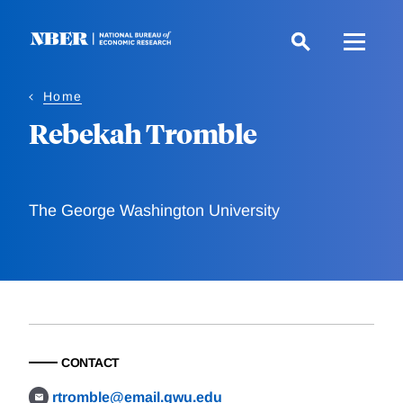
Skip
to
main
content
Home
Rebekah Tromble
The George Washington University
CONTACT
rtromble@email.gwu.edu