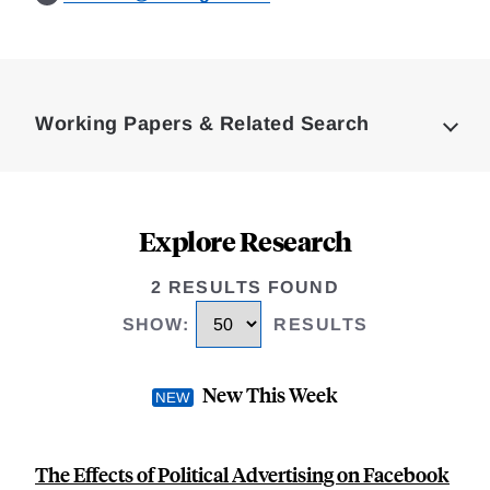
Loding
Complete
Working Papers & Related Search
Explore Research
2 RESULTS FOUND
SHOW
:
RESULTS
New This Week
The Effects of Political Advertising on Facebook