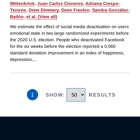
Wittenbrink
,
Juan Carlos Cisneros
,
Adriana Crespo-
Tenorio
,
Drew Dimmery
,
Deen Freelon
,
Sandra González-
Bailón
,
et al. (View all)
We estimate the effect of social media deactivation on users
emotional state in two large randomized experiments before
the 2020 U.S. election. People who deactivated Facebook
for the six weeks before the election reported a 0.060
standard deviation improvement in an index of happiness,
depression,
...
1
SHOW
:
RESULTS