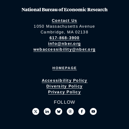
National Bureau of Economic Research
Contact Us
1050 Massachusetts Avenue
Cambridge, MA 02138
617-868-3900
info@nber.org
webaccessibility@nber.org
HOMEPAGE
Accessibility Policy
Diversity Policy
Privacy Policy
FOLLOW