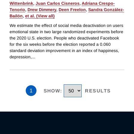
Wittenbrink
,
Juan Carlos Cisneros
,
Adriana Crespo-
Tenorio
,
Drew Dimmery
,
Deen Freelon
,
Sandra González-
Bailón
,
et al. (View all)
We estimate the effect of social media deactivation on users
emotional state in two large randomized experiments before
the 2020 U.S. election. People who deactivated Facebook
for the six weeks before the election reported a 0.060
standard deviation improvement in an index of happiness,
depression,
...
1
SHOW
:
RESULTS