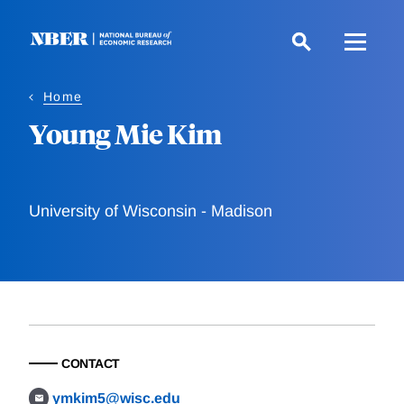
Skip
to
main
content
Home
Young Mie Kim
University of Wisconsin - Madison
CONTACT
ymkim5@wisc.edu