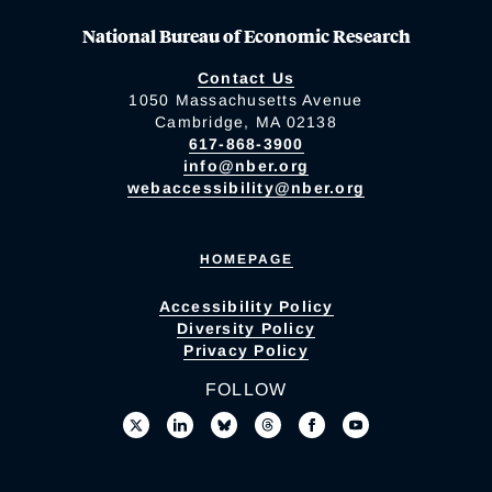
National Bureau of Economic Research
Contact Us
1050 Massachusetts Avenue
Cambridge, MA 02138
617-868-3900
info@nber.org
webaccessibility@nber.org
HOMEPAGE
Accessibility Policy
Diversity Policy
Privacy Policy
FOLLOW