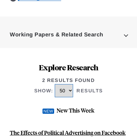
Loding
Complete
Working Papers & Related Search
Explore Research
2 RESULTS FOUND
SHOW
:
RESULTS
New This Week
The Effects of Political Advertising on Facebook