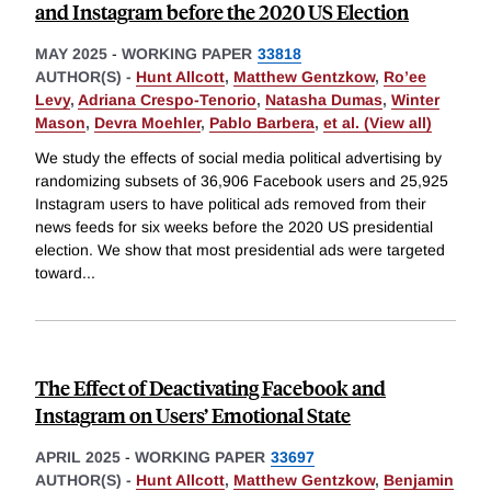
and Instagram before the 2020 US Election
MAY 2025
-
WORKING PAPER
33818
AUTHOR(S) -
Hunt Allcott
,
Matthew Gentzkow
,
Ro’ee
Levy
,
Adriana Crespo-Tenorio
,
Natasha Dumas
,
Winter
Mason
,
Devra Moehler
,
Pablo Barbera
,
et al. (View all)
We study the effects of social media political advertising by
randomizing subsets of 36,906 Facebook users and 25,925
Instagram users to have political ads removed from their
news feeds for six weeks before the 2020 US presidential
election. We show that most presidential ads were targeted
toward
...
The Effect of Deactivating Facebook and
Instagram on Users’ Emotional State
APRIL 2025
-
WORKING PAPER
33697
AUTHOR(S) -
Hunt Allcott
,
Matthew Gentzkow
,
Benjamin