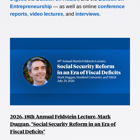
Entrepreneurship
— as well as online
conference
reports
,
video lectures
, and
interviews
.
2026, 18th Annual Feldstein Lecture, Mark
Duggan, "Social Security Reform in an Era of
Fiscal Deficits"