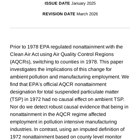
ISSUE DATE
January 2025
REVISION DATE
March 2026
Prior to 1978 EPA regulated nonattainment with the
Clean Air Act using Air Quality Control Regions
(AQCRs), switching to counties in 1978. This paper
investigates the implications of this change for
ambient pollution and manufacturing employment. We
find that EPA’s official AQCR nonattainment
designation for total suspended particulate matter
(TSP) in 1972 had no causal effect on ambient TSP.
Nor do we detect robust causal evidence that being in
nonattainment in the AQCR regime affected
employment in pollution intensive manufacturing
industries. In contrast, using an imputed definition of
1972 nonattainment based on county level monitor