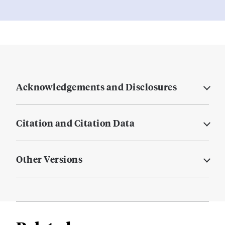
Acknowledgements and Disclosures
Citation and Citation Data
Other Versions