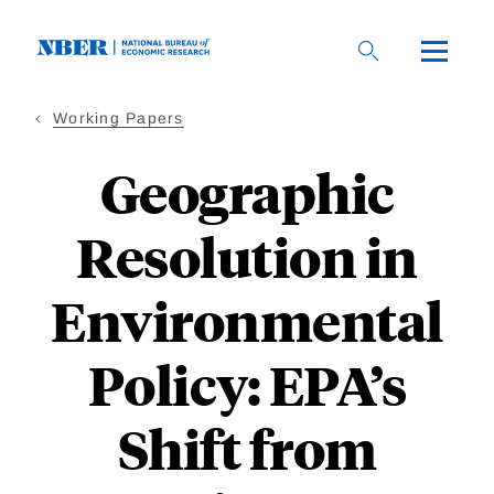
Skip
to
main
content
Working Papers
Geographic
Resolution in
Environmental
Policy: EPA’s
Shift from