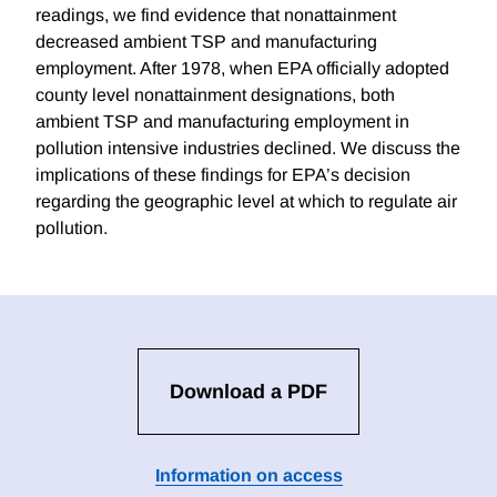
readings, we find evidence that nonattainment
decreased ambient TSP and manufacturing
employment. After 1978, when EPA officially adopted
county level nonattainment designations, both
ambient TSP and manufacturing employment in
pollution intensive industries declined. We discuss the
implications of these findings for EPA’s decision
regarding the geographic level at which to regulate air
pollution.
Download a PDF
Information on access