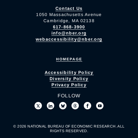
Contact Us
1050 Massachusetts Avenue
Cambridge, MA 02138
617-868-3900
info@nber.org
webaccessibility@nber.org
HOMEPAGE
Accessibility Policy
Diversity Policy
Privacy Policy
FOLLOW
© 2026 NATIONAL BUREAU OF ECONOMIC RESEARCH. ALL
RIGHTS RESERVED.