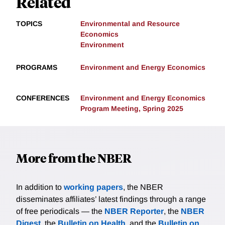
Related
TOPICS
Environmental and Resource
Economics
Environment
PROGRAMS
Environment and Energy Economics
CONFERENCES
Environment and Energy Economics
Program Meeting, Spring 2025
More from the NBER
In addition to
working papers
, the NBER
disseminates affiliates’ latest findings through a range
of free periodicals — the
NBER Reporter
, the
NBER
Digest
, the
Bulletin on Health
, and the
Bulletin on