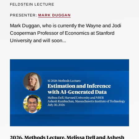
FELDSTEIN LECTURE
PRESENTER:
MARK DUGGAN
Mark Duggan, who is currently the Wayne and Jodi
Cooperman Professor of Economics at Stanford
University and will soon...
2026, Methods Lecture, Melissa Dell and Ashesh