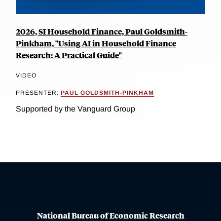
2026, SI Household Finance, Paul Goldsmith-
Pinkham, "Using AI in Household Finance
Research: A Practical Guide"
VIDEO
PRESENTER:
PAUL GOLDSMITH-PINKHAM
Supported by the Vanguard Group
National Bureau of Economic Research