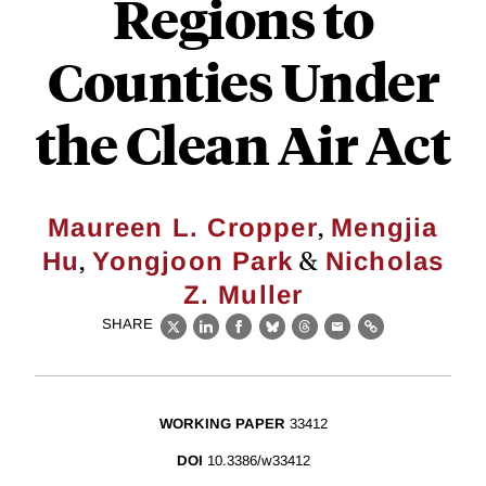
Regions to
Counties Under
the Clean Air Act
,
Maureen L. Cropper
Mengjia
,
&
Hu
Yongjoon Park
Nicholas
Z. Muller
SHARE
X
LinkedIn
Facebook
Bluesky
Threads
Email
Link
WORKING PAPER
33412
DOI
10.3386/w33412