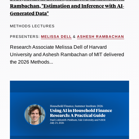
Rambachan, "Estimation and Inference with AI-
Generated Data"
METHODS LECTURES
PRESENTERS:
MELISSA DELL
&
ASHESH RAMBACHAN
Research Associate Melissa Dell of Harvard
University and Ashesh Rambachan of MIT delivered
the 2026 Methods...