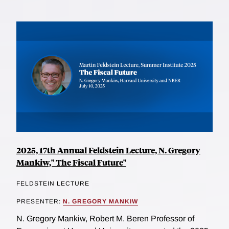
2025, 17th Annual Feldstein Lecture, N. Gregory
Mankiw," The Fiscal Future"
FELDSTEIN LECTURE
PRESENTER:
N. GREGORY MANKIW
N. Gregory Mankiw, Robert M. Beren Professor of