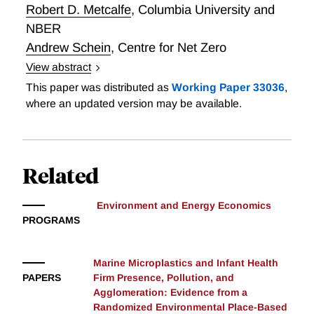
of plan choice, consumption, and intertemporal
Robert D. Metcalfe
,
Columbia University and
substitution with time-varying marginal social costs,
NBER
and estimate it using administrative data from a large
Andrew Schein
,
Centre for Net Zero
utility. We provide evidence of substantial
View abstract
intertemporal substitution in response to dynamic
Decarbonizing Heat: The Impact of Heat Pumps and
This paper was distributed as
Working Paper 33036
,
price incentives, and selection across plans based on
a Time-of-Use Heat Pump Tariff on Energy Demand
where an updated version may be available.
multidimensional heterogeneity. While the current
menu’s dynamic plans substantially shift consumption
from high-price to low-price hours, we find that they
reduce social welfare. This loss is mitigated by
Related
information frictions. We show how to redesign the
menu to simultaneously improve outcomes for
Environment and Energy Economics
consumers, the utility, and the environment.
PROGRAMS
Marine Microplastics and Infant Health
PAPERS
Firm Presence, Pollution, and
Agglomeration: Evidence from a
Randomized Environmental Place-Based