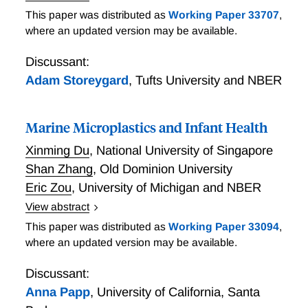
Firm Presence, Pollution, and Agglomeration:
This paper was distributed as
Working Paper 33707
,
Evidence from a Randomized Environmental Place-
where an updated version may be available.
Based Policy
Discussant:
Adam Storeygard
,
Tufts University and NBER
Marine Microplastics and Infant Health
Xinming Du
,
National University of Singapore
Shan Zhang
,
Old Dominion University
Eric Zou
,
University of Michigan and NBER
View abstract
A century of plastic usage has led to an accumulation
This paper was distributed as
Working Paper 33094
,
of plastic waste in waterways and oceans. Over time,
where an updated version may be available.
these wastes break down into particles smaller than 5
microns – or ”microplastics” – which can infiltrate
Discussant:
human biological systems. Despite decades of
Anna Papp
,
University of California, Santa
research into this emerging source of environmental