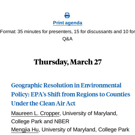
Print agenda
Format: 35 minutes for presenters, 15 for discussants and 10 for
Q&A
Thursday, March 27
Geographic Resolution in Environmental
Policy: EPA's Shift from Regions to Counties
Under the Clean Air Act
Maureen L. Cropper
,
University of Maryland,
College Park and NBER
Mengjia Hu
,
University of Maryland, College Park