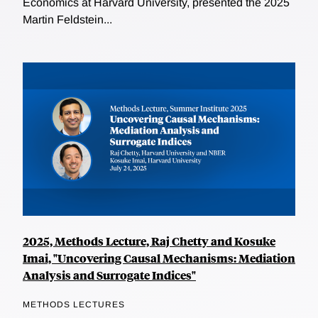
Economics at Harvard University, presented the 2025
Martin Feldstein...
2025, Methods Lecture, Raj Chetty and Kosuke
Imai, "Uncovering Causal Mechanisms: Mediation
Analysis and Surrogate Indices"
METHODS LECTURES