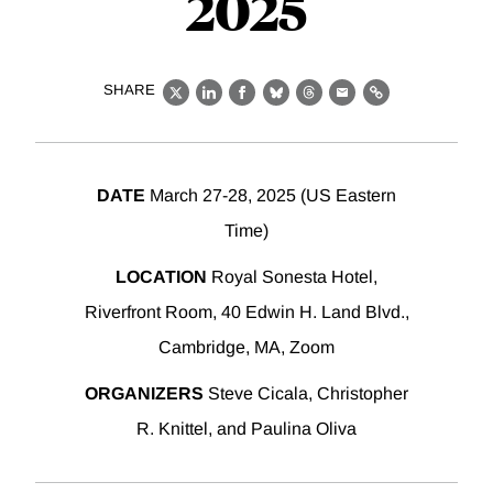
2025
SHARE
X
LinkedIn
Facebook
Bluesky
Threads
Email
Link
DATE
March 27-28, 2025 (US Eastern
Time)
LOCATION
Royal Sonesta Hotel,
Riverfront Room, 40 Edwin H. Land Blvd.,
Cambridge, MA, Zoom
ORGANIZERS
Steve Cicala, Christopher
R. Knittel, and Paulina Oliva