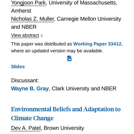
Yongjoon Park
,
University of Massachusetts,
Amherst
Nicholas Z. Muller
,
Carnegie Mellon University
and NBER
View abstract
Geographic Resolution in Environmental Policy:
This paper was distributed as
Working Paper 33412
,
EPA's Shift from Regions to Counties Under the
where an updated version may be available.
Clean Air Act A large literature uses nonattainment
status under the U.S. Clean Air Act (CAA) to measure
Slides
regulatory stringency and to instrument for air
pollution in studies of the impact of the CAA on health
Discussant:
and other endpoints. Since 1978 U.S. Environmental
Wayne B. Gray
,
Clark University and NBER
Protection Agency (EPA) has regulated ambient air
quality at the county level; however, prior to 1978
nonattainment status was imposed on Air Quality
Environmental Beliefs and Adaptation to
Control Regions, contiguous counties that comprise
Climate Change
an airshed. This is not the definition of nonattainment
Dev A. Patel
,
Brown University
used in the literature. Using county-level data, we