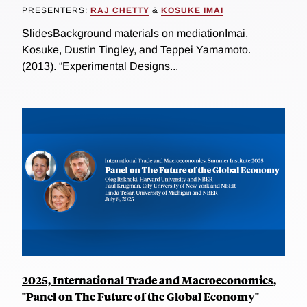
PRESENTERS:
RAJ CHETTY
&
KOSUKE IMAI
SlidesBackground materials on mediationImai,
Kosuke, Dustin Tingley, and Teppei Yamamoto.
(2013). “Experimental Designs...
2025, International Trade and Macroeconomics,
"Panel on The Future of the Global Economy"