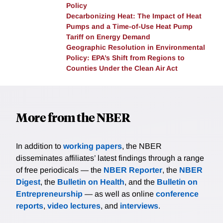
Policy
Decarbonizing Heat: The Impact of Heat
Pumps and a Time-of-Use Heat Pump
Tariff on Energy Demand
Geographic Resolution in Environmental
Policy: EPA’s Shift from Regions to
Counties Under the Clean Air Act
More from the NBER
In addition to
working papers
, the NBER
disseminates affiliates’ latest findings through a range
of free periodicals — the
NBER Reporter
, the
NBER
Digest
, the
Bulletin on Health
, and the
Bulletin on
Entrepreneurship
— as well as online
conference
reports
,
video lectures
, and
interviews
.