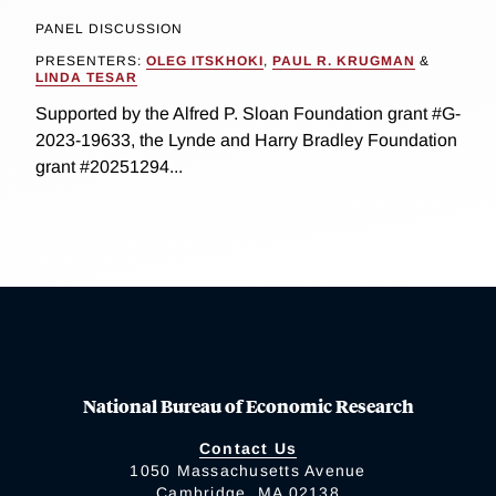
PANEL DISCUSSION
PRESENTERS:
OLEG ITSKHOKI
,
PAUL R. KRUGMAN
&
LINDA TESAR
Supported by the Alfred P. Sloan Foundation grant #G-
2023-19633, the Lynde and Harry Bradley Foundation
grant #20251294...
National Bureau of Economic Research
Contact Us
1050 Massachusetts Avenue
Cambridge, MA 02138