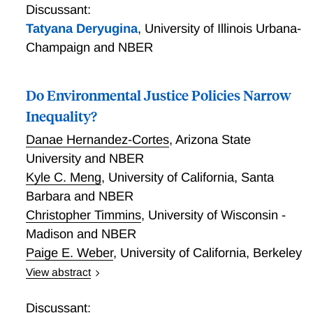
disinvestment effect outweighs the green paradox, or
Discussant:
vice-versa, I develop a tractable model of global oil
Tatyana Deryugina
,
University of Illinois Urbana-
supply that incorporates both effects, while also
Champaign and NBER
capturing industry features such as heterogeneous
producers, exercise of market power by low-cost
Do Environmental Justice Policies Narrow
OPEC producers, and marginal drilling costs that
increase with the rate of drilling. I find that for model
Inequality?
inputs with the strongest empirical support, the
Danae Hernandez-Cortes
,
Arizona State
disinvestment effect outweighs the traditional green
University and NBER
paradox. In order for anticipation effects on net to
substantially increase cumulative global oil extraction,
Kyle C. Meng
,
University of California, Santa
I find that industry investments must have short time
Barbara and NBER
horizons, and that producers must have discount
Christopher Timmins
,
University of Wisconsin -
rates that are comparable to U.S. treasury bill rates.
Madison and NBER
Paige E. Weber
,
University of California, Berkeley
View abstract
Do Environmental Justice Policies Narrow Inequality?
Discussant: