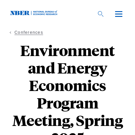
Skip
to
main
content
Conferences
Environment
and Energy
Economics
Program
Meeting, Spring