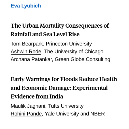
Eva Lyubich
The Urban Mortality Consequences of
Rainfall and Sea Level Rise
Tom Bearpark
,
Princeton University
Ashwin Rode
,
The University of Chicago
Archana Patankar
,
Green Globe Consulting
Early Warnings for Floods Reduce Health
and Economic Damage: Experimental
Evidence from India
Maulik Jagnani
,
Tufts University
Rohini Pande
,
Yale University and NBER