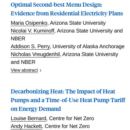
Optimal Second-best Menu Design:
Evidence from Residential Electricity Plans
Maria Osipenko
,
Arizona State University
Nicolai V. Kuminoff
,
Arizona State University and
NBER
Addison S. Perry
,
University of Alaska Anchorage
Nicholas Vreugdenhil
,
Arizona State University
and NBER
View abstract
Utilities increasingly sell electricity using complex
menus of static and dynamic price schedules. We
Decarbonizing Heat: The Impact of Heat
study how to design such a menu to maximize social
welfare in a second-best environment where the
Pumps and a Time-of-Use Heat Pump Tariff
marginal private and external costs of generating
on Energy Demand
electricity vary over time, institutional constraints
Louise Bernard
,
Centre for Net Zero
prevent mandating dynamic pricing, and consumer
behavior is distorted by frictions. We develop a model
Andy Hackett
,
Centre for Net Zero