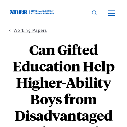
Skip
to
main
content
Working Papers
Can Gifted
Education Help
Higher-Ability
Boys from
Disadvantaged