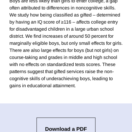
Boys are less likely than girls to enter college, a gap
often attributed to differences in noncognitive skills.
We study how being classified as gifted – determined
by having an IQ score of ≥116 – affects college entry
for disadvantaged children in a large urban school
district. We find increases of around 50 percent for
marginally eligible boys, but only small effects for girls.
There are also large effects for boys (but not girls) on
course-taking and grades in middle and high school
with no effects on standardized tests scores. These
patterns suggest that gifted services raise the non-
cognitive skills of underachieving boys, leading to
gains in educational attainment.
Download a PDF