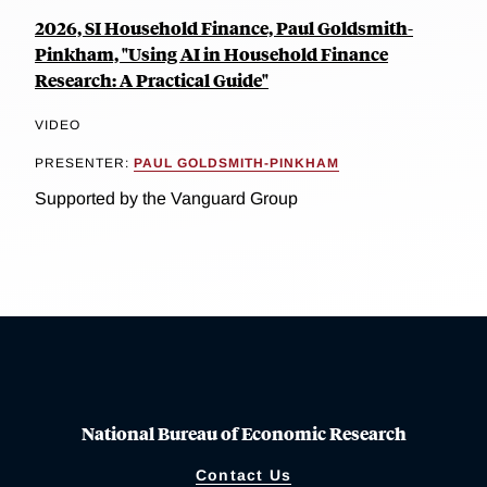
2026, SI Household Finance, Paul Goldsmith-
Pinkham, "Using AI in Household Finance
Research: A Practical Guide"
VIDEO
PRESENTER:
PAUL GOLDSMITH-PINKHAM
Supported by the Vanguard Group
National Bureau of Economic Research
Contact Us