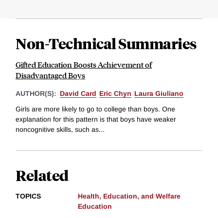
Non-Technical Summaries
Gifted Education Boosts Achievement of
Disadvantaged Boys
AUTHOR(S):
David Card
Eric Chyn
Laura Giuliano
Girls are more likely to go to college than boys. One
explanation for this pattern is that boys have weaker
noncognitive skills, such as...
Related
TOPICS
Health, Education, and Welfare
Education