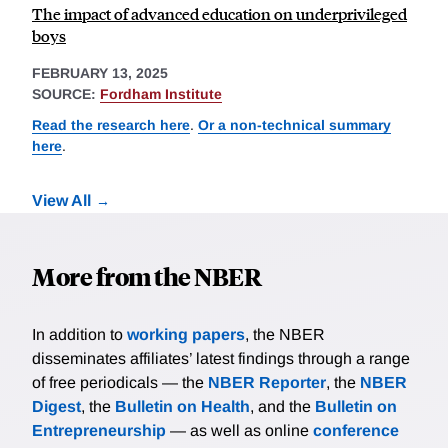
The impact of advanced education on underprivileged
boys
FEBRUARY 13, 2025
SOURCE:
Fordham Institute
Read the research here
.
Or a non-technical summary
here
.
View All
More from the NBER
In addition to
working papers
, the NBER
disseminates affiliates’ latest findings through a range
of free periodicals — the
NBER Reporter
, the
NBER
Digest
, the
Bulletin on Health
, and the
Bulletin on
Entrepreneurship
— as well as online
conference