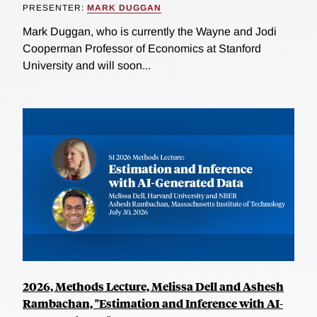
PRESENTER:
MARK DUGGAN
Mark Duggan, who is currently the Wayne and Jodi
Cooperman Professor of Economics at Stanford
University and will soon...
2026, Methods Lecture, Melissa Dell and Ashesh
Rambachan, "Estimation and Inference with AI-