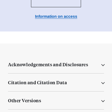
Information on access
Acknowledgements and Disclosures
Citation and Citation Data
Other Versions