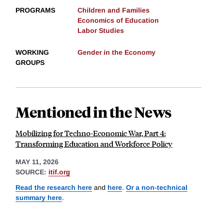
PROGRAMS
Children and Families
Economics of Education
Labor Studies
WORKING
Gender in the Economy
GROUPS
Mentioned in the News
Mobilizing for Techno-Economic War, Part 4:
Transforming Education and Workforce Policy
MAY 11, 2026
SOURCE:
itif.org
Read the research here
and
here
.
Or a non-technical
summary here
.