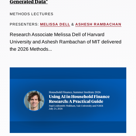
Generated Data"
METHODS LECTURES
PRESENTERS:
MELISSA DELL
&
ASHESH RAMBACHAN
Research Associate Melissa Dell of Harvard
University and Ashesh Rambachan of MIT delivered
the 2026 Methods...