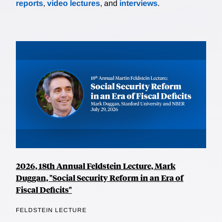
reports
,
video lectures
, and
interviews
.
2026, 18th Annual Feldstein Lecture, Mark
Duggan, "Social Security Reform in an Era of
Fiscal Deficits"
FELDSTEIN LECTURE