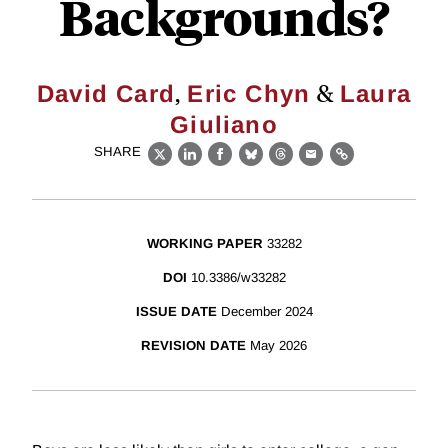
Backgrounds?
,
&
David Card
Eric Chyn
Laura
Giuliano
SHARE
X
LinkedIn
Facebook
Bluesky
Threads
Email
Link
WORKING PAPER
33282
DOI
10.3386/w33282
ISSUE DATE
December 2024
REVISION DATE
May 2026