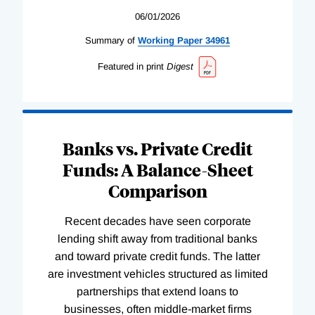
06/01/2026
Summary of
Working
Paper
34961
Featured in print
Digest
Banks vs. Private Credit
Funds: A Balance-Sheet
Comparison
Recent decades have seen corporate
lending shift away from traditional banks
and toward private credit funds. The latter
are investment vehicles structured as limited
partnerships that extend loans to
businesses, often middle-market firms