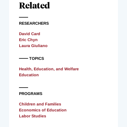
Related
RESEARCHERS
David Card
Eric Chyn
Laura Giuliano
TOPICS
Health, Education, and Welfare
Education
PROGRAMS
Children and Families
Economics of Education
Labor Studies