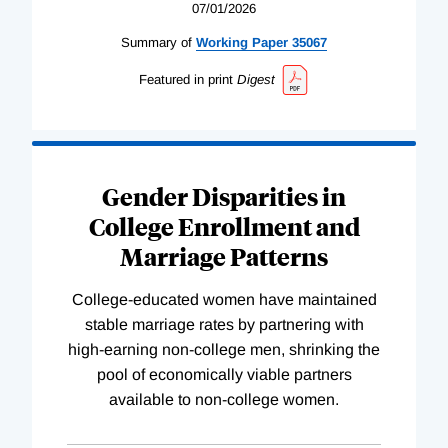
07/01/2026
Summary of
Working
Paper
35067
Featured in print
Digest
Gender Disparities in
College Enrollment and
Marriage Patterns
College-educated women have maintained
stable marriage rates by partnering with
high-earning non-college men, shrinking the
pool of economically viable partners
available to non-college women.