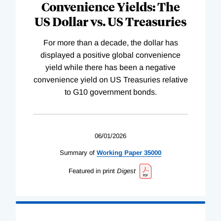
Convenience Yields: The
US Dollar vs. US Treasuries
For more than a decade, the dollar has
displayed a positive global convenience
yield while there has been a negative
convenience yield on US Treasuries relative
to G10 government bonds.
06/01/2026
Summary of
Working
Paper
35000
Featured in print
Digest