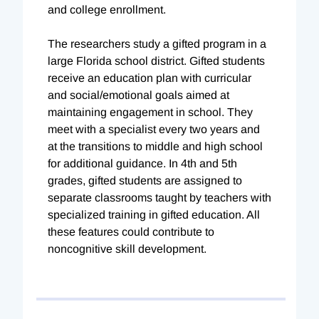
and college enrollment.
The researchers study a gifted program in a
large Florida school district. Gifted students
receive an education plan with curricular
and social/emotional goals aimed at
maintaining engagement in school. They
meet with a specialist every two years and
at the transitions to middle and high school
for additional guidance. In 4th and 5th
grades, gifted students are assigned to
separate classrooms taught by teachers with
specialized training in gifted education. All
these features could contribute to
noncognitive skill development.