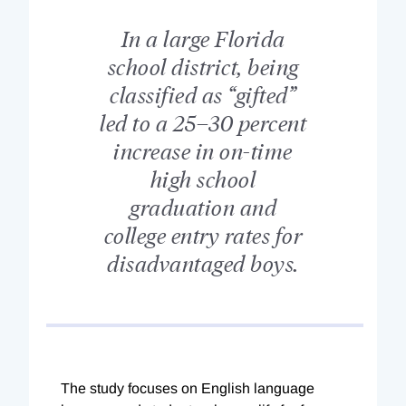
In a large Florida
school district, being
classified as “gifted”
led to a 25–30 percent
increase in on-time
high school
graduation and
college entry rates for
disadvantaged boys.
The study focuses on English language