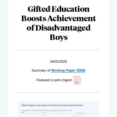
Gifted Education
Boosts Achievement
of Disadvantaged
Boys
04/01/2025
Summary of
Working Paper 33282
Featured in print
Digest