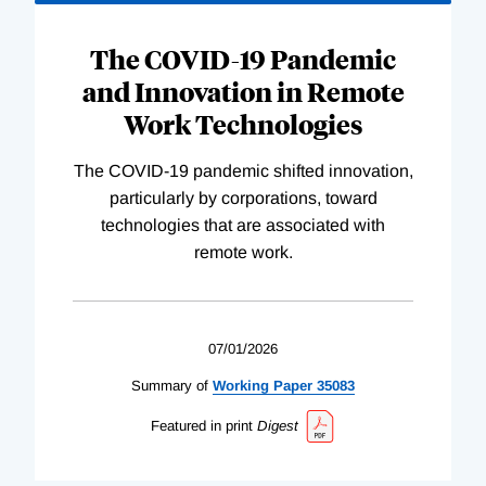
The COVID-19 Pandemic
and Innovation in Remote
Work Technologies
The COVID-19 pandemic shifted innovation,
particularly by corporations, toward
technologies that are associated with
remote work.
07/01/2026
Summary of
Working
Paper
35083
Featured in print
Digest