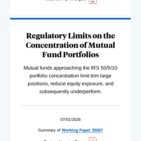
Regulatory Limits on the
Concentration of Mutual
Fund Portfolios
Mutual funds approaching the IRS 50/5/10
portfolio concentration limit trim large
positions, reduce equity exposure, and
subsequently underperform.
07/01/2026
Summary of
Working
Paper
35007