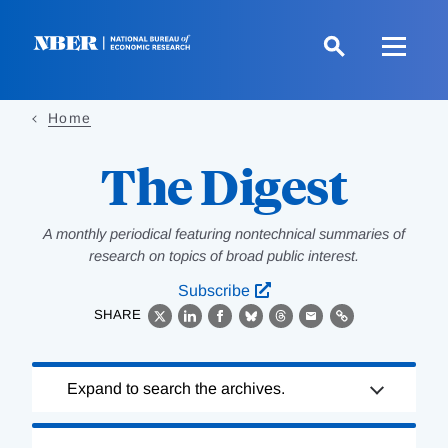
Skip
to
main
content
Home
The Digest
A monthly periodical featuring nontechnical summaries of
research on topics of broad public interest.
Subscribe
SHARE
X
LinkedIn
Facebook
Bluesky
Threads
Email
Link
Loading
Expand to search the archives.
Complete