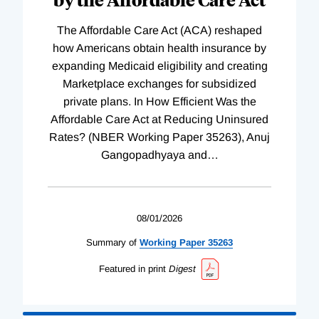
The Affordable Care Act (ACA) reshaped
how Americans obtain health insurance by
expanding Medicaid eligibility and creating
Marketplace exchanges for subsidized
private plans. In How Efficient Was the
Affordable Care Act at Reducing Uninsured
Rates? (NBER Working Paper 35263), Anuj
Gangopadhyaya and
…
08/01/2026
Summary of
Working
Paper
35263
Featured in print
Digest