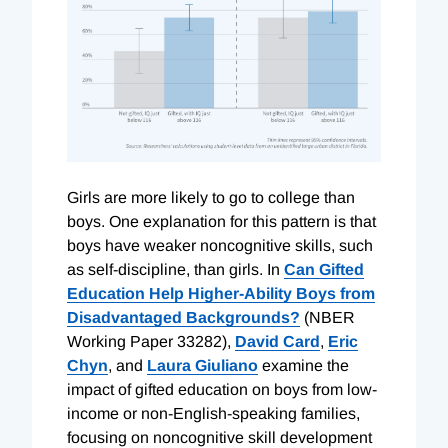
Girls are more likely to go to college than
boys. One explanation for this pattern is that
boys have weaker noncognitive skills, such
as self-discipline, than girls. In
Can Gifted
Education Help Higher-Ability Boys from
Disadvantaged Backgrounds?
(NBER
Working Paper 33282),
David Card
,
Eric
Chyn
, and
Laura Giuliano
examine the
impact of gifted education on boys from low-
income or non-English-speaking families,
focusing on noncognitive skill development