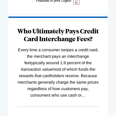
Featured in print
Digest
Who Ultimately Pays Credit
Card Interchange Fees?
Every time a consumer swipes a credit card,
the merchant pays an interchange
feetypically around 1.9 percent of the
transaction valuemost of which funds the
rewards that cardholders receive. Because
merchants generally charge the same prices
regardless of how customers pay,
consumers who use cash or
…