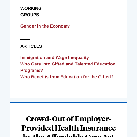
WORKING
GROUPS
Gender in the Economy
ARTICLES
Immigration and Wage Inequality
Who Gets into Gifted and Talented Education
Programs?
Who Benefits from Education for the Gifted?
Loading
Complete
Crowd-Out of Employer-
Provided Health Insurance
by the Affordable Care Act