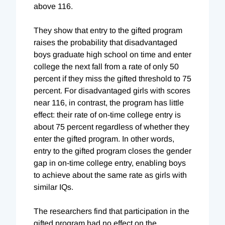
above 116.
They show that entry to the gifted program
raises the probability that disadvantaged
boys graduate high school on time and enter
college the next fall from a rate of only 50
percent if they miss the gifted threshold to 75
percent. For disadvantaged girls with scores
near 116, in contrast, the program has little
effect: their rate of on-time college entry is
about 75 percent regardless of whether they
enter the gifted program. In other words,
entry to the gifted program closes the gender
gap in on-time college entry, enabling boys
to achieve about the same rate as girls with
similar IQs.
The researchers find that participation in the
gifted program had no effect on the