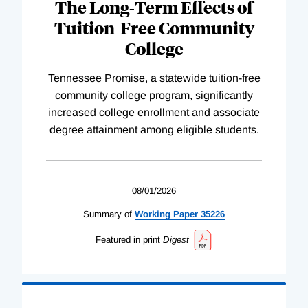
The Long-Term Effects of
Tuition-Free Community
College
Tennessee Promise, a statewide tuition-free
community college program, significantly
increased college enrollment and associate
degree attainment among eligible students.
08/01/2026
Summary of
Working
Paper
35226
Featured in print
Digest