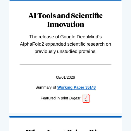
AI Tools and Scientific
Innovation
The release of Google DeepMind’s
AlphaFold2 expanded scientific research on
previously unstudied proteins.
08/01/2026
Summary of
Working
Paper
35143
Featured in print
Digest