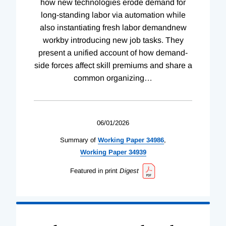
how new technologies erode demand for
long-standing labor via automation while
also instantiating fresh labor demandnew
workby introducing new job tasks. They
present a unified account of how demand-
side forces affect skill premiums and share a
common organizing
…
06/01/2026
Summary of
Working
Paper
34986
,
Working
Paper
34939
Featured in print
Digest