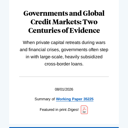
Governments and Global
Credit Markets: Two
Centuries of Evidence
When private capital retreats during wars
and financial crises, governments often step
in with large-scale, heavily subsidized
cross-border loans.
08/01/2026
Summary of
Working
Paper
35225
Featured in print
Digest