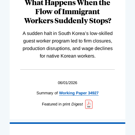
What Happens When the
Flow of Immigrant
Workers Suddenly Stops?
A sudden halt in South Korea’s low-skilled
guest worker program led to firm closures,
production disruptions, and wage declines
for native Korean workers.
06/01/2026
Summary of
Working
Paper
34927
Featured in print
Digest