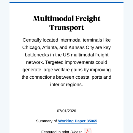
Multimodal Freight
Transport
Centrally located intermodal terminals like
Chicago, Atlanta, and Kansas City are key
bottlenecks in the US multimodal freight
network. Targeted improvements could
generate large welfare gains by improving
the connections between coastal ports and
interior regions.
07/01/2026
Summary of
Working
Paper
35065
Featured in print
Digest