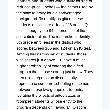
learners and students who qualify for free or
reduced-price lunches — indicators used by
the state to proxy for a disadvantaged
background. To qualify as gifted, these
students must score at least 116 on an IQ
test — roughly the 84th percentile of the
score distribution. The researchers identify
5th grade enrollees in the district who
scored between 106 and 124 on an IQ test.
Among this narrow set of students, those
with scores just above 116 have a much
higher probability of entering the gifted
program than those scoring just below. They
then use a regression discontinuity
approach to compare schooling outcomes
between these two groups of students,
isolating the effects of gifted status on
“complier” students whose entry to the
program depends on having an IQ score