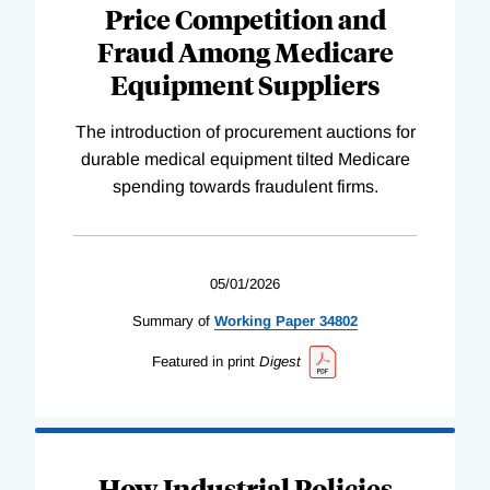
Price Competition and
Fraud Among Medicare
Equipment Suppliers
The introduction of procurement auctions for
durable medical equipment tilted Medicare
spending towards fraudulent firms.
05/01/2026
Summary of
Working
Paper
34802
Featured in print
Digest
How Industrial Policies