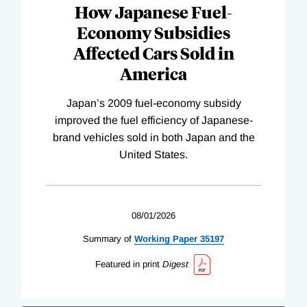
How Japanese Fuel-
Economy Subsidies
Affected Cars Sold in
America
Japan’s 2009 fuel-economy subsidy
improved the fuel efficiency of Japanese-
brand vehicles sold in both Japan and the
United States.
08/01/2026
Summary of
Working
Paper
35197
Featured in print
Digest