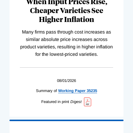
When Input Prices Rise,
Cheaper Varieties See
Higher Inflation
Many firms pass through cost increases as
similar absolute price increases across
product varieties, resulting in higher inflation
for the lowest-priced varieties.
08/01/2026
Summary of
Working
Paper
35235
Featured in print
Digest