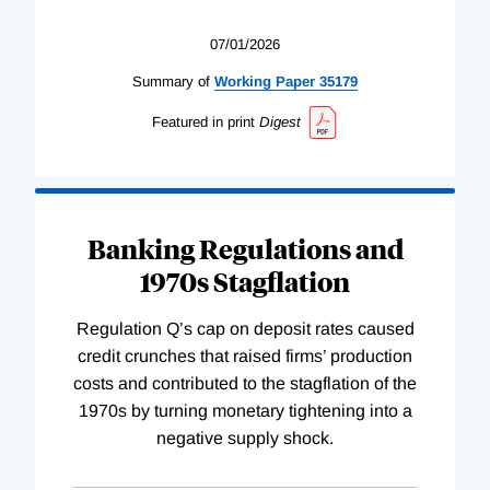
07/01/2026
Summary of
Working
Paper
35179
Featured in print
Digest
Banking Regulations and
1970s Stagflation
Regulation Q’s cap on deposit rates caused
credit crunches that raised firms’ production
costs and contributed to the stagflation of the
1970s by turning monetary tightening into a
negative supply shock.