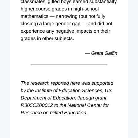
classmates, gifted boys earned substantially
higher course grades in high-school
mathematics — narrowing (but not fully
closing) a large gender gap — and did not
experience any negative impacts on their
grades in other subjects.
— Greta Gaffin
The research reported here was supported
by the Institute of Education Sciences, US
Department of Education, through grant
R305C200012 to the National Center for
Research on Gifted Education.