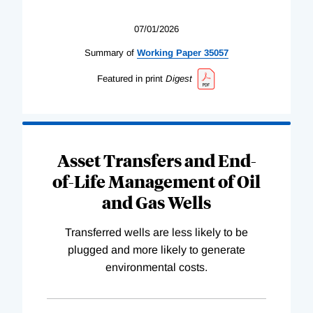
07/01/2026
Summary of
Working
Paper
35057
Featured in print
Digest
Asset Transfers and End-
of-Life Management of Oil
and Gas Wells
Transferred wells are less likely to be
plugged and more likely to generate
environmental costs.