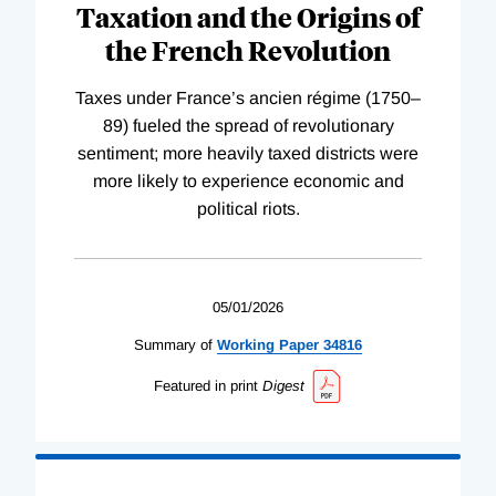
Taxation and the Origins of
the French Revolution
Taxes under France’s ancien régime (1750–
89) fueled the spread of revolutionary
sentiment; more heavily taxed districts were
more likely to experience economic and
political riots.
05/01/2026
Summary of
Working
Paper
34816
Featured in print
Digest