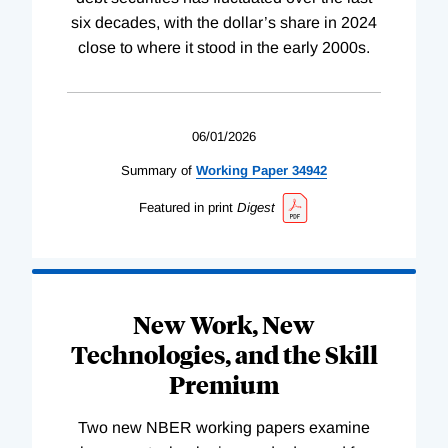
six decades, with the dollar’s share in 2024
close to where it stood in the early 2000s.
06/01/2026
Summary of
Working
Paper
34942
Featured in print
Digest
New Work, New
Technologies, and the Skill
Premium
Two new NBER working papers examine