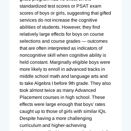
standardized test scores or PSAT exam
scores of boys or girls, suggesting that gifted
services do not increase the cognitive
abilities of students. However, they find
relatively large effects for boys on course
selections and course grades — outcomes
that are often interpreted as indicators of
noncognitive skill when cognitive ability is
held constant. Marginally eligible boys were
more likely to enroll in advanced tracks in
middle school math and language arts and
to take Algebra I before 9th grade. They also
took almost twice as many Advanced
Placement courses in high school. These
effects were large enough that boys’ rates
caught up to those of girls with similar IQs.
Despite having a more challenging
curriculum and higher-achieving