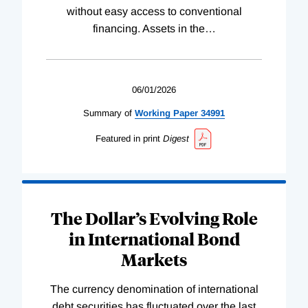
without easy access to conventional
financing. Assets in the
…
06/01/2026
Summary of
Working
Paper
34991
Featured in print
Digest
The Dollar’s Evolving Role
in International Bond
Markets
The currency denomination of international
debt securities has fluctuated over the last