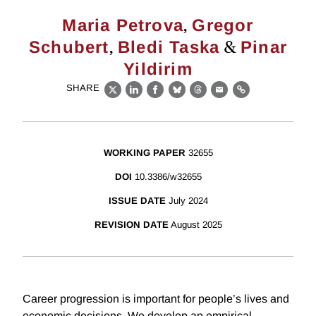
,
Maria Petrova
Gregor
,
&
Schubert
Bledi Taska
Pinar
Yildirim
SHARE
X
LinkedIn
Facebook
Bluesky
Threads
Email
Link
WORKING PAPER
32655
DOI
10.3386/w32655
ISSUE DATE
July 2024
REVISION DATE
August 2025
Career progression is important for people’s lives and
economic decisions. We develop an empirical