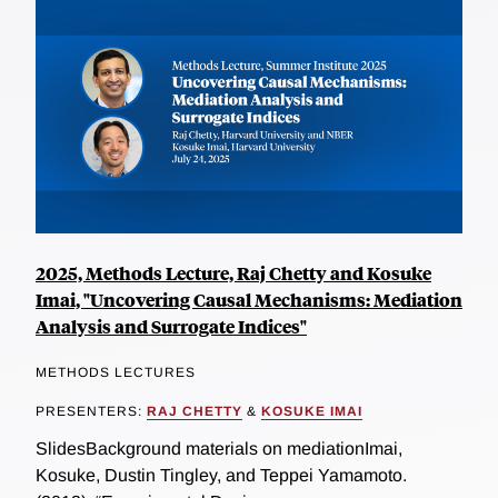
2025, Methods Lecture, Raj Chetty and Kosuke
Imai, "Uncovering Causal Mechanisms: Mediation
Analysis and Surrogate Indices"
METHODS LECTURES
PRESENTERS:
RAJ CHETTY
&
KOSUKE IMAI
SlidesBackground materials on mediationImai,
Kosuke, Dustin Tingley, and Teppei Yamamoto.