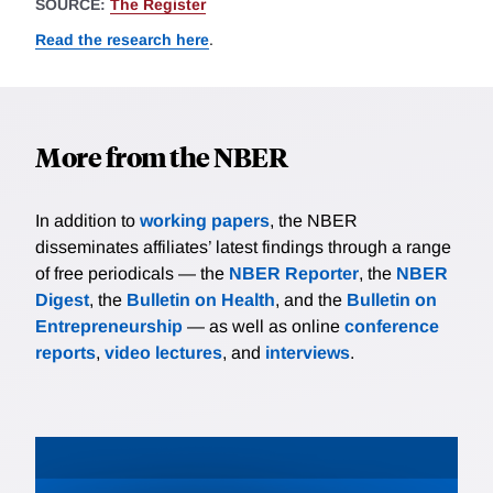
SOURCE:
The Register
Read the research here
.
More from the NBER
In addition to
working papers
, the NBER
disseminates affiliates’ latest findings through a range
of free periodicals — the
NBER Reporter
, the
NBER
Digest
, the
Bulletin on Health
, and the
Bulletin on
Entrepreneurship
— as well as online
conference
reports
,
video lectures
, and
interviews
.