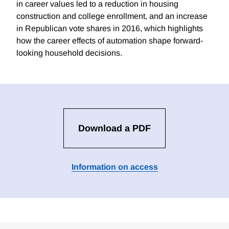
in career values led to a reduction in housing
construction and college enrollment, and an increase
in Republican vote shares in 2016, which highlights
how the career effects of automation shape forward-
looking household decisions.
Download a PDF
Information on access