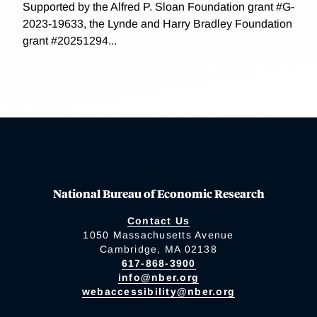
Supported by the Alfred P. Sloan Foundation grant #G-
2023-19633, the Lynde and Harry Bradley Foundation
grant #20251294...
National Bureau of Economic Research
Contact Us
1050 Massachusetts Avenue
Cambridge, MA 02138
617-868-3900
info@nber.org
webaccessibility@nber.org