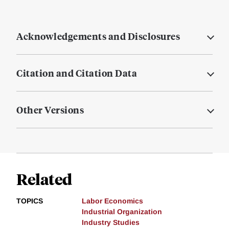
Acknowledgements and Disclosures
Citation and Citation Data
Other Versions
Related
TOPICS
Labor Economics
Industrial Organization
Industry Studies