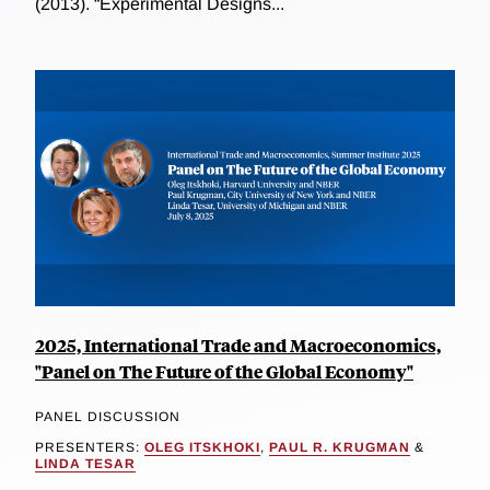
(2013). “Experimental Designs...
2025, International Trade and Macroeconomics,
"Panel on The Future of the Global Economy"
PANEL DISCUSSION
PRESENTERS:
OLEG ITSKHOKI
,
PAUL R. KRUGMAN
&
LINDA TESAR