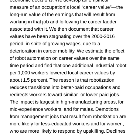
measure of an occupation’s local “career value”—the
long-run value of the earnings that will result from
working in that job and following the career ladder
associated with it. We then document that career
values have been stagnating over the 2000-2016
period, in spite of growing wages, due to a
deterioration in career mobility. We estimate the effect
of robot automation on career values over the same
time period and find that one additional industrial robot
per 1,000 workers lowered local career values by
about 1.5 percent. The reason is that robotization
reduces transitions into better-paid occupations and
redirects workers toward similar- or lower-paid jobs.
The impact is largest in high-manufacturing areas, for
mid-experience workers, and for males. Demotions
from management jobs that result from robotization are
more likely for less-educated workers and for women,
who are more likely to respond by upskilling. Declines