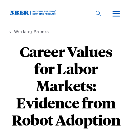
Skip
to
main
content
Working Papers
Career Values
for Labor
Markets:
Evidence from
Robot Adoption