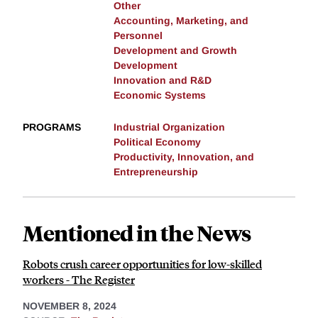
Other
Accounting, Marketing, and
Personnel
Development and Growth
Development
Innovation and R&D
Economic Systems
PROGRAMS
Industrial Organization
Political Economy
Productivity, Innovation, and
Entrepreneurship
Mentioned in the News
Robots crush career opportunities for low-skilled
workers - The Register
NOVEMBER 8, 2024