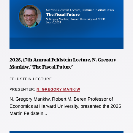
2025, 17th Annual Feldstein Lecture, N. Gregory
Mankiw," The Fiscal Future"
FELDSTEIN LECTURE
PRESENTER:
N. GREGORY MANKIW
N. Gregory Mankiw, Robert M. Beren Professor of
Economics at Harvard University, presented the 2025
Martin Feldstein...