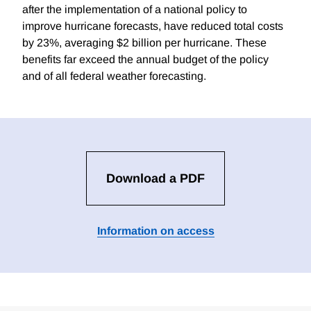
after the implementation of a national policy to
improve hurricane forecasts, have reduced total costs
by 23%, averaging $2 billion per hurricane. These
benefits far exceed the annual budget of the policy
and of all federal weather forecasting.
Download a PDF
Information on access