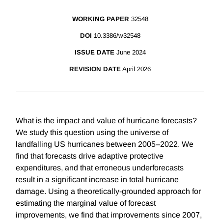
WORKING PAPER
32548
DOI
10.3386/w32548
ISSUE DATE
June 2024
REVISION DATE
April 2026
What is the impact and value of hurricane forecasts?
We study this question using the universe of
landfalling US hurricanes between 2005–2022. We
find that forecasts drive adaptive protective
expenditures, and that erroneous underforecasts
result in a significant increase in total hurricane
damage. Using a theoretically-grounded approach for
estimating the marginal value of forecast
improvements, we find that improvements since 2007,