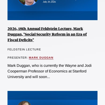
2026, 18th Annual Feldstein Lecture, Mark
Duggan, "Social Security Reform in an Era of
Fiscal Deficits"
FELDSTEIN LECTURE
PRESENTER:
MARK DUGGAN
Mark Duggan, who is currently the Wayne and Jodi
Cooperman Professor of Economics at Stanford
University and will soon...