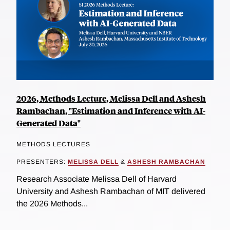
2026, Methods Lecture, Melissa Dell and Ashesh
Rambachan, "Estimation and Inference with AI-
Generated Data"
METHODS LECTURES
PRESENTERS:
MELISSA DELL
&
ASHESH RAMBACHAN
Research Associate Melissa Dell of Harvard
University and Ashesh Rambachan of MIT delivered
the 2026 Methods...