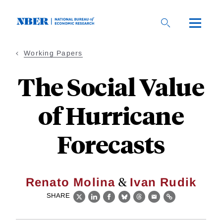
Skip
to
main
content
Working Papers
The Social Value
of Hurricane
Forecasts
&
Renato Molina
Ivan Rudik
SHARE
X
LinkedIn
Facebook
Bluesky
Threads
Email
Link