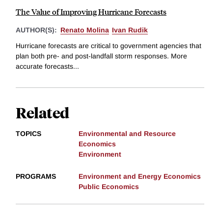
The Value of Improving Hurricane Forecasts
AUTHOR(S):
Renato Molina
Ivan Rudik
Hurricane forecasts are critical to government agencies that
plan both pre- and post-landfall storm responses. More
accurate forecasts...
Related
TOPICS
Environmental and Resource
Economics
Environment
PROGRAMS
Environment and Energy Economics
Public Economics