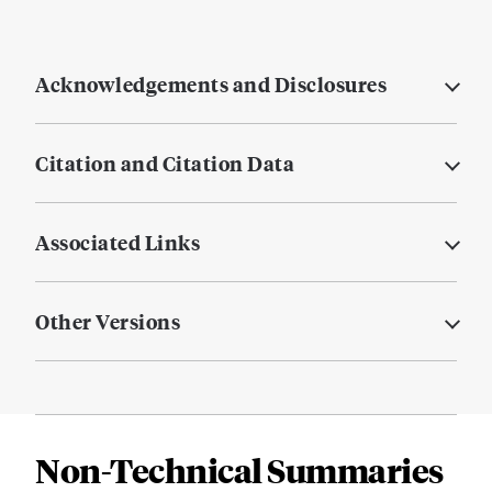
Acknowledgements and Disclosures
Citation and Citation Data
Associated Links
Other Versions
Non-Technical Summaries