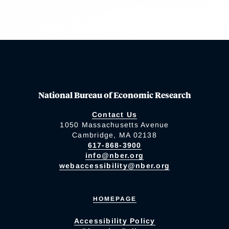
National Bureau of Economic Research
Contact Us
1050 Massachusetts Avenue
Cambridge, MA 02138
617-868-3900
info@nber.org
webaccessibility@nber.org
HOMEPAGE
Accessibility Policy