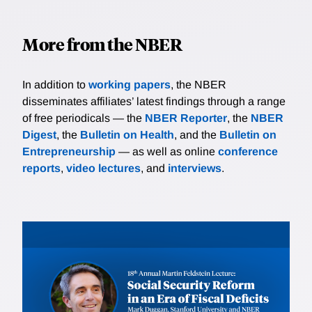
More from the NBER
In addition to
working papers
, the NBER
disseminates affiliates’ latest findings through a range
of free periodicals — the
NBER Reporter
, the
NBER
Digest
, the
Bulletin on Health
, and the
Bulletin on
Entrepreneurship
— as well as online
conference
reports
,
video lectures
, and
interviews
.