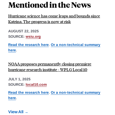
Mentioned in the News
Hurricane science has come leaps and bounds since
Katrina. The progress is now at risk
AUGUST 22, 2025
SOURCE:
wsiu.org
Read the research here
.
Or a non-technical summary
here
.
NOAA proposes permanently closing premiere
hurricane research institute - WPLG Local 10
JULY 1, 2025
SOURCE:
local10.com
Read the research here
.
Or a non-technical summary
here
.
View All