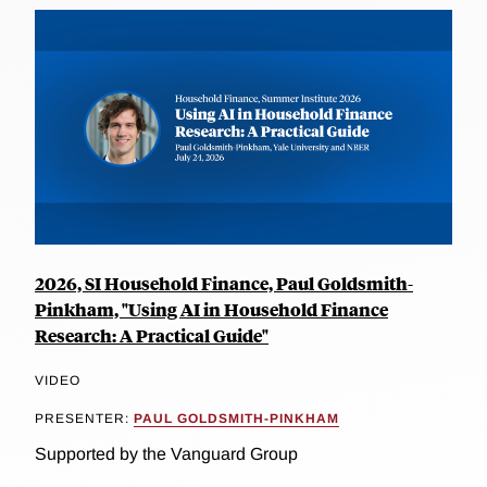
2026, SI Household Finance, Paul Goldsmith-
Pinkham, "Using AI in Household Finance
Research: A Practical Guide"
VIDEO
PRESENTER:
PAUL GOLDSMITH-PINKHAM
Supported by the Vanguard Group