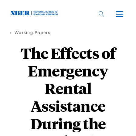
Skip
to
main
content
Working Papers
The Effects of
Emergency
Rental
Assistance
During the