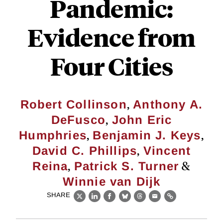
Pandemic:
Evidence from
Four Cities
,
Robert Collinson
Anthony A.
,
DeFusco
John Eric
,
,
Humphries
Benjamin J. Keys
,
David C. Phillips
Vincent
,
&
Reina
Patrick S. Turner
Winnie van Dijk
SHARE
X
LinkedIn
Facebook
Bluesky
Threads
Email
Link