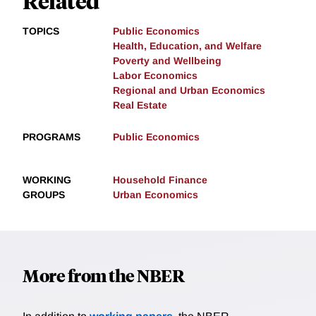
Related
TOPICS
Public Economics
Health, Education, and Welfare
Poverty and Wellbeing
Labor Economics
Regional and Urban Economics
Real Estate
PROGRAMS
Public Economics
WORKING
Household Finance
GROUPS
Urban Economics
More from the NBER