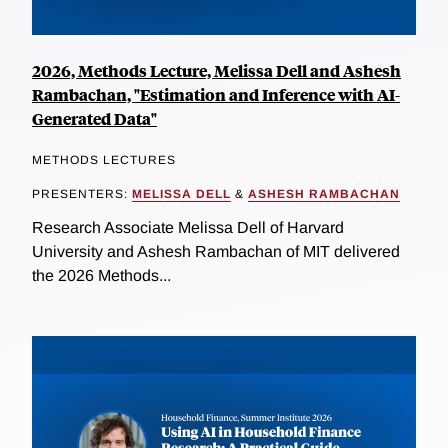
2026, Methods Lecture, Melissa Dell and Ashesh
Rambachan, "Estimation and Inference with AI-
Generated Data"
METHODS LECTURES
PRESENTERS:
MELISSA DELL
&
ASHESH RAMBACHAN
Research Associate Melissa Dell of Harvard
University and Ashesh Rambachan of MIT delivered
the 2026 Methods...