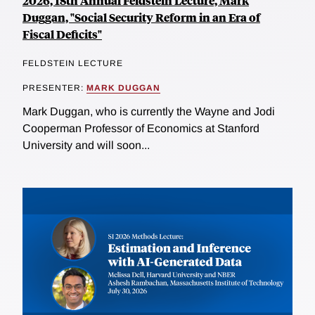
2026, 18th Annual Feldstein Lecture, Mark
Duggan, "Social Security Reform in an Era of
Fiscal Deficits"
FELDSTEIN LECTURE
PRESENTER:
MARK DUGGAN
Mark Duggan, who is currently the Wayne and Jodi
Cooperman Professor of Economics at Stanford
University and will soon...