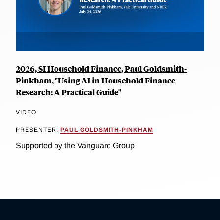
2026, SI Household Finance, Paul Goldsmith-
Pinkham, "Using AI in Household Finance
Research: A Practical Guide"
VIDEO
PRESENTER:
PAUL GOLDSMITH-PINKHAM
Supported by the Vanguard Group