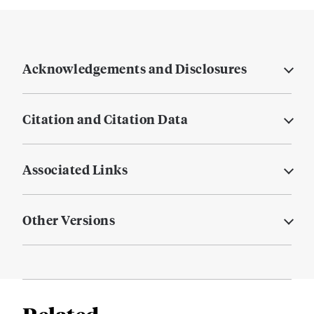
Acknowledgements and Disclosures
Citation and Citation Data
Associated Links
Other Versions