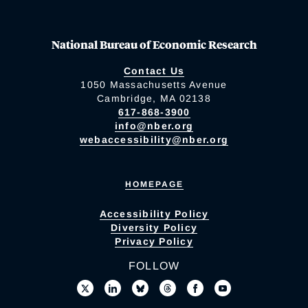
National Bureau of Economic Research
Contact Us
1050 Massachusetts Avenue
Cambridge, MA 02138
617-868-3900
info@nber.org
webaccessibility@nber.org
HOMEPAGE
Accessibility Policy
Diversity Policy
Privacy Policy
FOLLOW