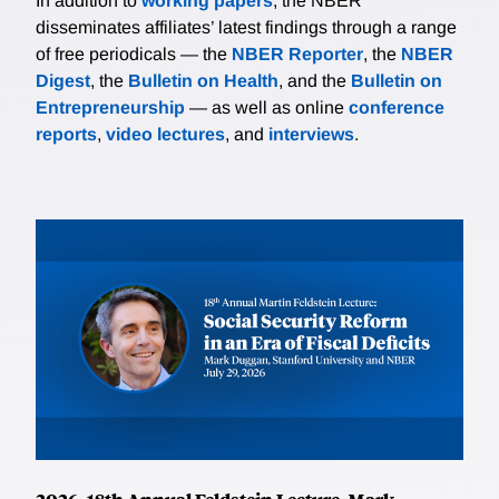
In addition to
working papers
, the NBER
disseminates affiliates’ latest findings through a range
of free periodicals — the
NBER Reporter
, the
NBER
Digest
, the
Bulletin on Health
, and the
Bulletin on
Entrepreneurship
— as well as online
conference
reports
,
video lectures
, and
interviews
.