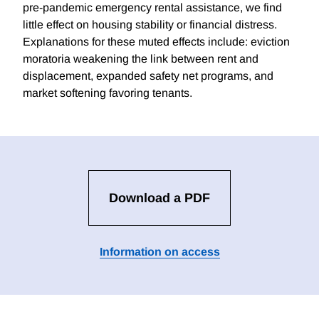
pre-pandemic emergency rental assistance, we find
little effect on housing stability or financial distress.
Explanations for these muted effects include: eviction
moratoria weakening the link between rent and
displacement, expanded safety net programs, and
market softening favoring tenants.
Download a PDF
Information on access