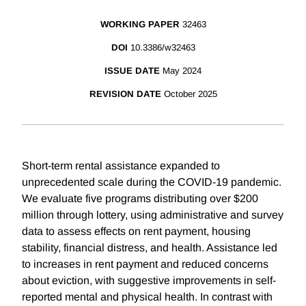
WORKING PAPER
32463
DOI
10.3386/w32463
ISSUE DATE
May 2024
REVISION DATE
October 2025
Short-term rental assistance expanded to
unprecedented scale during the COVID-19 pandemic.
We evaluate five programs distributing over $200
million through lottery, using administrative and survey
data to assess effects on rent payment, housing
stability, financial distress, and health. Assistance led
to increases in rent payment and reduced concerns
about eviction, with suggestive improvements in self-
reported mental and physical health. In contrast with