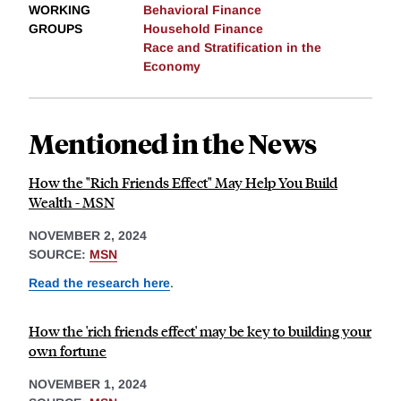
WORKING
Behavioral Finance
GROUPS
Household Finance
Race and Stratification in the
Economy
Mentioned in the News
How the "Rich Friends Effect" May Help You Build
Wealth - MSN
NOVEMBER 2, 2024
SOURCE:
MSN
Read the research here
.
How the 'rich friends effect' may be key to building your
own fortune
NOVEMBER 1, 2024