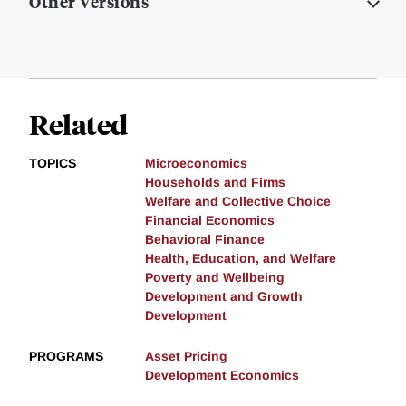
Other Versions
Related
TOPICS
Microeconomics
Households and Firms
Welfare and Collective Choice
Financial Economics
Behavioral Finance
Health, Education, and Welfare
Poverty and Wellbeing
Development and Growth
Development
PROGRAMS
Asset Pricing
Development Economics