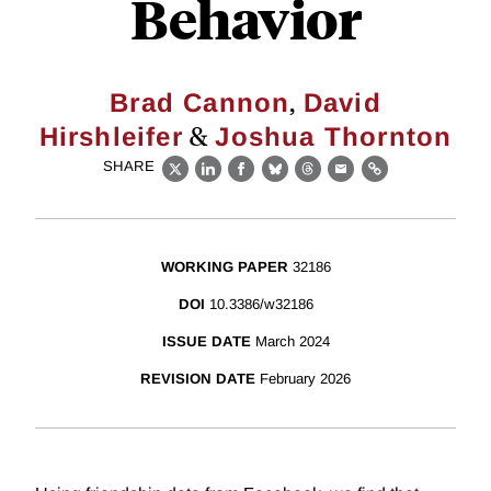
Behavior
,
Brad Cannon
David
&
Hirshleifer
Joshua Thornton
SHARE
X
LinkedIn
Facebook
Bluesky
Threads
Email
Link
WORKING PAPER
32186
DOI
10.3386/w32186
ISSUE DATE
March 2024
REVISION DATE
February 2026