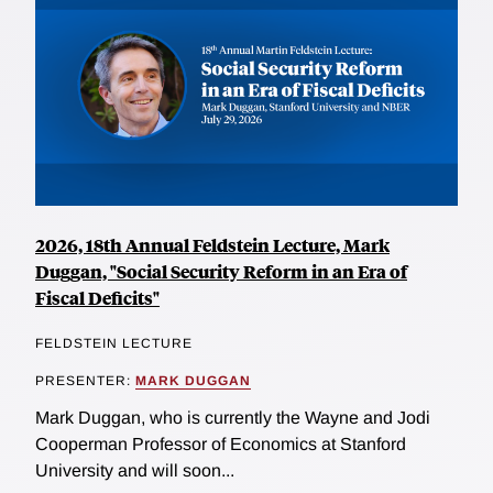
2026, 18th Annual Feldstein Lecture, Mark
Duggan, "Social Security Reform in an Era of
Fiscal Deficits"
FELDSTEIN LECTURE
PRESENTER:
MARK DUGGAN
Mark Duggan, who is currently the Wayne and Jodi
Cooperman Professor of Economics at Stanford
University and will soon...