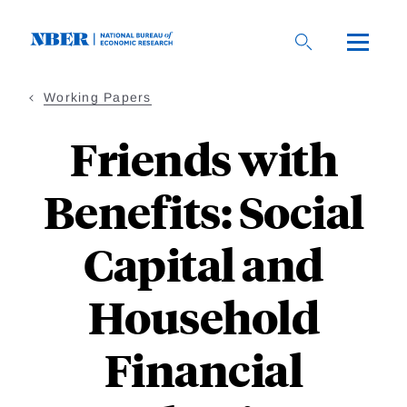
Skip
to
main
content
Working Papers
Friends with
Benefits: Social
Capital and
Household
Financial