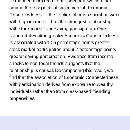
Using friendship data from Facebook, we find that
among three aspects of social capital, Economic
Connectedness — the fraction of one’s social network
with high income — has the strongest relationship
with stock market and saving participation. One
standard-deviation greater Economic Connectedness
is associated with 10.6 percentage points greater
stock market participation and 9.2 percentage points
greater saving participation. Evidence from income
shocks to non-local friends suggests that the
relationship is causal. Decomposing this result, we
find that the association of Economic Connectedness
with participation derives from exposure to wealthy
individuals rather than from class-based friending
propensities.