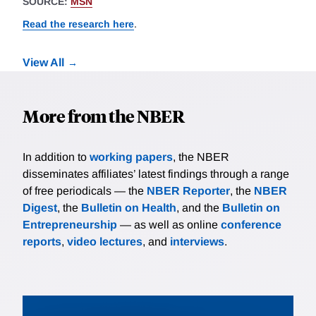
SOURCE:
MSN
Read the research here
.
View All
More from the NBER
In addition to
working papers
, the NBER
disseminates affiliates’ latest findings through a range
of free periodicals — the
NBER Reporter
, the
NBER
Digest
, the
Bulletin on Health
, and the
Bulletin on
Entrepreneurship
— as well as online
conference
reports
,
video lectures
, and
interviews
.