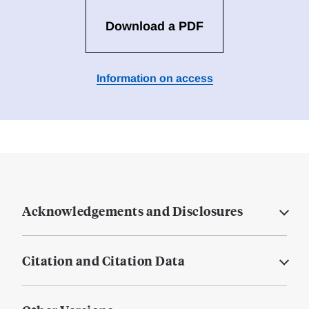
Download a PDF
Information on access
Acknowledgements and Disclosures
Citation and Citation Data