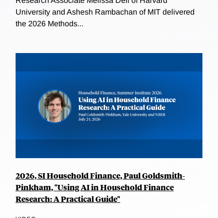
Research Associate Melissa Dell of Harvard
University and Ashesh Rambachan of MIT delivered
the 2026 Methods...
2026, SI Household Finance, Paul Goldsmith-
Pinkham, "Using AI in Household Finance
Research: A Practical Guide"