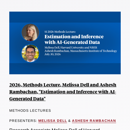
2026, Methods Lecture, Melissa Dell and Ashesh
Rambachan, "Estimation and Inference with AI-
Generated Data"
METHODS LECTURES
PRESENTERS:
MELISSA DELL
&
ASHESH RAMBACHAN