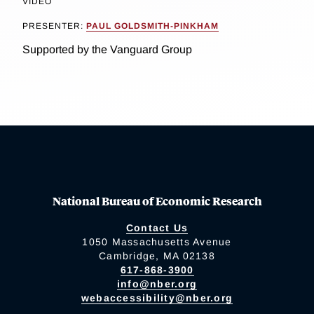
VIDEO
PRESENTER:
PAUL GOLDSMITH-PINKHAM
Supported by the Vanguard Group
National Bureau of Economic Research
Contact Us
1050 Massachusetts Avenue
Cambridge, MA 02138
617-868-3900
info@nber.org
webaccessibility@nber.org