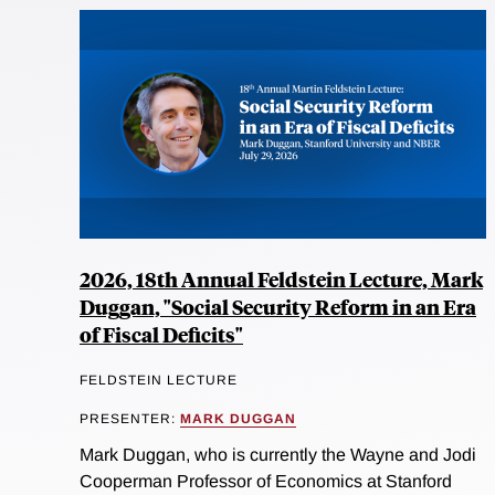
2026, 18th Annual Feldstein Lecture, Mark
Duggan, "Social Security Reform in an Era
of Fiscal Deficits"
FELDSTEIN LECTURE
PRESENTER:
MARK DUGGAN
Mark Duggan, who is currently the Wayne and Jodi
Cooperman Professor of Economics at Stanford