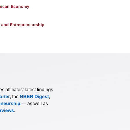
erican Economy
, and Entrepreneurship
affiliates’ latest findings
rter
, the
NBER Digest
,
eneurship
— as well as
erviews
.