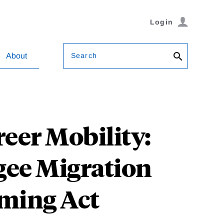
Login
Search
About
eer Mobility:
gee Migration
ming Act