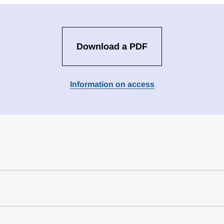
Download a PDF
Information on access