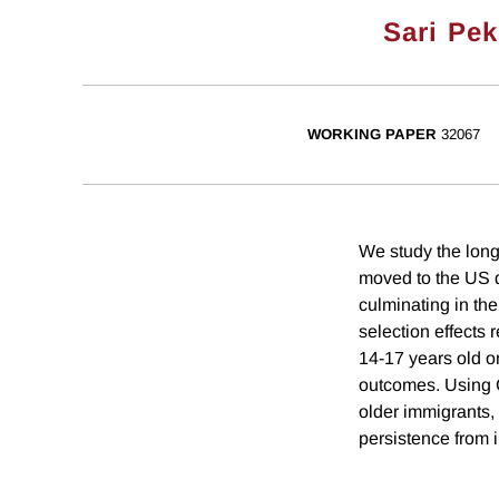
Sari Pek
WORKING PAPER
32067
We study the long
moved to the US 
culminating in t
selection effects 
14-17 years old o
outcomes. Using C
older immigrants,
persistence from i