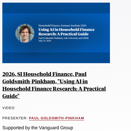
2026, SI Household Finance, Paul
Goldsmith-Pinkham, "Using AI in
Household Finance Research: A Practical
Guide"
VIDEO
PRESENTER:
PAUL GOLDSMITH-PINKHAM
Supported by the Vanguard Group