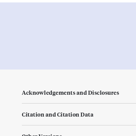
Acknowledgements and Disclosures
Citation and Citation Data