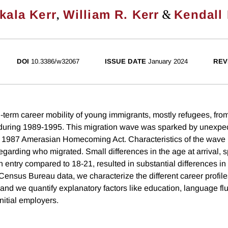
,
&
kala Kerr
William R. Kerr
Kendall 
DOI
10.3386/w32067
ISSUE DATE
January 2024
REV
-term career mobility of young immigrants, mostly refugees, fr
during 1989-1995. This migration wave was sparked by unexpec
he 1987 Amerasian Homecoming Act. Characteristics of the wave
regarding who migrated. Small differences in the age at arrival, s
n entry compared to 18-21, resulted in substantial differences i
ensus Bureau data, we characterize the different career profile
 and we quantify explanatory factors like education, language fl
nitial employers.