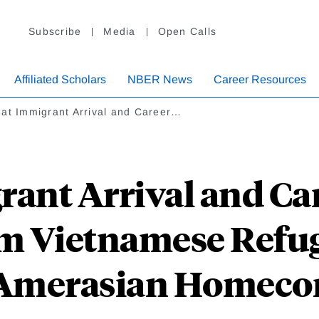
Subscribe
Media
Open Calls
Affiliated Scholars
NBER News
Career Resources
 at Immigrant Arrival and Career…
rant Arrival and Car
m Vietnamese Refu
 Amerasian Homeco