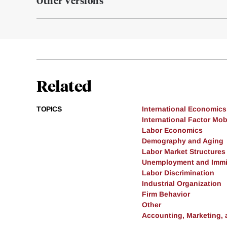
Other Versions
Related
TOPICS
International Economics
International Factor Mobi
Labor Economics
Demography and Aging
Labor Market Structures
Unemployment and Immi
Labor Discrimination
Industrial Organization
Firm Behavior
Other
Accounting, Marketing,