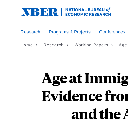
Skip
to
main
content
Research
Programs & Projects
Conferences
Home
Research
Working Papers
Age
Age at Immig
Evidence fro
and the