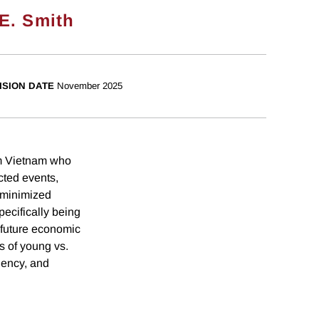
E. Smith
ISION DATE
November 2025
om Vietnam who
ted events,
 minimized
pecifically being
n future economic
s of young vs.
uency, and