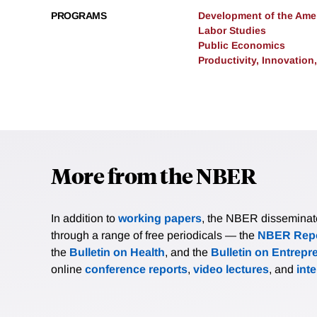
PROGRAMS
Development of the Am
Labor Studies
Public Economics
Productivity, Innovation
More from the NBER
In addition to
working papers
, the NBER disseminates 
through a range of free periodicals — the
NBER Repo
the
Bulletin on Health
, and the
Bulletin on Entrepr
online
conference reports
,
video lectures
, and
int