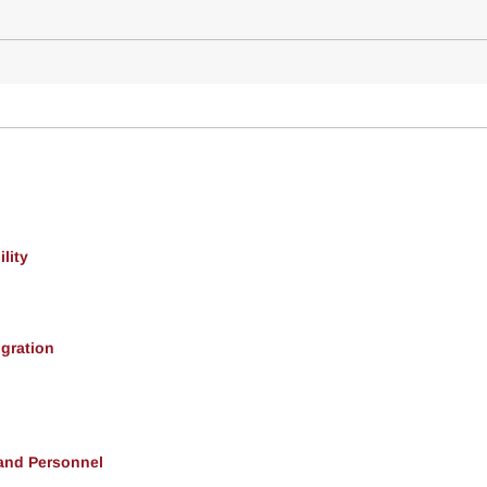
lity
gration
 and Personnel