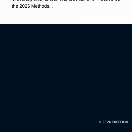
the 2026 Methods...
© 2026 NATIONAL