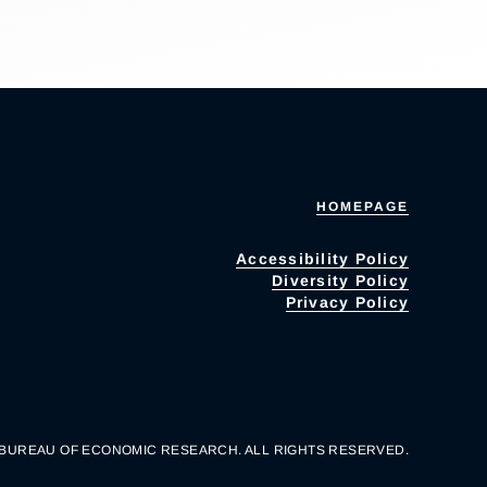
HOMEPAGE
Accessibility Policy
Diversity Policy
Privacy Policy
 BUREAU OF ECONOMIC RESEARCH. ALL RIGHTS RESERVED.