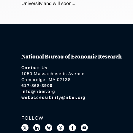
University and will soon...
National Bureau of Economic Research
Contact Us
1050 Massachusetts Avenue
Cambridge, MA 02138
617-868-3900
info@nber.org
webaccessibility@nber.org
FOLLOW