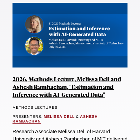
2026, Methods Lecture, Melissa Dell and
Ashesh Rambachan, "Estimation and
Inference with AI-Generated Data"
METHODS LECTURES
PRESENTERS:
MELISSA DELL
&
ASHESH
RAMBACHAN
Research Associate Melissa Dell of Harvard
University and Ashesh Rambachan of MIT delivered