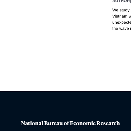
AUTHOR(
We study 
Vietnam w
unexpecte
the wave 
National Bureau of Economic Research