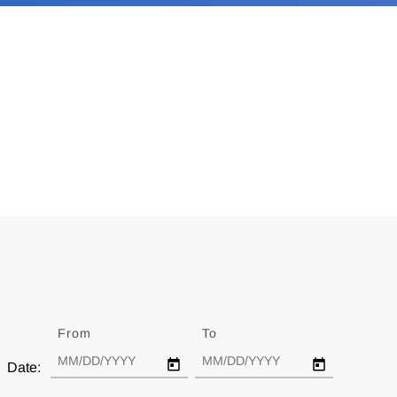
From
Date
To
Date
Date: