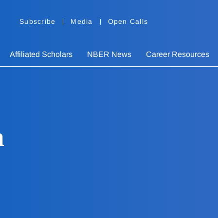
Subscribe
Media
Open Calls
Affiliated Scholars
NBER News
Career Resources
h