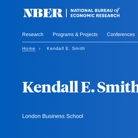
Skip
to
main
content
Research
Programs & Projects
Conferences
Home
Kendall E. Smith
Kendall E. Smit
London Business School