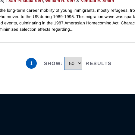
S) -
Sari Pekkala Kerr
,
William R. Kerr
&
Kendall E. Smith
the long-term career mobility of young immigrants, mostly refugees, fr
ho moved to the US during 1989-1995. This migration wave was spar
d events, culminating in the 1987 Amerasian Homecoming Act. Characte
minimized selection effects regarding
...
1
SHOW
:
RESULTS