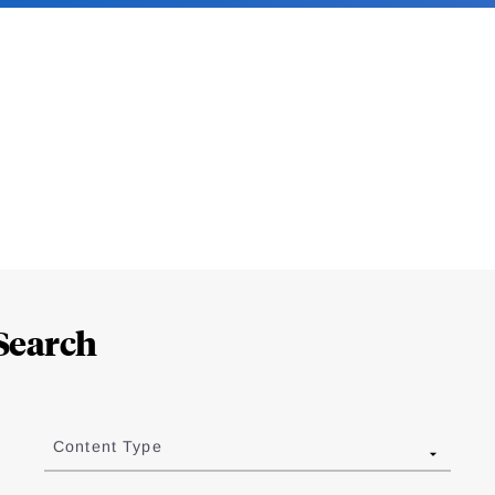
Search
Content Type