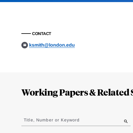
CONTACT
ksmith@london.edu
Loding
Complete
Working Papers & Related 
Jump
to
Title, Number or Keyword
results