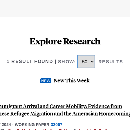
Explore Research
1 RESULT FOUND
|
SHOW
:
RESULTS
New This Week
Immigrant Arrival and Career Mobility: Evidence from
ese Refugee Migration and the Amerasian Homecoming
 2024
-
WORKING PAPER
32067