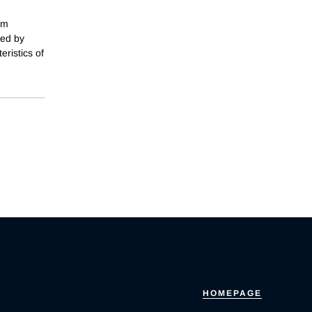
om
ked by
ristics of
HOMEPAGE