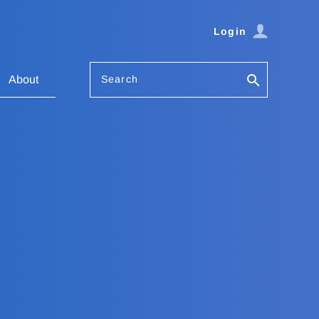
Login
Search
About