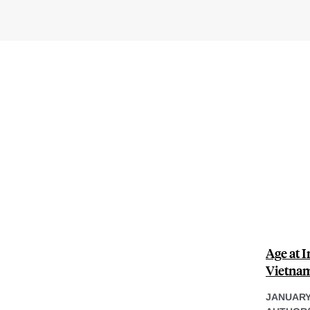
Age at 
Vietnam
JANUARY