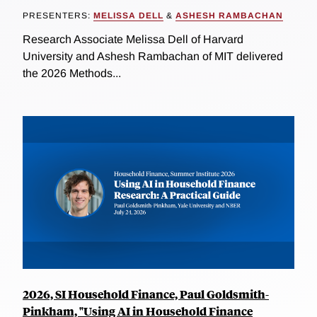
PRESENTERS:
MELISSA DELL
&
ASHESH RAMBACHAN
Research Associate Melissa Dell of Harvard
University and Ashesh Rambachan of MIT delivered
the 2026 Methods...
2026, SI Household Finance, Paul Goldsmith-
Pinkham, "Using AI in Household Finance