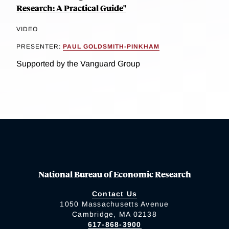
Research: A Practical Guide"
VIDEO
PRESENTER:
PAUL GOLDSMITH-PINKHAM
Supported by the Vanguard Group
National Bureau of Economic Research
Contact Us
1050 Massachusetts Avenue
Cambridge, MA 02138
617-868-3900