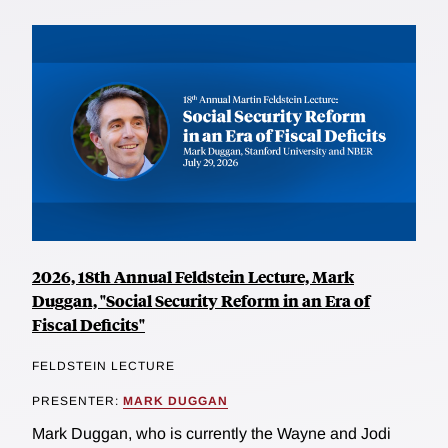
2026, 18th Annual Feldstein Lecture, Mark
Duggan, "Social Security Reform in an Era of
Fiscal Deficits"
FELDSTEIN LECTURE
PRESENTER:
MARK DUGGAN
Mark Duggan, who is currently the Wayne and Jodi