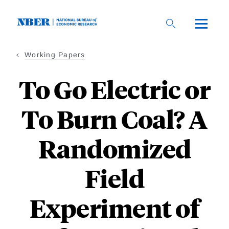
Skip
to
main
content
Working Papers
To Go Electric or
To Burn Coal? A
Randomized
Field
Experiment of