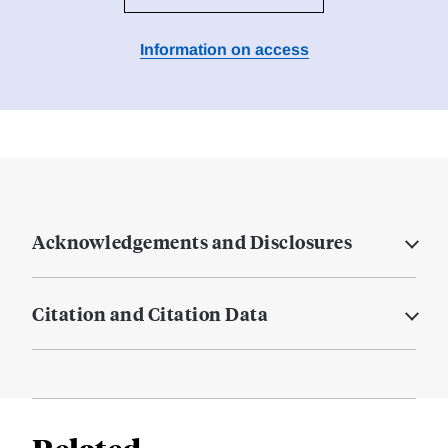
Information on access
Acknowledgements and Disclosures
Citation and Citation Data