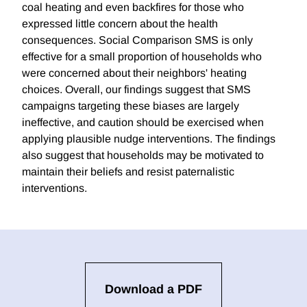
coal heating and even backfires for those who
expressed little concern about the health
consequences. Social Comparison SMS is only
effective for a small proportion of households who
were concerned about their neighbors' heating
choices. Overall, our findings suggest that SMS
campaigns targeting these biases are largely
ineffective, and caution should be exercised when
applying plausible nudge interventions. The findings
also suggest that households may be motivated to
maintain their beliefs and resist paternalistic
interventions.
Download a PDF