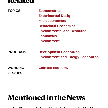
Related
TOPICS
Econometrics
Experimental Design
Microeconomics
Behavioral Economics
Environmental and Resource
Economics
Environment
PROGRAMS
Development Economics
Environment and Energy Economics
WORKING
Chinese Economy
GROUPS
Mentioned in the News
To Go Electric or to Burn Coal? A Randomized Field