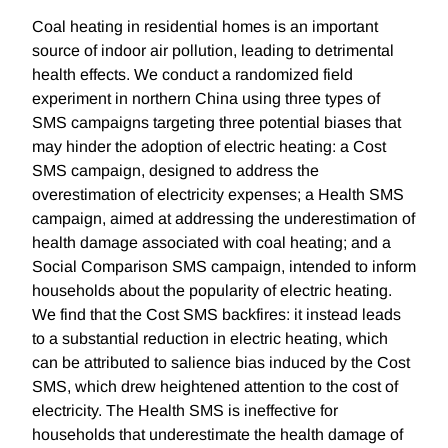
Coal heating in residential homes is an important
source of indoor air pollution, leading to detrimental
health effects. We conduct a randomized field
experiment in northern China using three types of
SMS campaigns targeting three potential biases that
may hinder the adoption of electric heating: a Cost
SMS campaign, designed to address the
overestimation of electricity expenses; a Health SMS
campaign, aimed at addressing the underestimation of
health damage associated with coal heating; and a
Social Comparison SMS campaign, intended to inform
households about the popularity of electric heating.
We find that the Cost SMS backfires: it instead leads
to a substantial reduction in electric heating, which
can be attributed to salience bias induced by the Cost
SMS, which drew heightened attention to the cost of
electricity. The Health SMS is ineffective for
households that underestimate the health damage of