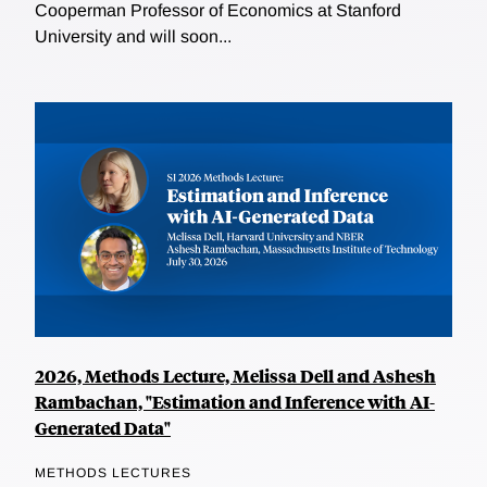
Cooperman Professor of Economics at Stanford
University and will soon...
2026, Methods Lecture, Melissa Dell and Ashesh
Rambachan, "Estimation and Inference with AI-
Generated Data"
METHODS LECTURES