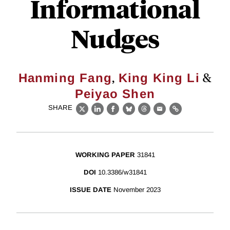
Informational
Nudges
,
&
Hanming Fang
King King Li
Peiyao Shen
SHARE
X
LinkedIn
Facebook
Bluesky
Threads
Email
Link
WORKING PAPER
31841
DOI
10.3386/w31841
ISSUE DATE
November 2023