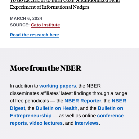
Experiment of Informational Nudges
MARCH 6, 2024
SOURCE:
Cato Institute
Read the research here
.
More from the NBER
In addition to
working papers
, the NBER
disseminates affiliates’ latest findings through a range
of free periodicals — the
NBER Reporter
, the
NBER
Digest
, the
Bulletin on Health
, and the
Bulletin on
Entrepreneurship
— as well as online
conference
reports
,
video lectures
, and
interviews
.