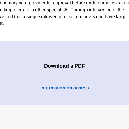
heir primary care provider for approval before undergoing tests, r
etting referrals to other specialists. Through intervening at the fir
we find that a simple intervention like reminders can have large
ts.
Download a PDF
Information on access