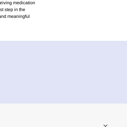
eceiving medication
st step in the
 and meaningful