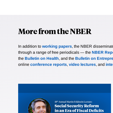
More from the NBER
In addition to
working papers
, the NBER disseminates 
through a range of free periodicals — the
NBER Repo
the
Bulletin on Health
, and the
Bulletin on Entrepr
online
conference reports
,
video lectures
, and
int