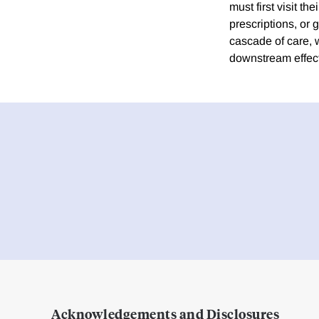
must first visit t
prescriptions, or g
cascade of care, 
downstream effec
Acknowledgements and Disclosures