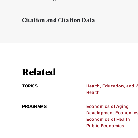
Citation and Citation Data
Related
TOPICS
Health, Education, and 
Health
PROGRAMS
Economics of Aging
Development Economic
Economics of Health
Public Economics