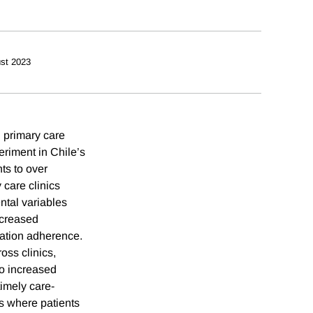
st 2023
 primary care
eriment in Chile’s
ts to over
 care clinics
ntal variables
ncreased
cation adherence.
oss clinics,
so increased
timely care-
gs where patients