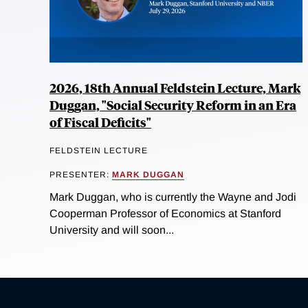
2026, 18th Annual Feldstein Lecture, Mark
Duggan, "Social Security Reform in an Era
of Fiscal Deficits"
FELDSTEIN LECTURE
PRESENTER:
MARK DUGGAN
Mark Duggan, who is currently the Wayne and Jodi
Cooperman Professor of Economics at Stanford
University and will soon...