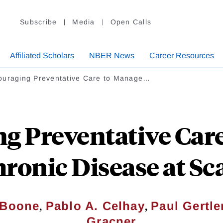
Subscribe
Media
Open Calls
Affiliated Scholars
NBER News
Career Resources
ouraging Preventative Care to Manage…
g Preventative Car
ronic Disease at Sc
,
,
. Boone
Pablo A. Celhay
Paul Gertle
Gracner