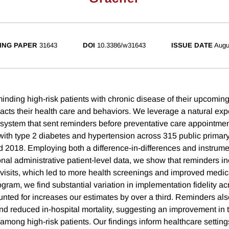
ING PAPER
31643
DOI
10.3386/w31643
ISSUE DATE
Augu
nding high-risk patients with chronic disease of their upcoming
cts their health care and behaviors. We leverage a natural exp
 system that sent reminders before preventative care appointmen
with type 2 diabetes and hypertension across 315 public primary
2018. Employing both a difference-in-differences and instrume
nal administrative patient-level data, we show that reminders i
 visits, which led to more health screenings and improved medi
rogram, we find substantial variation in implementation fidelity acr
nted for increases our estimates by over a third. Reminders al
and reduced in-hospital mortality, suggesting an improvement in 
among high-risk patients. Our findings inform healthcare settin