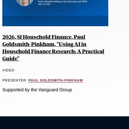
2026, SI Household Finance, Paul
Goldsmith-Pinkham, "Using AI in
Household Finance Research: A Practical
Guide"
VIDEO
PRESENTER:
PAUL GOLDSMITH-PINKHAM
Supported by the Vanguard Group