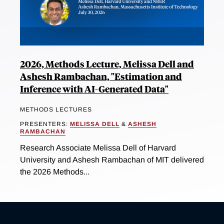
2026, Methods Lecture, Melissa Dell and
Ashesh Rambachan, "Estimation and
Inference with AI-Generated Data"
METHODS LECTURES
PRESENTERS:
MELISSA DELL
&
ASHESH
RAMBACHAN
Research Associate Melissa Dell of Harvard
University and Ashesh Rambachan of MIT delivered
the 2026 Methods...