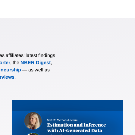
affiliates’ latest findings
rter
, the
NBER Digest
,
eneurship
— as well as
erviews
.