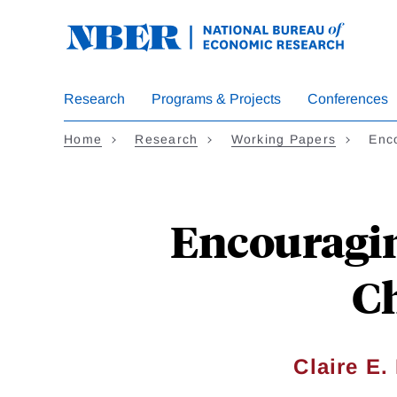
Skip
to
main
content
Research
Programs & Projects
Conferences
Home
Research
Working Papers
Enc
Encouragin
Ch
Claire E