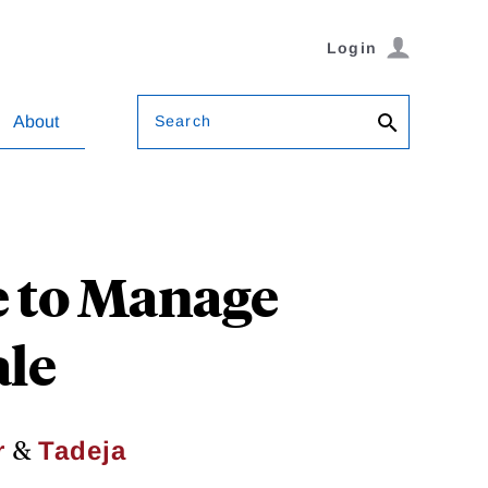
Login
Search
About
e to Manage
ale
&
r
Tadeja