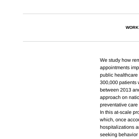
WORK
We study how remi
appointments impa
public healthcare
300,000 patients 
between 2013 and 
approach on natio
preventative care
In this at-scale p
which, once accou
hospitalizations 
seeking behavior 