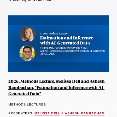
2026, Methods Lecture, Melissa Dell and Ashesh
Rambachan, "Estimation and Inference with AI-
Generated Data"
METHODS LECTURES
PRESENTERS:
MELISSA DELL
&
ASHESH RAMBACHAN