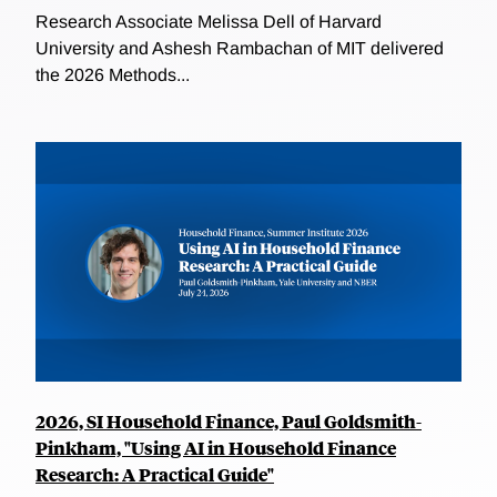
Research Associate Melissa Dell of Harvard
University and Ashesh Rambachan of MIT delivered
the 2026 Methods...
2026, SI Household Finance, Paul Goldsmith-
Pinkham, "Using AI in Household Finance
Research: A Practical Guide"