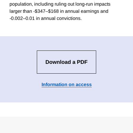
population, including ruling out long-run impacts
larger than -$347–$168 in annual earnings and
-0.002–0.01 in annual convictions.
Download a PDF
Information on access