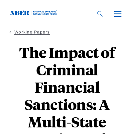
Skip
to
main
content
Working Papers
The Impact of
Criminal
Financial
Sanctions: A
Multi-State