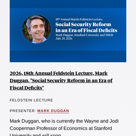
2026, 18th Annual Feldstein Lecture, Mark
Duggan, "Social Security Reform in an Era of
Fiscal Deficits"
FELDSTEIN LECTURE
PRESENTER:
MARK DUGGAN
Mark Duggan, who is currently the Wayne and Jodi
Cooperman Professor of Economics at Stanford
University and will soon...