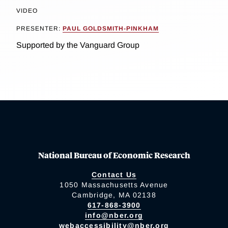
VIDEO
PRESENTER:
PAUL GOLDSMITH-PINKHAM
Supported by the Vanguard Group
National Bureau of Economic Research
Contact Us
1050 Massachusetts Avenue
Cambridge, MA 02138
617-868-3900
info@nber.org
webaccessibility@nber.org