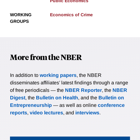
Public Economics
WORKING
Economics of Crime
GROUPS
More from the NBER
In addition to
working papers
, the NBER
disseminates affiliates’ latest findings through a range
of free periodicals — the
NBER Reporter
, the
NBER
Digest
, the
Bulletin on Health
, and the
Bulletin on
Entrepreneurship
— as well as online
conference
reports
,
video lectures
, and
interviews
.