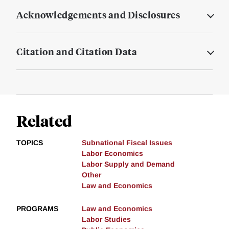
Acknowledgements and Disclosures
Citation and Citation Data
Related
TOPICS
Subnational Fiscal Issues
Labor Economics
Labor Supply and Demand
Other
Law and Economics
PROGRAMS
Law and Economics
Labor Studies