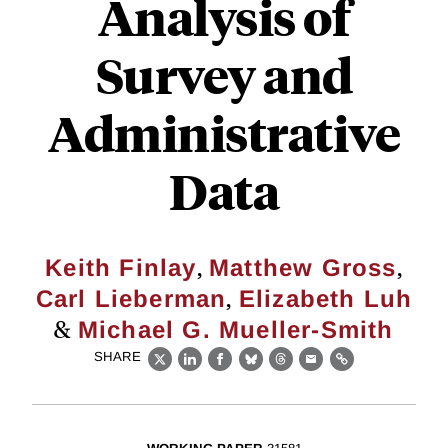
Analysis of
Survey and
Administrative
Data
,
,
Keith Finlay
Matthew Gross
,
Carl Lieberman
Elizabeth Luh
&
Michael G. Mueller-Smith
SHARE
X
LinkedIn
Facebook
Bluesky
Threads
Email
Link