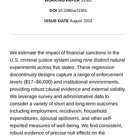
WORKING PAPER
31581
DOI
10.3386/w31581
ISSUE DATE
August 2023
We estimate the impact of financial sanctions in the
U.S. criminal justice system using nine distinct natural
experiments across five states. These regression
discontinuity designs capture a range of enforcement
levels ($17–$6,000) and institutional environments,
providing robust causal evidence and external validity.
We leverage survey and administrative data to
consider a variety of short and long-term outcomes
including employment, recidivism, household
expenditures, spousal spillovers, and other self-
reported measures of well-being. We find consistent,
robust evidence of precise null effects on the