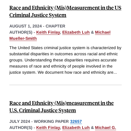
Race and Ethnicity (Mis)Measurement in the US
Criminal Justice System
AUGUST 1, 2024
-
CHAPTER
AUTHOR(S) -
Keith Finlay
,
Elizabeth Luh
&
Michael
Mueller-Smith
The United States criminal justice system is characterized by
substantial disparities in outcomes across racial and ethnic
groups. Understanding these disparities requires accurate
measures of race and ethnicity of people involved in the
justice system. We document how race and ethnicity are
...
Race and Ethnicity (Mis)measurement in the
U.S. Criminal Justice System
JULY 2024
-
WORKING PAPER
32657
AUTHOR(S) -
Keith Finlay
,
Elizabeth Luh
&
Michael G.