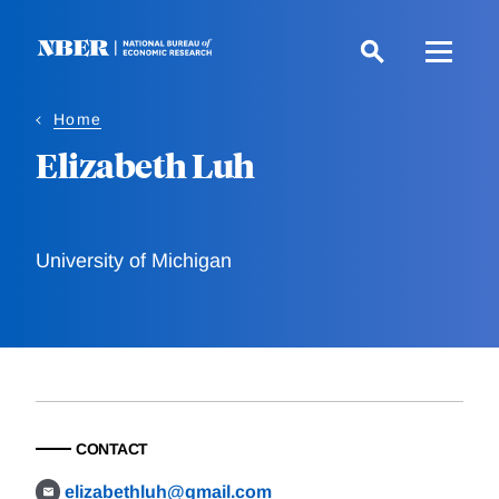
Skip
to
main
content
Home
Elizabeth Luh
University of Michigan
CONTACT
elizabethluh@gmail.com