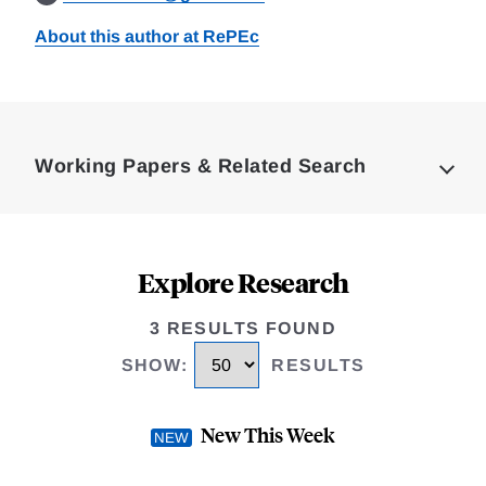
About this author at RePEc
Loding
Complete
Working Papers & Related Search
Explore Research
3 RESULTS FOUND
SHOW
:
RESULTS
New This Week