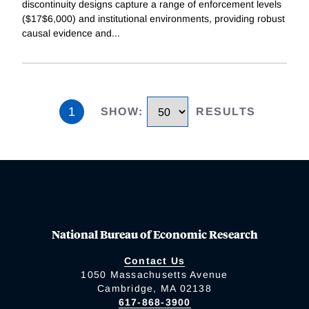
discontinuity designs capture a range of enforcement levels
($17$6,000) and institutional environments, providing robust
causal evidence and
...
1
SHOW
:
RESULTS
National Bureau of Economic Research
Contact Us
1050 Massachusetts Avenue
Cambridge, MA 02138
617-868-3900