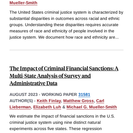
Mueller-Smith
The United States criminal justice system is characterized by
substantial disparities in outcomes across racial and ethnic
groups. Understanding these disparities requires accurate
measures of race and ethnicity of people involved in the
justice system. We document how race and ethnicity are
...
The Impact of Criminal Financial Sanctions: A
Multi-State Analysis of Survey and
Administrative Data
AUGUST 2023
-
WORKING PAPER
31581
AUTHOR(S) -
Keith Finlay
,
Matthew Gross
,
Carl
Lieberman
,
Elizabeth Luh
&
Michael G. Mueller-Smith
We estimate the impact of financial sanctions in the U.S.
criminal justice system using nine distinct natural
experiments across five states. These regression