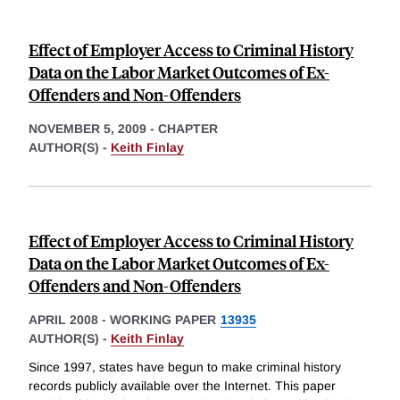
Effect of Employer Access to Criminal History
Data on the Labor Market Outcomes of Ex-
Offenders and Non-Offenders
NOVEMBER 5, 2009
-
CHAPTER
AUTHOR(S) -
Keith Finlay
Effect of Employer Access to Criminal History
Data on the Labor Market Outcomes of Ex-
Offenders and Non-Offenders
APRIL 2008
-
WORKING PAPER
13935
AUTHOR(S) -
Keith Finlay
Since 1997, states have begun to make criminal history
records publicly available over the Internet. This paper