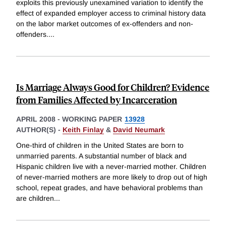
exploits this previously unexamined variation to identify the
effect of expanded employer access to criminal history data
on the labor market outcomes of ex-offenders and non-
offenders.
...
Is Marriage Always Good for Children? Evidence
from Families Affected by Incarceration
APRIL 2008
-
WORKING PAPER
13928
AUTHOR(S) -
Keith Finlay
&
David Neumark
One-third of children in the United States are born to
unmarried parents. A substantial number of black and
Hispanic children live with a never-married mother. Children
of never-married mothers are more likely to drop out of high
school, repeat grades, and have behavioral problems than
are children
...