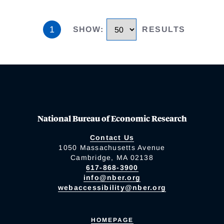
1
SHOW
:
RESULTS
National Bureau of Economic Research
Contact Us
1050 Massachusetts Avenue
Cambridge, MA 02138
617-868-3900
info@nber.org
webaccessibility@nber.org
HOMEPAGE