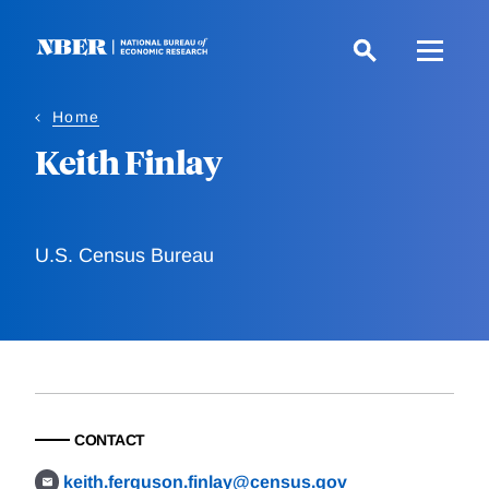
Skip
to
main
content
Home
Keith Finlay
U.S. Census Bureau
CONTACT
keith.ferguson.finlay@census.gov