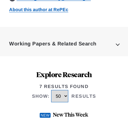
About this author at RePEc
Loding
Complete
Working Papers & Related Search
Explore Research
7 RESULTS FOUND
SHOW
:
RESULTS
New This Week