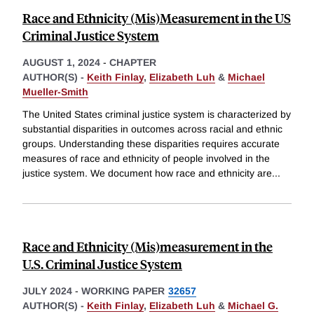
Race and Ethnicity (Mis)Measurement in the US
Criminal Justice System
AUGUST 1, 2024
-
CHAPTER
AUTHOR(S) -
Keith Finlay
,
Elizabeth Luh
&
Michael
Mueller-Smith
The United States criminal justice system is characterized by
substantial disparities in outcomes across racial and ethnic
groups. Understanding these disparities requires accurate
measures of race and ethnicity of people involved in the
justice system. We document how race and ethnicity are
...
Race and Ethnicity (Mis)measurement in the
U.S. Criminal Justice System
JULY 2024
-
WORKING PAPER
32657
AUTHOR(S) -
Keith Finlay
,
Elizabeth Luh
&
Michael G.