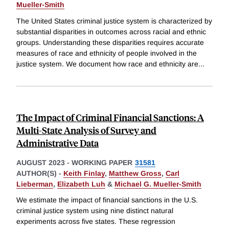
Mueller-Smith
The United States criminal justice system is characterized by
substantial disparities in outcomes across racial and ethnic
groups. Understanding these disparities requires accurate
measures of race and ethnicity of people involved in the
justice system. We document how race and ethnicity are
...
The Impact of Criminal Financial Sanctions: A
Multi-State Analysis of Survey and
Administrative Data
AUGUST 2023
-
WORKING PAPER
31581
AUTHOR(S) -
Keith Finlay
,
Matthew Gross
,
Carl
Lieberman
,
Elizabeth Luh
&
Michael G. Mueller-Smith
We estimate the impact of financial sanctions in the U.S.
criminal justice system using nine distinct natural
experiments across five states. These regression