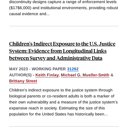
discontinuity designs capture a range of enforcement levels
($17$6,000) and institutional environments, providing robust
causal evidence and
...
Children's Indirect Exposure to the U.S. Justice
System: Evidence from Longitudinal Links
between Survey and Administrative Data
MAY 2023
-
WORKING PAPER
31262
AUTHOR(S) -
Keith Finlay
,
Michael G. Mueller-Smith
&
Brittany Street
Children's indirect exposure to the justice system through
biological parents or co-resident adults is both a marker of
their own vulnerability and a measure of the justice system's
expansive reach in society. Estimating the size of this
population for the United States has historically been
...