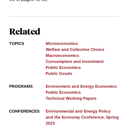
Related
TOPICS
Microeconomics
Welfare and Collective Choice
Macroeconomics
Consumption and Investment
Public Economics
Public Goods
PROGRAMS
Environment and Energy Economics
Public Economics
Technical Working Papers
CONFERENCES
Environmental and Energy Policy
and the Economy Conference, Spring
2023