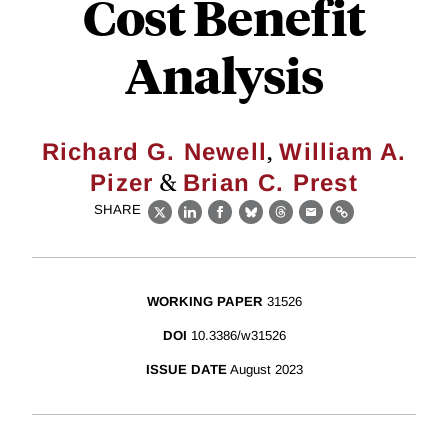
Cost Benefit
Analysis
,
Richard G. Newell
William A.
&
Pizer
Brian C. Prest
SHARE
X
LinkedIn
Facebook
Bluesky
Threads
Email
Link
WORKING PAPER
31526
DOI
10.3386/w31526
ISSUE DATE
August 2023