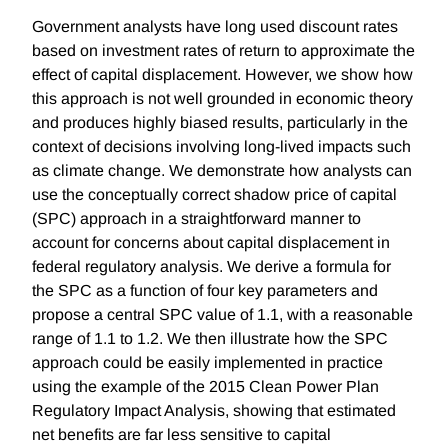
Government analysts have long used discount rates
based on investment rates of return to approximate the
effect of capital displacement. However, we show how
this approach is not well grounded in economic theory
and produces highly biased results, particularly in the
context of decisions involving long-lived impacts such
as climate change. We demonstrate how analysts can
use the conceptually correct shadow price of capital
(SPC) approach in a straightforward manner to
account for concerns about capital displacement in
federal regulatory analysis. We derive a formula for
the SPC as a function of four key parameters and
propose a central SPC value of 1.1, with a reasonable
range of 1.1 to 1.2. We then illustrate how the SPC
approach could be easily implemented in practice
using the example of the 2015 Clean Power Plan
Regulatory Impact Analysis, showing that estimated
net benefits are far less sensitive to capital