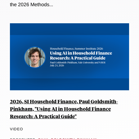
the 2026 Methods...
2026, SI Household Finance, Paul Goldsmith-
Pinkham, "Using AI in Household Finance
Research: A Practical Guide"
VIDEO