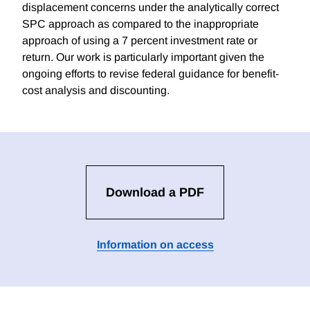
displacement concerns under the analytically correct
SPC approach as compared to the inappropriate
approach of using a 7 percent investment rate or
return. Our work is particularly important given the
ongoing efforts to revise federal guidance for benefit-
cost analysis and discounting.
Download a PDF
Information on access