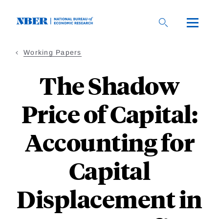
Skip
to
main
content
Working Papers
The Shadow
Price of Capital:
Accounting for
Capital
Displacement in