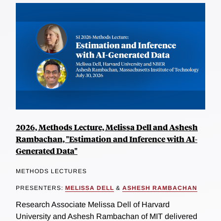
2026, Methods Lecture, Melissa Dell and Ashesh
Rambachan, "Estimation and Inference with AI-
Generated Data"
METHODS LECTURES
PRESENTERS:
MELISSA DELL
&
ASHESH RAMBACHAN
Research Associate Melissa Dell of Harvard
University and Ashesh Rambachan of MIT delivered