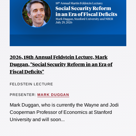
2026, 18th Annual Feldstein Lecture, Mark
Duggan, "Social Security Reform in an Era of
Fiscal Deficits"
FELDSTEIN LECTURE
PRESENTER:
MARK DUGGAN
Mark Duggan, who is currently the Wayne and Jodi
Cooperman Professor of Economics at Stanford
University and will soon...