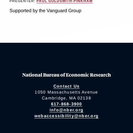
PRESENTER:
PAUL GOLDSMITH-PINKHAM
Supported by the Vanguard Group
National Bureau of Economic Research
Contact Us
1050 Massachusetts Avenue
Cambridge, MA 02138
617-868-3900
info@nber.org
webaccessibility@nber.org