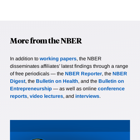
More from the NBER
In addition to
working papers
, the NBER
disseminates affiliates’ latest findings through a range
of free periodicals — the
NBER Reporter
, the
NBER
Digest
, the
Bulletin on Health
, and the
Bulletin on
Entrepreneurship
— as well as online
conference
reports
,
video lectures
, and
interviews
.