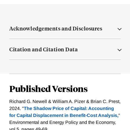
Acknowledgements and Disclosures
Citation and Citation Data
Published Versions
Richard G. Newell & William A. Pizer & Brian C. Prest,
2024. "
The Shadow Price of Capital: Accounting
for Capital Displacement in Benefit-Cost Analysis,
"
Environmental and Energy Policy and the Economy,
vol 5, pages 49-69.