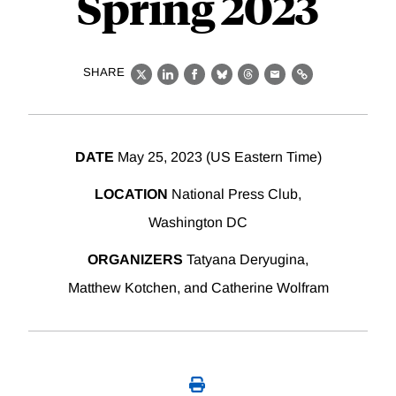
Spring 2023
SHARE
X
LinkedIn
Facebook
Bluesky
Threads
Email
Link
DATE
May 25, 2023 (US Eastern Time)
LOCATION
National Press Club,
Washington DC
ORGANIZERS
Tatyana Deryugina,
Matthew Kotchen, and Catherine Wolfram