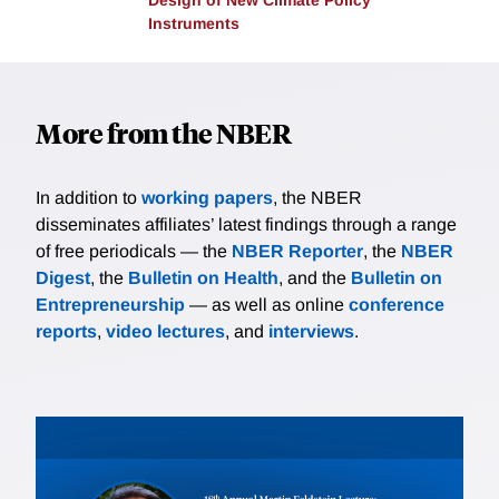
Design of New Climate Policy
Instruments
More from the NBER
In addition to
working papers
, the NBER
disseminates affiliates’ latest findings through a range
of free periodicals — the
NBER Reporter
, the
NBER
Digest
, the
Bulletin on Health
, and the
Bulletin on
Entrepreneurship
— as well as online
conference
reports
,
video lectures
, and
interviews
.