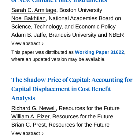
Sarah C. Armitage
,
Boston University
Noel Bakhtian
,
National Academies Board on
Science, Technology, and Economic Policy
Adam B. Jaffe
,
Brandeis University and NBER
View abstract
Innovation Market Failures and the Design of New
This paper was distributed as
Working Paper 31622
,
Climate Policy Instruments
where an updated version may be available.
The Shadow Price of Capital: Accounting for
Capital Displacement in Cost Benefit
Analysis
Richard G. Newell
,
Resources for the Future
William A. Pizer
,
Resources for the Future
Brian C. Prest
,
Resources for the Future
View abstract