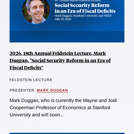
2026, 18th Annual Feldstein Lecture, Mark
Duggan, "Social Security Reform in an Era of
Fiscal Deficits"
FELDSTEIN LECTURE
PRESENTER:
MARK DUGGAN
Mark Duggan, who is currently the Wayne and Jodi
Cooperman Professor of Economics at Stanford
University and will soon...