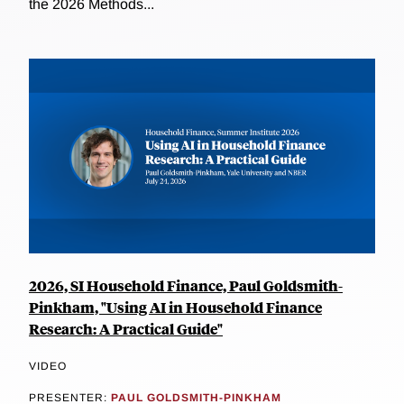
the 2026 Methods...
2026, SI Household Finance, Paul Goldsmith-
Pinkham, "Using AI in Household Finance
Research: A Practical Guide"
VIDEO
PRESENTER:
PAUL GOLDSMITH-PINKHAM