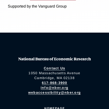
Supported by the Vanguard Group
National Bureau of Economic Research
Contact Us
1050 Massachusetts Avenue
Cambridge, MA 02138
617-868-3900
info@nber.org
webaccessibility@nber.org
HOMEPAGE