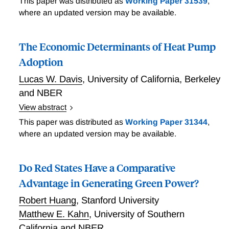
This paper was distributed as
Working Paper 31539
,
from 300 million Job Transitions
where an updated version may be available.
The Economic Determinants of Heat Pump
Adoption
Lucas W. Davis
,
University of California, Berkeley
and NBER
View abstract
A potential concern with subsidies for low-carbon
This paper was distributed as
Working Paper 31344
,
technologies is that they tend to go predominantly to
where an updated version may be available.
high-income households. Previous research has
shown, for example, that the top income quintile
Do Red States Have a Comparative
receives 60% of subsidies for rooftop solar and 90%
of subsidies for electric vehicles. This paper finds that
Advantage in Generating Green Power?
heat pumps are an important exception. Using newly
Robert Huang
,
Stanford University
available U.S. nationally representative data, the
Matthew E. Kahn
,
University of Southern
paper finds that there is remarkably little correlation
California and NBER