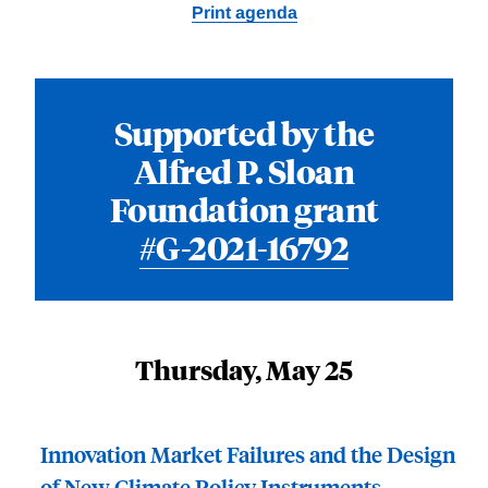
Print agenda
Supported by the
Alfred P. Sloan
Foundation grant
#G-2021-16792
Thursday, May 25
Innovation Market Failures and the Design
of New Climate Policy Instruments