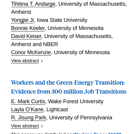
Tihitina T. Andarge
,
University of Massachusetts,
analytically correct SPC approach as compared to the
Amherst
inappropriate approach of using a 7 percent
Yongjie Ji
,
Iowa State University
investment rate or return. Our work is particularly
important given the ongoing efforts to revise federal
Bonnie Keeler
,
University of Minnesota
guidance for benefit-cost analysis and discounting.
David Keiser
,
University of Massachusetts,
Amherst and NBER
Conor McKenzie
,
University of Minnesota
View abstract
Environmental Justice and the Clean Water Act:
Implications for Economic Analyses of Clean Water
Workers and the Green-Energy Transition:
Regulations
Evidence from 300 million Job Transitions
E. Mark Curtis
,
Wake Forest University
Layla O'Kane
,
Lightcast
R. Jisung Park
,
University of Pennsylvania
View abstract
Workers and the Green-Energy Transition: Evidence