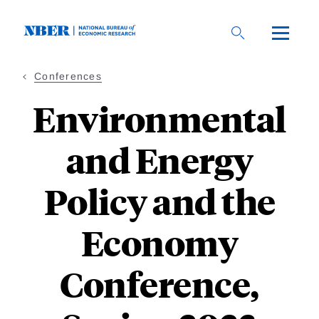
Skip
to
main
content
Conferences
Environmental
and Energy
Policy and the
Economy
Conference,