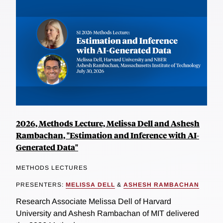
2026, Methods Lecture, Melissa Dell and Ashesh
Rambachan, "Estimation and Inference with AI-
Generated Data"
METHODS LECTURES
PRESENTERS:
MELISSA DELL
&
ASHESH RAMBACHAN
Research Associate Melissa Dell of Harvard
University and Ashesh Rambachan of MIT delivered