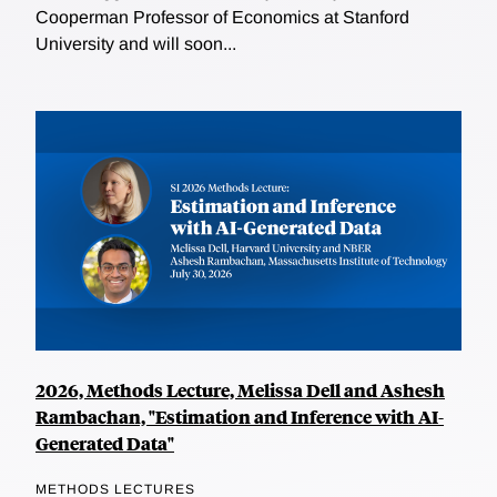
Cooperman Professor of Economics at Stanford
University and will soon...
2026, Methods Lecture, Melissa Dell and Ashesh
Rambachan, "Estimation and Inference with AI-
Generated Data"
METHODS LECTURES