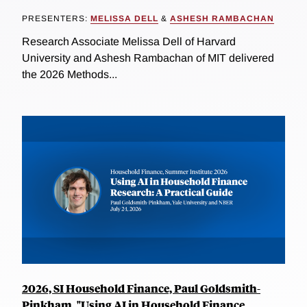
PRESENTERS:
MELISSA DELL
&
ASHESH RAMBACHAN
Research Associate Melissa Dell of Harvard
University and Ashesh Rambachan of MIT delivered
the 2026 Methods...
2026, SI Household Finance, Paul Goldsmith-
Pinkham, "Using AI in Household Finance