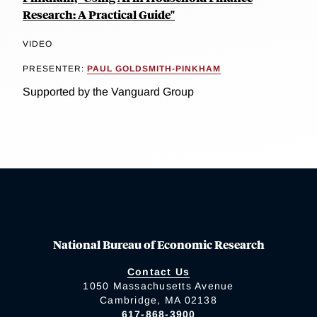
Research: A Practical Guide"
VIDEO
PRESENTER:
PAUL GOLDSMITH-PINKHAM
Supported by the Vanguard Group
National Bureau of Economic Research
Contact Us
1050 Massachusetts Avenue
Cambridge, MA 02138
617-868-3900