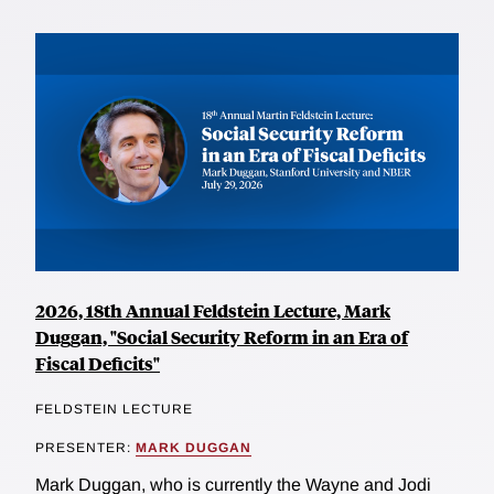
2026, 18th Annual Feldstein Lecture, Mark
Duggan, "Social Security Reform in an Era of
Fiscal Deficits"
FELDSTEIN LECTURE
PRESENTER:
MARK DUGGAN
Mark Duggan, who is currently the Wayne and Jodi