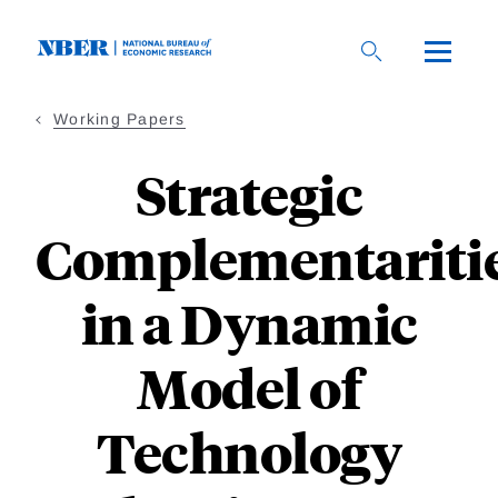
Skip
to
main
content
Working Papers
Strategic
Complementariti
in a Dynamic
Model of
Technology