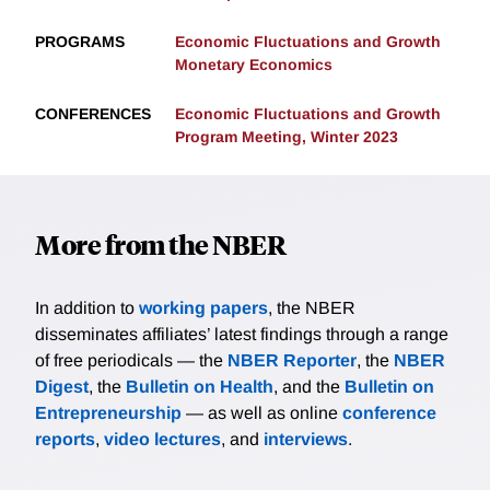
PROGRAMS
Economic Fluctuations and Growth
Monetary Economics
CONFERENCES
Economic Fluctuations and Growth
Program Meeting, Winter 2023
More from the NBER
In addition to
working papers
, the NBER
disseminates affiliates’ latest findings through a range
of free periodicals — the
NBER Reporter
, the
NBER
Digest
, the
Bulletin on Health
, and the
Bulletin on
Entrepreneurship
— as well as online
conference
reports
,
video lectures
, and
interviews
.