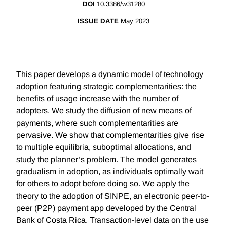
DOI
10.3386/w31280
ISSUE DATE
May 2023
This paper develops a dynamic model of technology
adoption featuring strategic complementarities: the
benefits of usage increase with the number of
adopters. We study the diffusion of new means of
payments, where such complementarities are
pervasive. We show that complementarities give rise
to multiple equilibria, suboptimal allocations, and
study the planner’s problem. The model generates
gradualism in adoption, as individuals optimally wait
for others to adopt before doing so. We apply the
theory to the adoption of SINPE, an electronic peer-to-
peer (P2P) payment app developed by the Central
Bank of Costa Rica. Transaction-level data on the use