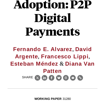
Adoption: P2P
Digital
Payments
,
Fernando E. Alvarez
David
,
,
Argente
Francesco Lippi
&
Esteban Méndez
Diana Van
Patten
SHARE
X
LinkedIn
Facebook
Bluesky
Threads
Email
Link
WORKING PAPER
31280