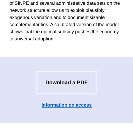
of SINPE and several administrative data sets on the
network structure allow us to exploit plausibly
exogenous variation and to document sizable
complementarities. A calibrated version of the model
shows that the optimal subsidy pushes the economy
to universal adoption.
Download a PDF
Information on access