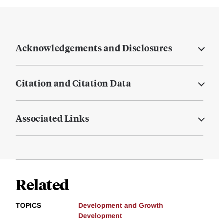
Acknowledgements and Disclosures
Citation and Citation Data
Associated Links
Related
TOPICS
Development and Growth
Development