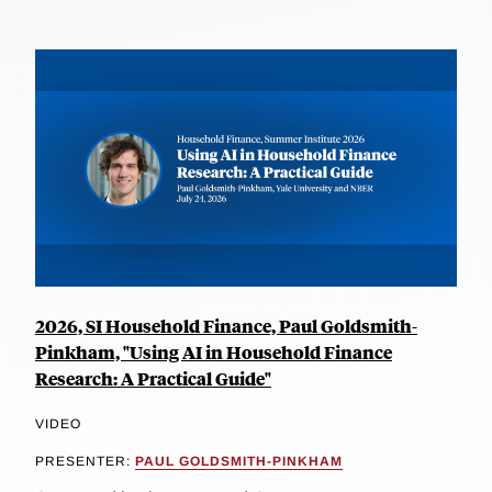
2026, SI Household Finance, Paul Goldsmith-
Pinkham, "Using AI in Household Finance
Research: A Practical Guide"
VIDEO
PRESENTER:
PAUL GOLDSMITH-PINKHAM