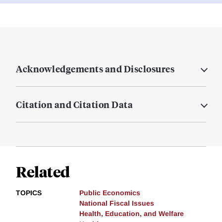
Acknowledgements and Disclosures
Citation and Citation Data
Related
TOPICS
Public Economics
National Fiscal Issues
Health, Education, and Welfare