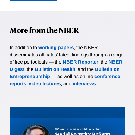
More from the NBER
In addition to
working papers
, the NBER
disseminates affiliates’ latest findings through a range
of free periodicals — the
NBER Reporter
, the
NBER
Digest
, the
Bulletin on Health
, and the
Bulletin on
Entrepreneurship
— as well as online
conference
reports
,
video lectures
, and
interviews
.