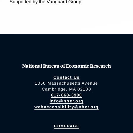
Supported by the Vanguard Group
National Bureau of Economic Research
Contact Us
1050 Massachusetts Avenue
Cambridge, MA 02138
617-868-3900
info@nber.org
webaccessibility@nber.org
HOMEPAGE