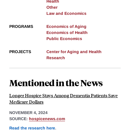
Health
Other
Law and Economics
PROGRAMS
Economics of Aging
Economics of Health
Public Economics
PROJECTS
Center for Aging and Health
Research
Mentioned in the News
Longer Hospice Stays Among Dementia Patients Save
Medicare Dollars
NOVEMBER 4, 2024
SOURCE:
hospicenews.com
Read the research here
.