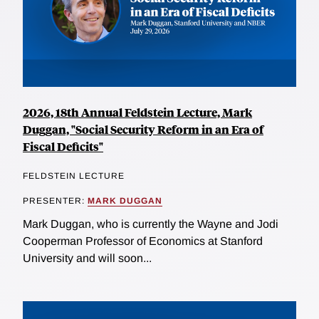
2026, 18th Annual Feldstein Lecture, Mark
Duggan, "Social Security Reform in an Era of
Fiscal Deficits"
FELDSTEIN LECTURE
PRESENTER:
MARK DUGGAN
Mark Duggan, who is currently the Wayne and Jodi
Cooperman Professor of Economics at Stanford
University and will soon...