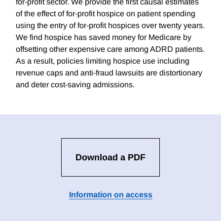
for-profit sector. We provide the first causal estimates
of the effect of for-profit hospice on patient spending
using the entry of for-profit hospices over twenty years.
We find hospice has saved money for Medicare by
offsetting other expensive care among ADRD patients.
As a result, policies limiting hospice use including
revenue caps and anti-fraud lawsuits are distortionary
and deter cost-saving admissions.
Download a PDF
Information on access