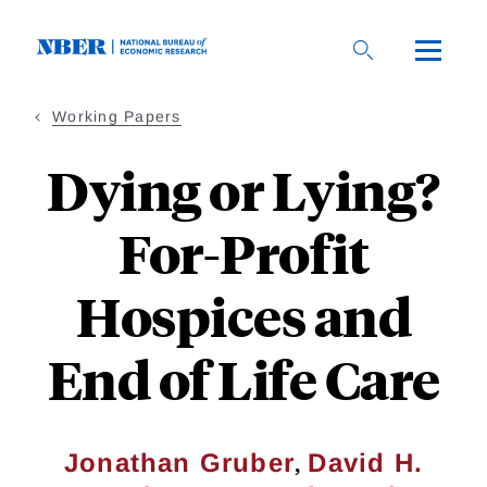
Skip
to
main
content
Working Papers
Dying or Lying?
For-Profit
Hospices and
End of Life Care
,
Jonathan Gruber
David H.