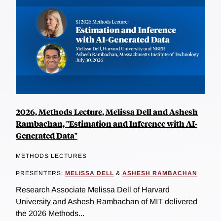
2026, Methods Lecture, Melissa Dell and Ashesh
Rambachan, "Estimation and Inference with AI-
Generated Data"
METHODS LECTURES
PRESENTERS:
MELISSA DELL
&
ASHESH RAMBACHAN
Research Associate Melissa Dell of Harvard
University and Ashesh Rambachan of MIT delivered
the 2026 Methods...