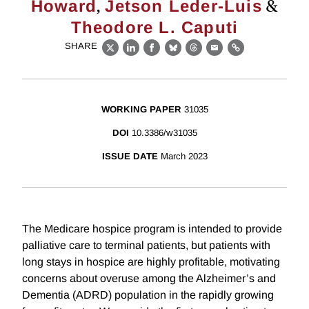
,
&
Howard
Jetson Leder-Luis
Theodore L. Caputi
SHARE
X
LinkedIn
Facebook
Bluesky
Threads
Email
Link
WORKING PAPER
31035
DOI
10.3386/w31035
ISSUE DATE
March 2023
The Medicare hospice program is intended to provide
palliative care to terminal patients, but patients with
long stays in hospice are highly profitable, motivating
concerns about overuse among the Alzheimer’s and
Dementia (ADRD) population in the rapidly growing