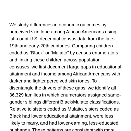
We study differences in economic outcomes by
perceived skin tone among African Americans using
full-count U.S. decennial census data from the late-
19th and early-20th centuries. Comparing children
coded as “Black” or “Mulatto” by census enumerators
and linking these children across population
censuses, we first document large gaps in educational
attainment and income among African Americans with
darker and lighter perceived skin tones. To
disentangle the drivers of these gaps, we identify all
36,329 families in which enumerators assigned same-
gender siblings different Black/Mulatto classifications.
Relative to sisters coded as Mulatto, sisters coded as
Black had lower educational attainment, were less
likely to marry, and had lower-earning, less-educated
husbands. These patterns are consistent with more