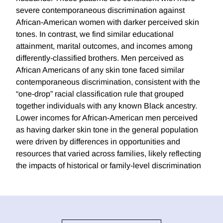
severe contemporaneous discrimination against
African-American women with darker perceived skin
tones. In contrast, we find similar educational
attainment, marital outcomes, and incomes among
differently-classified brothers. Men perceived as
African Americans of any skin tone faced similar
contemporaneous discrimination, consistent with the
“one-drop” racial classification rule that grouped
together individuals with any known Black ancestry.
Lower incomes for African-American men perceived
as having darker skin tone in the general population
were driven by differences in opportunities and
resources that varied across families, likely reflecting
the impacts of historical or family-level discrimination