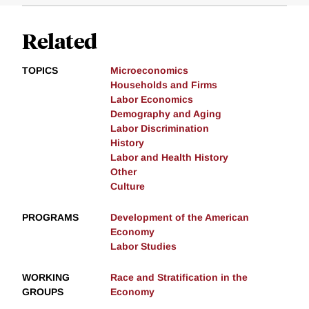
Related
TOPICS
Microeconomics
Households and Firms
Labor Economics
Demography and Aging
Labor Discrimination
History
Labor and Health History
Other
Culture
PROGRAMS
Development of the American
Economy
Labor Studies
WORKING
Race and Stratification in the
GROUPS
Economy