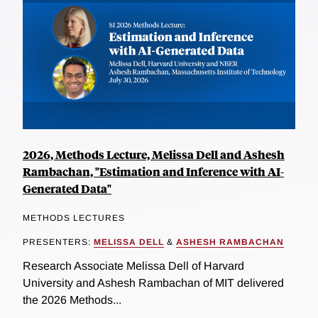
2026, Methods Lecture, Melissa Dell and Ashesh
Rambachan, "Estimation and Inference with AI-
Generated Data"
METHODS LECTURES
PRESENTERS:
MELISSA DELL
&
ASHESH RAMBACHAN
Research Associate Melissa Dell of Harvard
University and Ashesh Rambachan of MIT delivered
the 2026 Methods...