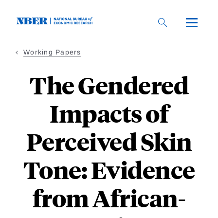
Skip
to
main
content
Working Papers
The Gendered
Impacts of
Perceived Skin
Tone: Evidence
from African-