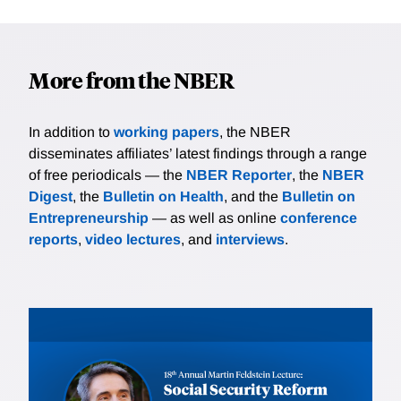
More from the NBER
In addition to
working papers
, the NBER
disseminates affiliates’ latest findings through a range
of free periodicals — the
NBER Reporter
, the
NBER
Digest
, the
Bulletin on Health
, and the
Bulletin on
Entrepreneurship
— as well as online
conference
reports
,
video lectures
, and
interviews
.