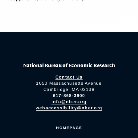
National Bureau of Economic Research
Contact Us
1050 Massachusetts Avenue
Cambridge, MA 02138
617-868-3900
info@nber.org
webaccessibility@nber.org
HOMEPAGE