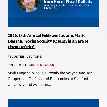
2026, 18th Annual Feldstein Lecture, Mark
Duggan, "Social Security Reform in an Era of
Fiscal Deficits"
FELDSTEIN LECTURE
PRESENTER:
MARK DUGGAN
Mark Duggan, who is currently the Wayne and Jodi
Cooperman Professor of Economics at Stanford
University and will soon...