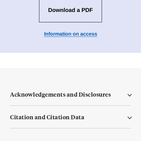
Download a PDF
Information on access
Acknowledgements and Disclosures
Citation and Citation Data