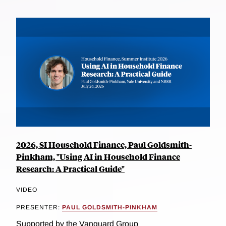
2026, SI Household Finance, Paul Goldsmith-
Pinkham, "Using AI in Household Finance
Research: A Practical Guide"
VIDEO
PRESENTER:
PAUL GOLDSMITH-PINKHAM
Supported by the Vanguard Group