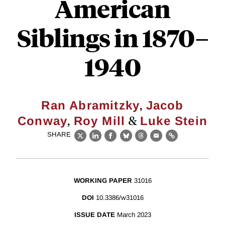
American
Siblings in 1870–
1940
,
Ran Abramitzky
Jacob
,
&
Conway
Roy Mill
Luke Stein
SHARE
X
LinkedIn
Facebook
Bluesky
Threads
Email
Link
WORKING PAPER
31016
DOI
10.3386/w31016
ISSUE DATE
March 2023