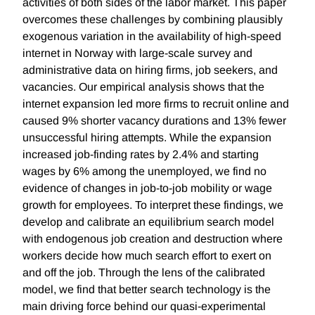
activities of both sides of the labor market. This paper
overcomes these challenges by combining plausibly
exogenous variation in the availability of high-speed
internet in Norway with large-scale survey and
administrative data on hiring firms, job seekers, and
vacancies. Our empirical analysis shows that the
internet expansion led more firms to recruit online and
caused 9% shorter vacancy durations and 13% fewer
unsuccessful hiring attempts. While the expansion
increased job-finding rates by 2.4% and starting
wages by 6% among the unemployed, we find no
evidence of changes in job-to-job mobility or wage
growth for employees. To interpret these findings, we
develop and calibrate an equilibrium search model
with endogenous job creation and destruction where
workers decide how much search effort to exert on
and off the job. Through the lens of the calibrated
model, we find that better search technology is the
main driving force behind our quasi-experimental