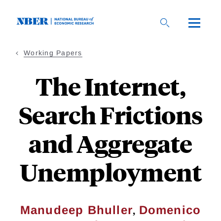
Skip
to
main
content
Working Papers
The Internet,
Search Frictions
and Aggregate
Unemployment
,
Manudeep Bhuller
Domenico