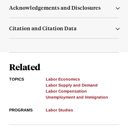
Acknowledgements and Disclosures
Citation and Citation Data
Related
TOPICS
Labor Economics
Labor Supply and Demand
Labor Compensation
Unemployment and Immigration
PROGRAMS
Labor Studies