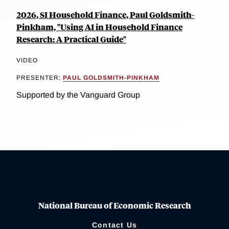
2026, SI Household Finance, Paul Goldsmith-
Pinkham, "Using AI in Household Finance
Research: A Practical Guide"
VIDEO
PRESENTER:
PAUL GOLDSMITH-PINKHAM
Supported by the Vanguard Group
National Bureau of Economic Research
Contact Us