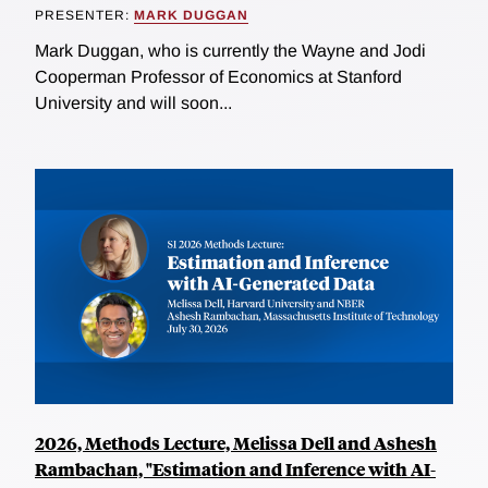
PRESENTER:
MARK DUGGAN
Mark Duggan, who is currently the Wayne and Jodi
Cooperman Professor of Economics at Stanford
University and will soon...
2026, Methods Lecture, Melissa Dell and Ashesh
Rambachan, "Estimation and Inference with AI-