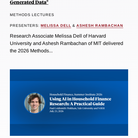
Generated Data"
METHODS LECTURES
PRESENTERS:
MELISSA DELL
&
ASHESH RAMBACHAN
Research Associate Melissa Dell of Harvard
University and Ashesh Rambachan of MIT delivered
the 2026 Methods...