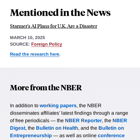
Mentioned in the News
Starmer's AI Plans for U.K. Are a Disaster
MARCH 10, 2025
SOURCE:
Foreign Policy
Read the research here
.
More from the NBER
In addition to
working papers
, the NBER
disseminates affiliates’ latest findings through a range
of free periodicals — the
NBER Reporter
, the
NBER
Digest
, the
Bulletin on Health
, and the
Bulletin on
Entrepreneurship
— as well as online
conference