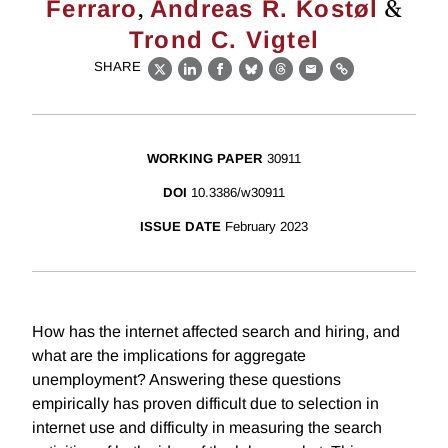
,
&
Ferraro
Andreas R. Kostøl
Trond C. Vigtel
SHARE
X
LinkedIn
Facebook
Bluesky
Threads
Email
Link
WORKING PAPER
30911
DOI
10.3386/w30911
ISSUE DATE
February 2023
How has the internet affected search and hiring, and
what are the implications for aggregate
unemployment? Answering these questions
empirically has proven difficult due to selection in
internet use and difficulty in measuring the search