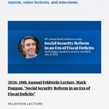
reports
,
video lectures
, and
interviews
.
2026, 18th Annual Feldstein Lecture, Mark
Duggan, "Social Security Reform in an Era of
Fiscal Deficits"
FELDSTEIN LECTURE