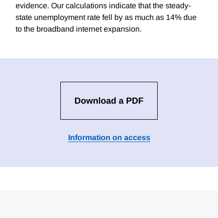
evidence. Our calculations indicate that the steady-
state unemployment rate fell by as much as 14% due
to the broadband internet expansion.
Download a PDF
Information on access