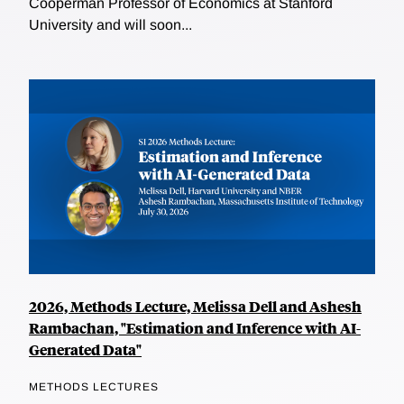
Cooperman Professor of Economics at Stanford
University and will soon...
2026, Methods Lecture, Melissa Dell and Ashesh
Rambachan, "Estimation and Inference with AI-
Generated Data"
METHODS LECTURES