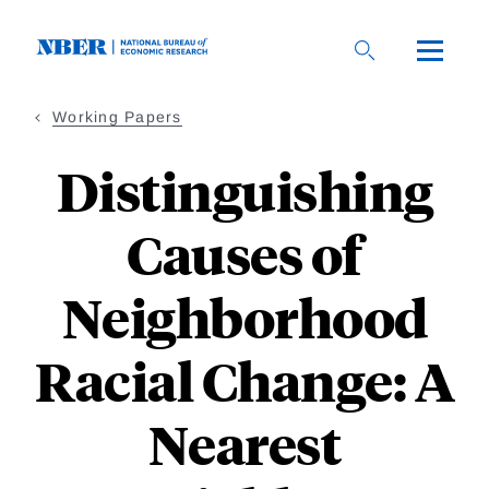
Skip
to
main
content
Working Papers
Distinguishing
Causes of
Neighborhood
Racial Change: A
Nearest