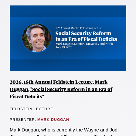
2026, 18th Annual Feldstein Lecture, Mark
Duggan, "Social Security Reform in an Era of
Fiscal Deficits"
FELDSTEIN LECTURE
PRESENTER:
MARK DUGGAN
Mark Duggan, who is currently the Wayne and Jodi