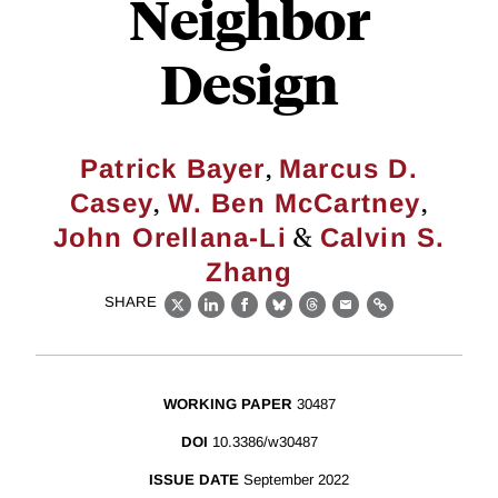
Neighbor
Design
,
Patrick Bayer
Marcus D.
,
,
Casey
W. Ben McCartney
&
John Orellana-Li
Calvin S.
Zhang
SHARE
X
LinkedIn
Facebook
Bluesky
Threads
Email
Link
WORKING PAPER
30487
DOI
10.3386/w30487
ISSUE DATE
September 2022