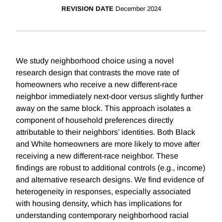
REVISION DATE
December 2024
We study neighborhood choice using a novel
research design that contrasts the move rate of
homeowners who receive a new different-race
neighbor immediately next-door versus slightly further
away on the same block. This approach isolates a
component of household preferences directly
attributable to their neighbors’ identities. Both Black
and White homeowners are more likely to move after
receiving a new different-race neighbor. These
findings are robust to additional controls (e.g., income)
and alternative research designs. We find evidence of
heterogeneity in responses, especially associated
with housing density, which has implications for
understanding contemporary neighborhood racial