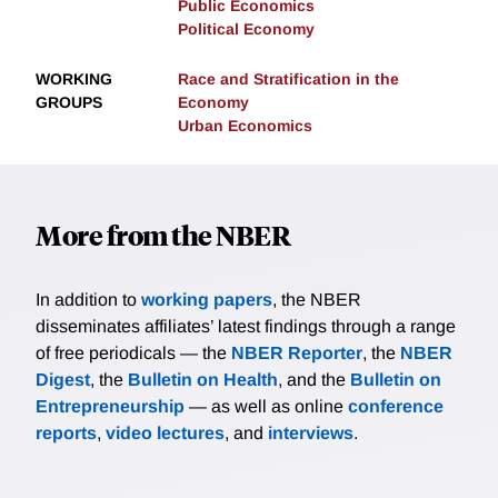
Public Economics
Political Economy
WORKING
Race and Stratification in the
GROUPS
Economy
Urban Economics
More from the NBER
In addition to
working papers
, the NBER
disseminates affiliates’ latest findings through a range
of free periodicals — the
NBER Reporter
, the
NBER
Digest
, the
Bulletin on Health
, and the
Bulletin on
Entrepreneurship
— as well as online
conference
reports
,
video lectures
, and
interviews
.