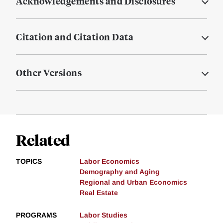
Acknowledgements and Disclosures
Citation and Citation Data
Other Versions
Related
TOPICS
Labor Economics
Demography and Aging
Regional and Urban Economics
Real Estate
PROGRAMS
Labor Studies