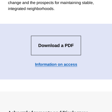
change and the prospects for maintaining stable,
integrated neighborhoods.
Download a PDF
Information on access