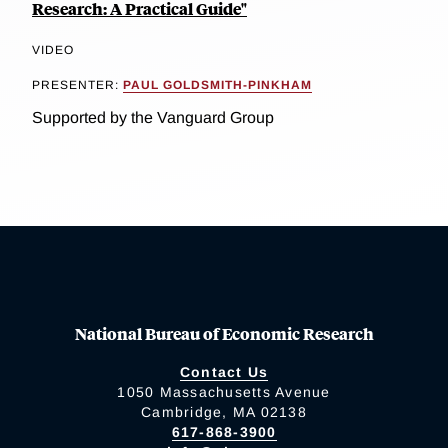
Research: A Practical Guide"
VIDEO
PRESENTER:
PAUL GOLDSMITH-PINKHAM
Supported by the Vanguard Group
National Bureau of Economic Research
Contact Us
1050 Massachusetts Avenue
Cambridge, MA 02138
617-868-3900