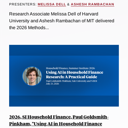
PRESENTERS:
MELISSA DELL
&
ASHESH RAMBACHAN
Research Associate Melissa Dell of Harvard
University and Ashesh Rambachan of MIT delivered
the 2026 Methods...
2026, SI Household Finance, Paul Goldsmith-
Pinkham, "Using AI in Household Finance