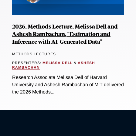
2026, Methods Lecture, Melissa Dell and
Ashesh Rambachan, "Estimation and
Inference with AI-Generated Data"
METHODS LECTURES
PRESENTERS:
MELISSA DELL
&
ASHESH
RAMBACHAN
Research Associate Melissa Dell of Harvard
University and Ashesh Rambachan of MIT delivered
the 2026 Methods...