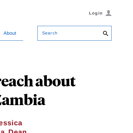
Login
Search
About
reach about
 Zambia
essica
,
ma
Dean