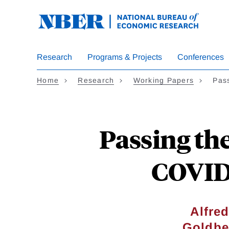
Skip
to
main
content
Research
Programs & Projects
Conferences
Home
Research
Working Papers
Pas
Passing th
COVID-
Alfre
Goldbe