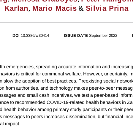
,
&
Karlan
Mario Macis
Silvia Prina
DOI
10.3386/w30414
ISSUE DATE
September 2022
lth emergencies, spreading accurate information and increasin
iors is critical for communal welfare. However, uncertainty, mi
n slow the adoption of best practices. Preexisting social networ
on from authorities, and technology makes peer-to-peer messag
messages and small cash incentives, we test a peer-based infor
nce to recommended COVID-19-related health behaviors in Za
ed health behavior among primary study participants or their pee
s messages to peers increases dissemination, but financial ince
al impact.