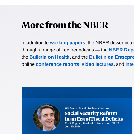
More from the NBER
In addition to
working papers
, the NBER disseminates 
through a range of free periodicals — the
NBER Repo
the
Bulletin on Health
, and the
Bulletin on Entrepr
online
conference reports
,
video lectures
, and
int