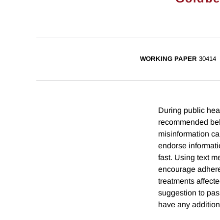
WORKING PAPER
30414
During public hea
recommended behav
misinformation ca
endorse informati
fast. Using text 
encourage adhere
treatments affect
suggestion to pas
have any addition