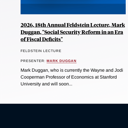
2026, 18th Annual Feldstein Lecture, Mark
Duggan, "Social Security Reform in an Era
of Fiscal Deficits"
FELDSTEIN LECTURE
PRESENTER:
MARK DUGGAN
Mark Duggan, who is currently the Wayne and Jodi
Cooperman Professor of Economics at Stanford
University and will soon...