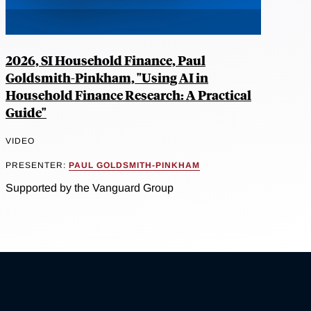
2026, SI Household Finance, Paul
Goldsmith-Pinkham, "Using AI in
Household Finance Research: A Practical
Guide"
VIDEO
PRESENTER:
PAUL GOLDSMITH-PINKHAM
Supported by the Vanguard Group