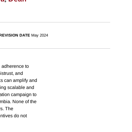
REVISION DATE
May 2024
g adherence to
strust, and
ks can amplify and
ing scalable and
mation campaign to
mbia. None of the
rs. The
ntives do not