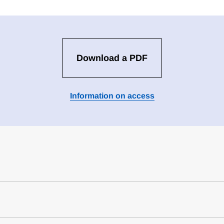
Download a PDF
Information on access