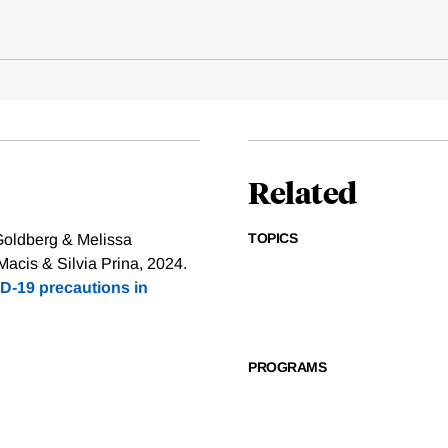
Related
TOPICS
Goldberg & Melissa
cis & Silvia Prina, 2024.
D-19 precautions in
PROGRAMS