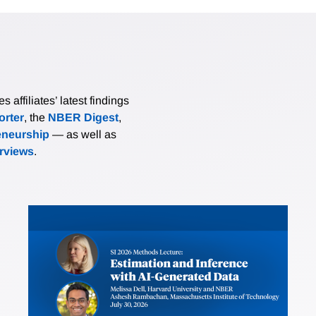
affiliates’ latest findings
rter
, the
NBER Digest
,
eneurship
— as well as
erviews
.