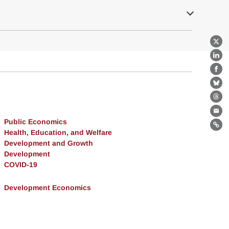
X
Lin
Fa
Bl
Th
Ema
Public Economics
Lin
Health, Education, and Welfare
Development and Growth
Development
COVID-19
Development Economics