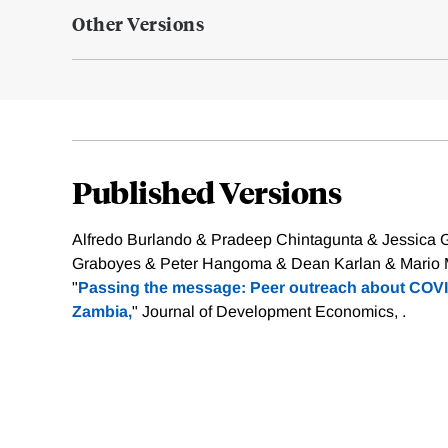
Other Versions
Published Versions
Alfredo Burlando & Pradeep Chintagunta & Jessica 
Graboyes & Peter Hangoma & Dean Karlan & Mario Ma
"
Passing the message: Peer outreach about COVI
Zambia,
" Journal of Development Economics, .