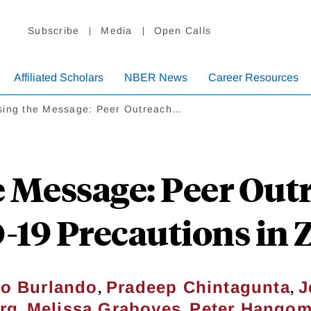
Subscribe
Media
Open Calls
Affiliated Scholars
NBER News
Career Resources
sing the Message: Peer Outreach…
e Message: Peer Out
19 Precautions in
,
,
do Burlando
Pradeep Chintagunta
J
,
,
rg
Melissa Graboyes
Peter Hango