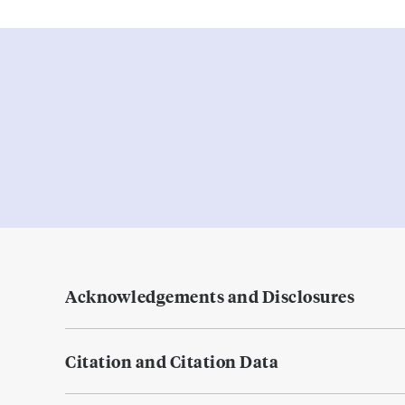
Acknowledgements and Disclosures
Citation and Citation Data