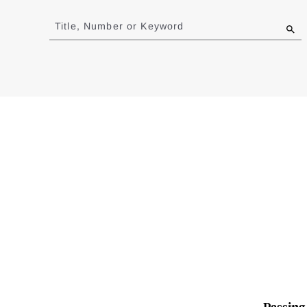
Jump
to
Title, Number or Keyword
results
Passing