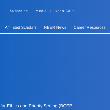
Subscribe
Media
Open Calls
Affiliated Scholars
NBER News
Career Resources
or Ethics and Priority Setting (BCEP