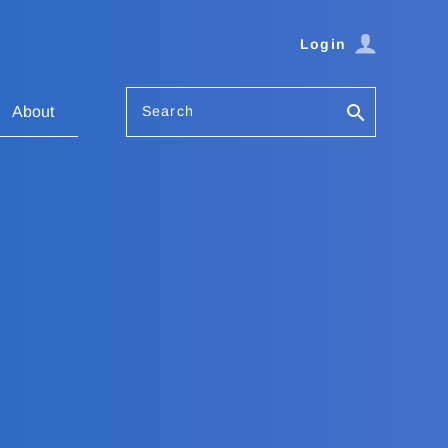
Login
Search
About