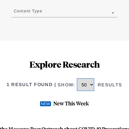
Content Type
Explore Research
1 RESULT FOUND
|
SHOW
:
RESULTS
New This Week
 the Message: Peer Outreach about COVID-19 Precautions