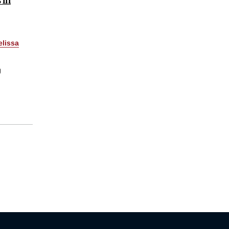
lissa
g