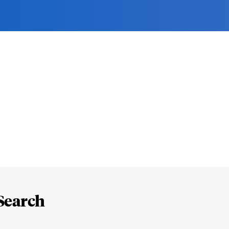
Search