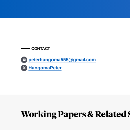
CONTACT
peterhangoma555@gmail.com
HangomaPeter
Loding
Complete
Working Papers & Related 