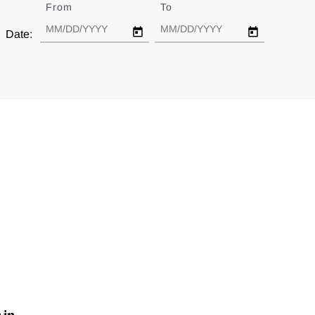
From
Date
To
Date
Date:
 in