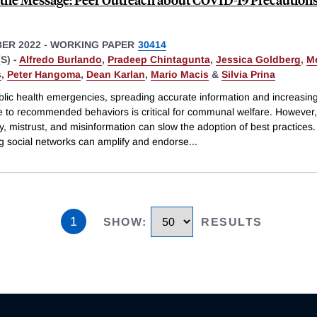
ER 2022
-
WORKING PAPER
30414
S) -
Alfredo Burlando
,
Pradeep Chintagunta
,
Jessica Goldberg
,
Me
s
,
Peter Hangoma
,
Dean Karlan
,
Mario Macis
&
Silvia Prina
blic health emergencies, spreading accurate information and increasin
 to recommended behaviors is critical for communal welfare. However,
y, mistrust, and misinformation can slow the adoption of best practices.
ng social networks can amplify and endorse
...
1
SHOW
:
RESULTS