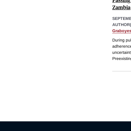
Zambia
SEPTEMB
AUTHOR(
Graboye
During pu
adherence
uncertaint
Preexisti