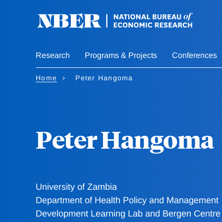
Skip
to
main
content
Research
Programs & Projects
Conferences
Home
Peter Hangoma
Peter Hangoma
University of Zambia
Department of Health Policy and Management
Development Learning Lab and Bergen Centre f