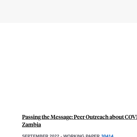
Passing the Message: Peer Outreach about COVI
Zambia
SEPTEMBER 2022
-
WORKING PAPER
30414