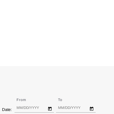
From
Date
To
Date
Date: