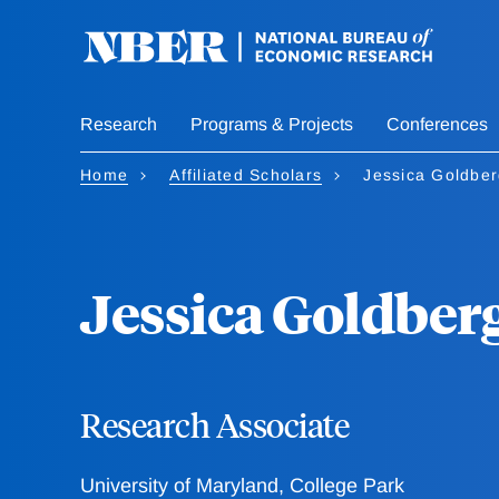
Skip
to
main
content
Research
Programs & Projects
Conferences
Home
Affiliated Scholars
Jessica Goldbe
Jessica Goldber
Research Associate
University of Maryland, College Park