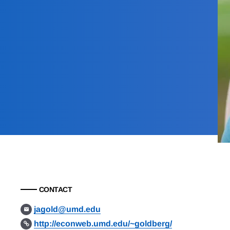
CONTACT
jagold@umd.edu
http://econweb.umd.edu/~goldberg/