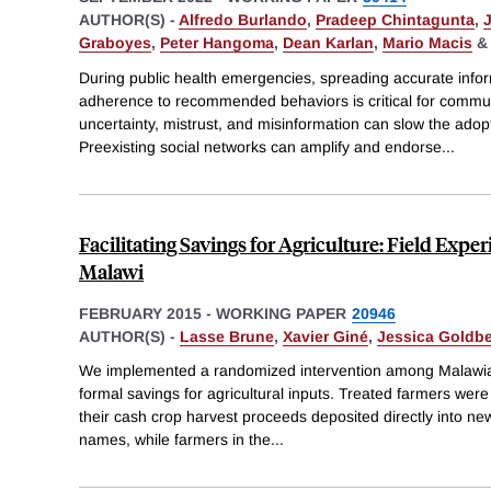
AUTHOR(S) -
Alfredo Burlando
,
Pradeep Chintagunta
,
Graboyes
,
Peter Hangoma
,
Dean Karlan
,
Mario Macis
During public health emergencies, spreading accurate info
adherence to recommended behaviors is critical for commu
uncertainty, mistrust, and misinformation can slow the adopt
Preexisting social networks can amplify and endorse
...
Facilitating Savings for Agriculture: Field Exp
Malawi
FEBRUARY 2015
-
WORKING PAPER
20946
AUTHOR(S) -
Lasse Brune
,
Xavier Giné
,
Jessica Goldb
We implemented a randomized intervention among Malawian 
formal savings for agricultural inputs. Treated farmers were
their cash crop harvest proceeds deposited directly into ne
names, while farmers in the
...