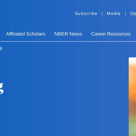
Subscribe
Media
Op
Affiliated Scholars
NBER News
Career Resources
rg
g