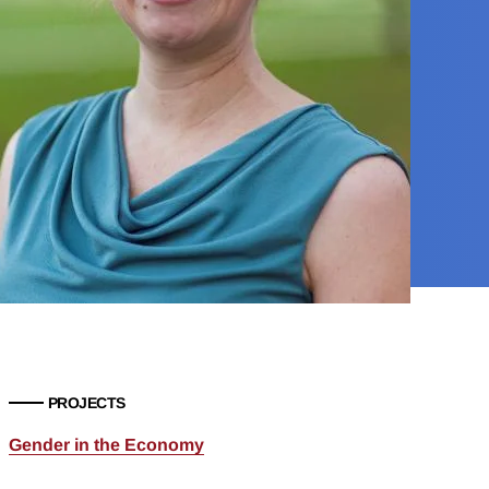
PROJECTS
Gender in the Economy