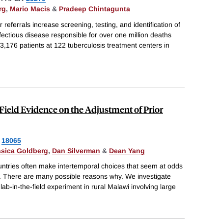
rg
,
Mario Macis
&
Pradeep Chintagunta
eferrals increase screening, testing, and identification of
nfectious disease responsible for over one million deaths
 3,176 patients at 122 tuberculosis treatment centers in
ield Evidence on the Adjustment of Prior
18065
ssica Goldberg
,
Dan Silverman
&
Dean Yang
untries often make intertemporal choices that seem at odds
est. There are many possible reasons why. We investigate
lab-in-the-field experiment in rural Malawi involving large