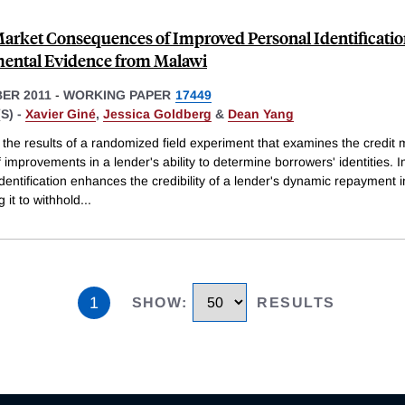
Market Consequences of Improved Personal Identification
ental Evidence from Malawi
ER 2011
-
WORKING PAPER
17449
S) -
Xavier Giné
,
Jessica Goldberg
&
Dean Yang
the results of a randomized field experiment that examines the credit 
 improvements in a lender's ability to determine borrowers' identities.
dentification enhances the credibility of a lender's dynamic repayment 
g it to withhold
...
1
SHOW
:
RESULTS