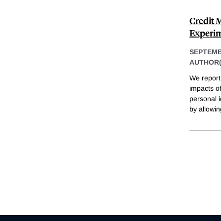
Credit 
Experim
SEPTEMB
AUTHOR(
We report 
impacts of
personal i
by allowin