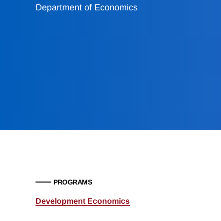
Department of Economics
PROGRAMS
Development Economics