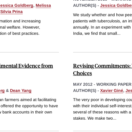
Jessica Goldberg
,
Melissa
AUTHOR(S) -
Jessica Goldbe
&
Silvia Prina
We study whether and how peer r
rmation and increasing
patients with tuberculosis, an i
nal welfare. However,
annually. In an experiment with
ion of best practices.
India, we find that small
...
erimental Evidence from
Revising Commitments: F
Choices
MAY 2012
-
WORKING PAPER
erg
&
Dean Yang
AUTHOR(S) -
Xavier Giné
,
Je
farmers aimed at facilitating
The very poor in developing co
 offered the opportunity to have
with their individual self-inter
w bank accounts in their own
several of these reasons with a 
stakes. We make two
...