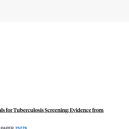
als for Tuberculosis Screening: Evidence from
 PAPER
25279