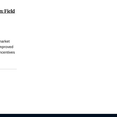
: Field
market
 Improved
incentives