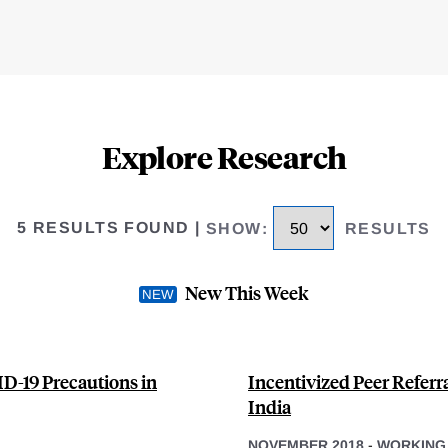
Explore Research
5 RESULTS FOUND
|
SHOW
:
RESULTS
New This Week
D-19 Precautions in
Incentivized Peer Referr
India
NOVEMBER 2018
-
WORKING