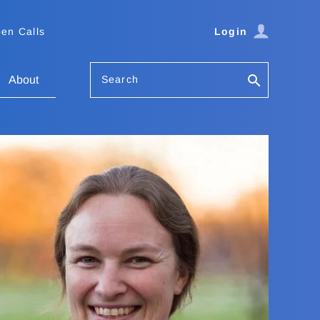
en Calls
Login
Search
About