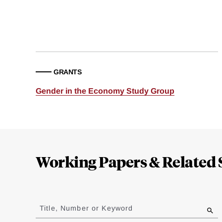
GRANTS
Gender in the Economy Study Group
Loding
Complete
Working Papers & Related 
Jump
to
Title, Number or Keyword
results