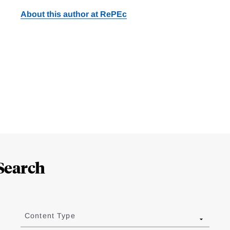
About this author at RePEc
Search
Content Type