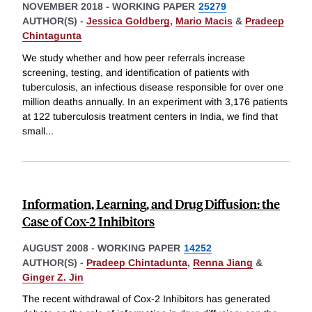
NOVEMBER 2018
-
WORKING PAPER
25279
AUTHOR(S) -
Jessica Goldberg
,
Mario Macis
&
Pradeep
Chintagunta
We study whether and how peer referrals increase
screening, testing, and identification of patients with
tuberculosis, an infectious disease responsible for over one
million deaths annually. In an experiment with 3,176 patients
at 122 tuberculosis treatment centers in India, we find that
small
...
Information, Learning, and Drug Diffusion: the
Case of Cox-2 Inhibitors
AUGUST 2008
-
WORKING PAPER
14252
AUTHOR(S) -
Pradeep Chintadunta
,
Renna Jiang
&
Ginger Z. Jin
The recent withdrawal of Cox-2 Inhibitors has generated