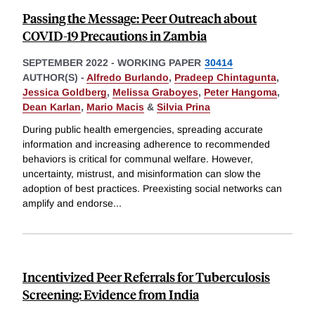
Passing the Message: Peer Outreach about
COVID-19 Precautions in Zambia
SEPTEMBER 2022
-
WORKING PAPER
30414
AUTHOR(S) -
Alfredo Burlando
,
Pradeep Chintagunta
,
Jessica Goldberg
,
Melissa Graboyes
,
Peter Hangoma
,
Dean Karlan
,
Mario Macis
&
Silvia Prina
During public health emergencies, spreading accurate
information and increasing adherence to recommended
behaviors is critical for communal welfare. However,
uncertainty, mistrust, and misinformation can slow the
adoption of best practices. Preexisting social networks can
amplify and endorse
...
Incentivized Peer Referrals for Tuberculosis
Screening: Evidence from India