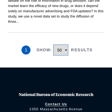
debate on the role of information in drug diffusion: can the
market learn the efficacy of new drugs, or does it depend
solely on manufacturer advertising and FDA updates? In this
study, we use a novel data set to study the diffusion of
three
...
1
SHOW
:
RESULTS
National Bureau of Economic Research
Contact Us
1050 Massachusetts Avenue