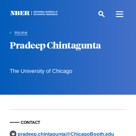
Skip
to
main
content
Home
Pradeep Chintagunta
The University of Chicago
CONTACT
pradeep.chintagunta@ChicagoBooth.edu