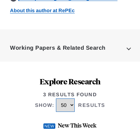
About this author at RePEc
Loding
Complete
Working Papers & Related Search
Explore Research
3 RESULTS FOUND
SHOW
:
RESULTS
New This Week