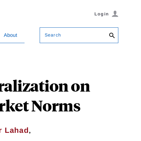
Login
Search
About
ralization on
arket Norms
,
r Lahad