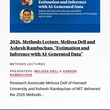
2026, Methods Lecture, Melissa Dell and
Ashesh Rambachan, "Estimation and
Inference with AI-Generated Data"
METHODS LECTURES
PRESENTERS:
MELISSA DELL
&
ASHESH
RAMBACHAN
Research Associate Melissa Dell of Harvard
University and Ashesh Rambachan of MIT delivered
the 2026 Methods...