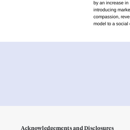
by an increase in 
introducing marke
compassion, revea
model to a social
Acknowledgements and Disclosures