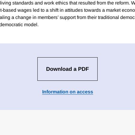
living standards and work ethics that resulted from the reform. 
t-based wages led to a shift in attitudes towards a market econ
ling a change in members’ support from their traditional democra
 democratic model.
Download a PDF
Information on access