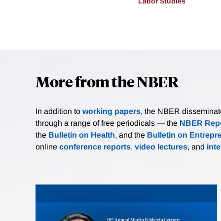
Labor Studies
More from the NBER
In addition to
working papers
, the NBER disseminates 
through a range of free periodicals — the
NBER Repo
the
Bulletin on Health
, and the
Bulletin on Entrepr
online
conference reports
,
video lectures
, and
int