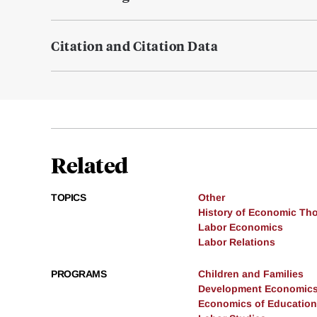
Citation and Citation Data
Related
TOPICS
Other
History of Economic Th
Labor Economics
Labor Relations
PROGRAMS
Children and Families
Development Economic
Economics of Education