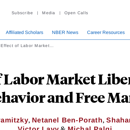
Subscribe
Media
Open Calls
Affiliated Scholars
NBER News
Career Resources
 Effect of Labor Market…
f Labor Market Libe
Behavior and Free M
,
,
amitzky
Netanel Ben-Porath
Shaha
&
Victor Lavy
Michal Palgi