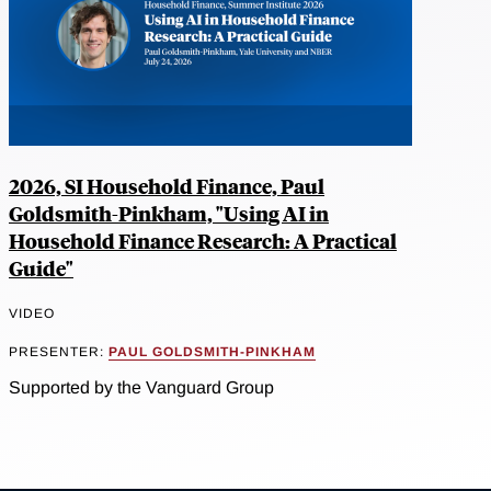
2026, SI Household Finance, Paul
Goldsmith-Pinkham, "Using AI in
Household Finance Research: A Practical
Guide"
VIDEO
PRESENTER:
PAUL GOLDSMITH-PINKHAM
Supported by the Vanguard Group