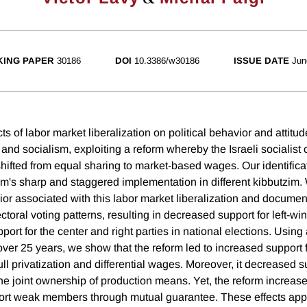
ING PAPER
30186
DOI
10.3386/w30186
ISSUE DATE
Jun
ts of labor market liberalization on political behavior and attitu
 and socialism, exploiting a reform whereby the Israeli socialis
shifted from equal sharing to market-based wages. Our identifica
orm's sharp and staggered implementation in different kibbutzim.
or associated with this labor market liberalization and document
lectoral voting patterns, resulting in decreased support for left-win
ort for the center and right parties in national elections. Usin
over 25 years, we show that the reform led to increased support 
ull privatization and differential wages. Moreover, it decreased su
he joint ownership of production means. Yet, the reform increase
port weak members through mutual guarantee. These effects app