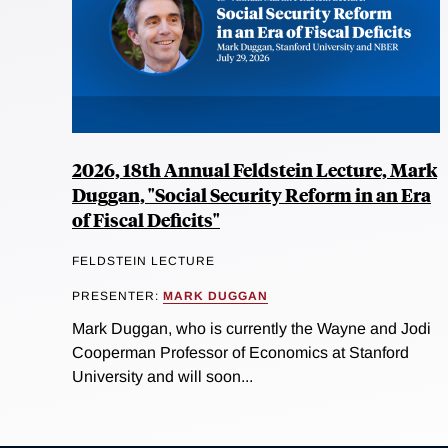
2026, 18th Annual Feldstein Lecture, Mark
Duggan, "Social Security Reform in an Era
of Fiscal Deficits"
FELDSTEIN LECTURE
PRESENTER:
MARK DUGGAN
Mark Duggan, who is currently the Wayne and Jodi
Cooperman Professor of Economics at Stanford
University and will soon...