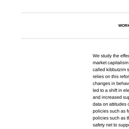
WORK
We study the effec
market capitalism
called kibbutzim 
relies on this ref
changes in behavi
led to a shift in e
and increased supp
data on attitudes 
policies such as f
policies such as t
safety net to sup