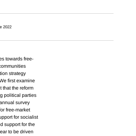
e 2022
des towards free-
t communities
tion strategy
 We first examine
 that the reform
g political parties
g annual survey
for free-market
pport for socialist
d support for the
ear to be driven