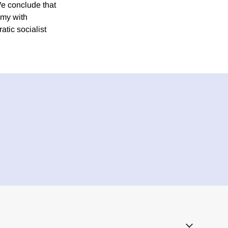
We conclude that
omy with
tic socialist