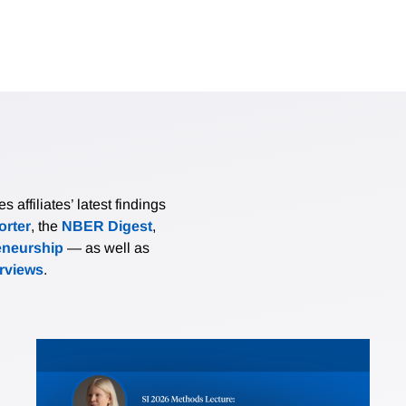
affiliates’ latest findings
rter
, the
NBER Digest
,
eneurship
— as well as
erviews
.