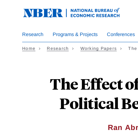
Skip
to
main
content
Research
Programs & Projects
Conferences
Home
Research
Working Papers
The
The Effect o
Political 
Ran Abr